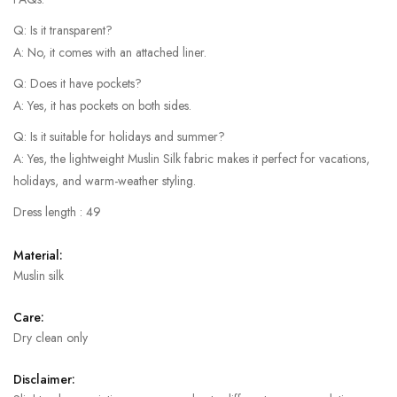
Q: Is it transparent?
A: No, it comes with an attached liner.
Q: Does it have pockets?
A: Yes, it has pockets on both sides.
Q: Is it suitable for holidays and summer?
A: Yes, the lightweight Muslin Silk fabric makes it perfect for vacations,
holidays, and warm-weather styling.
Dress length : 49
Material:
Muslin silk
Care:
Dry clean only
Disclaimer: