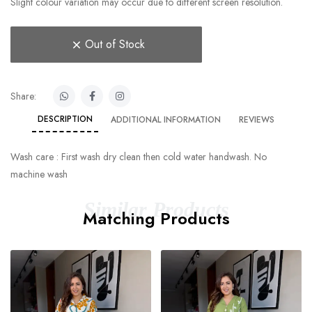
Slight colour variation may occur due to different screen resolution.
Out of Stock
Share:
DESCRIPTION
ADDITIONAL INFORMATION
REVIEWS
Wash care : First wash dry clean then cold water handwash. No
machine wash
Similar Products
Matching Products