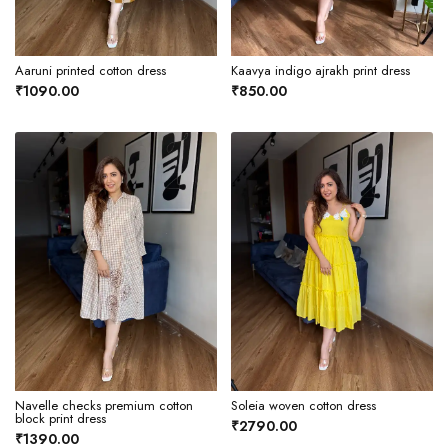
Aaruni printed cotton dress
Kaavya indigo ajrakh print dress
₹1090.00
₹850.00
Navelle checks premium cotton
Soleia woven cotton dress
block print dress
₹2790.00
₹1390.00