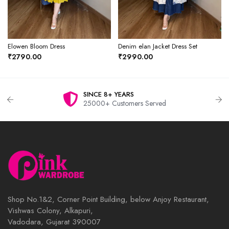
Elowen Bloom Dress
Denim elan Jacket Dress Set
₹2790.00
₹2990.00
SINCE 8+ YEARS
25000+ Customers Served
Shop No.1&2, Corner Point Building, below Anjoy Restaurant,
Vishwas Colony, Alkapuri,
Vadodara, Gujarat 390007