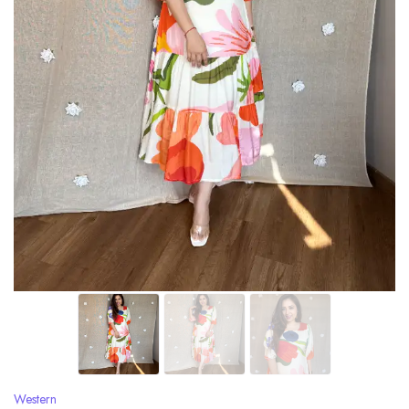
Western