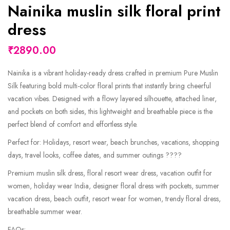
Nainika muslin silk floral print
dress
₹2890.00
Nainika is a vibrant holiday-ready dress crafted in premium Pure Muslin
Silk featuring bold multi-color floral prints that instantly bring cheerful
vacation vibes. Designed with a flowy layered silhouette, attached liner,
and pockets on both sides, this lightweight and breathable piece is the
perfect blend of comfort and effortless style.
Perfect for: Holidays, resort wear, beach brunches, vacations, shopping
days, travel looks, coffee dates, and summer outings ????
Premium muslin silk dress, floral resort wear dress, vacation outfit for
women, holiday wear India, designer floral dress with pockets, summer
vacation dress, beach outfit, resort wear for women, trendy floral dress,
breathable summer wear.
FAQs: