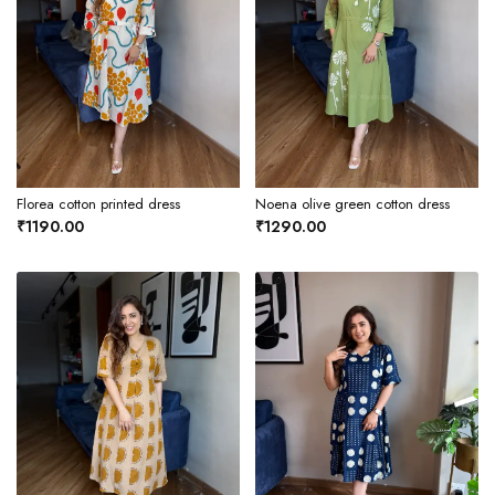
Florea cotton printed dress
Noena olive green cotton dress
₹1190.00
₹1290.00