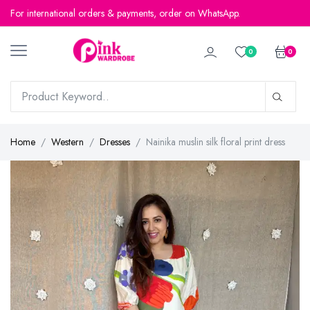
For international orders & payments, order on WhatsApp.
0
0
Home
Western
Dresses
Nainika muslin silk floral print dress