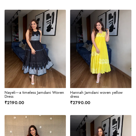
Nayeli—a timeless Jamdani Woven
Hannah Jamdani woven yellow
Dress
dress
₹2190.00
₹2790.00