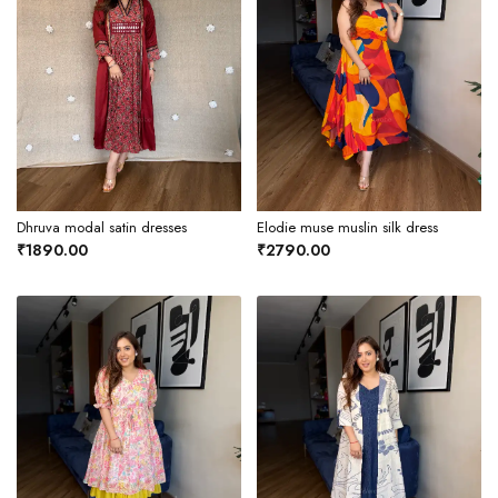
Dhruva modal satin dresses
Elodie muse muslin silk dress
₹1890.00
₹2790.00