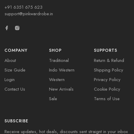
+91 6351 675 623
support@pinkwardrobe.in
COMPANY
SHOP
SUPPORTS
About
Traditional
Return & Refund
Size Guide
Indo Western
Shipping Policy
Login
Western
Privacy Policy
Contact Us
New Arrivals
Cookie Policy
Sale
Terms of Use
SUBSCRIBE
Receive updates, hot deals, discounts sent straignt in your inbox