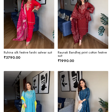
Ruhina silk festive farshi salwar suit
Raunak Bandhej print cotton festive
suit
₹3790.00
₹1990.00