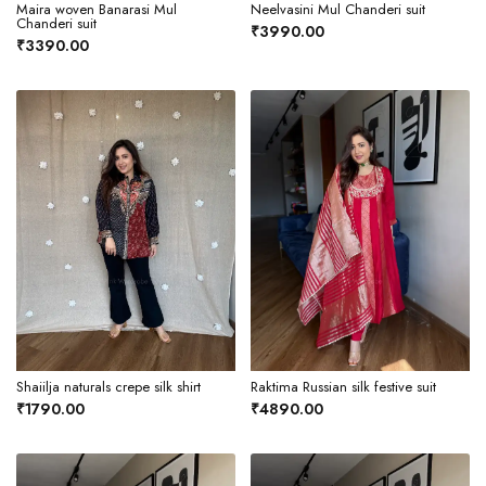
Maira woven Banarasi Mul
Neelvasini Mul Chanderi suit
Chanderi suit
₹3990.00
₹3390.00
Shaiilja naturals crepe silk shirt
Raktima Russian silk festive suit
₹1790.00
₹4890.00