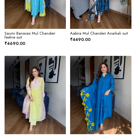
Saumi Banarasi Mul Chanderi
Aabira Mul Chanderi Anarkali suit
festive suit
₹4490.00
₹4690.00