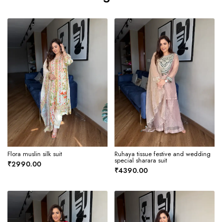
Flora muslin silk suit
Ruhaya tissue festive and wedding
special sharara suit
₹2990.00
₹4390.00