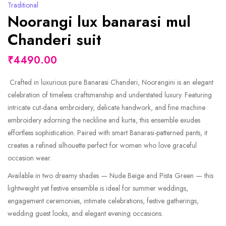
Traditional
Noorangi lux banarasi mul
Chanderi suit
₹4490.00
Crafted in luxurious pure Banarasi Chanderi, Noorangini is an elegant
celebration of timeless craftsmanship and understated luxury. Featuring
intricate cut-dana embroidery, delicate handwork, and fine machine
embroidery adorning the neckline and kurta, this ensemble exudes
effortless sophistication. Paired with smart Banarasi-patterned pants, it
creates a refined silhouette perfect for women who love graceful
occasion wear.
Available in two dreamy shades — Nude Beige and Pista Green — this
lightweight yet festive ensemble is ideal for summer weddings,
engagement ceremonies, intimate celebrations, festive gatherings,
wedding guest looks, and elegant evening occasions.