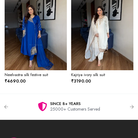
Neelvastra silk festive suit
Kajriya ivory silk suit
₹4690.00
₹3190.00
SINCE 8+ YEARS
25000+ Customers Served