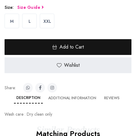
Size:
Size Guide
M
L
XXL
Add to Cart
Wishlist
Share:
DESCRIPTION
ADDITIONAL INFORMATION
REVIEWS
Wash care : Dry clean only
Similar Products
Matching Products