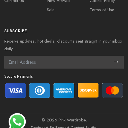
Contact Us
New Arrivals
Cookie Policy
Sale
Terms of Use
SUBSCRIBE
Receive updates, hot deals, discounts sent straignt in your inbox
daily
Secure Payments
©
2026 Pink Wardrobe.
Designed By
Beyond Content Studio
.