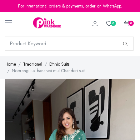
For international orders & payments, order on WhatsApp.
0
0
Home
Traditional
Ethnic Suits
Noorangi lux banarasi mul Chanderi suit