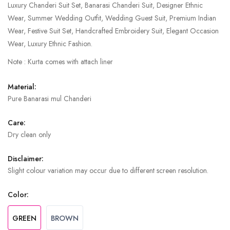
Luxury Chanderi Suit Set, Banarasi Chanderi Suit, Designer Ethnic
Wear, Summer Wedding Outfit, Wedding Guest Suit, Premium Indian
Wear, Festive Suit Set, Handcrafted Embroidery Suit, Elegant Occasion
Wear, Luxury Ethnic Fashion.
Note : Kurta comes with attach liner
Material:
Pure Banarasi mul Chanderi
Care:
Dry clean only
Disclaimer:
Slight colour variation may occur due to different screen resolution.
Color:
GREEN
BROWN