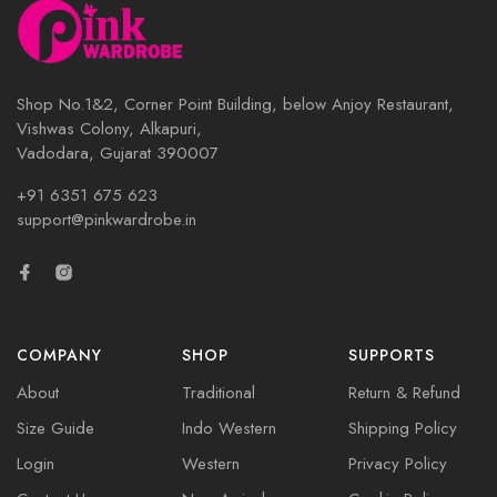
Shop No.1&2, Corner Point Building, below Anjoy Restaurant,
Vishwas Colony, Alkapuri,
Vadodara, Gujarat 390007
+91 6351 675 623
support@pinkwardrobe.in
COMPANY
SHOP
SUPPORTS
About
Traditional
Return & Refund
Size Guide
Indo Western
Shipping Policy
Login
Western
Privacy Policy