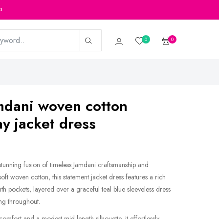
p.
0
0
mdani woven cotton
y jacket dress
unning fusion of timeless Jamdani craftsmanship and
ft woven cotton, this statement jacket dress features a rich
h pockets, layered over a graceful teal blue sleeveless dress
ng throughout.
omfort and a modest mid-length silhouette, it effortlessly