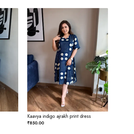
Kaavya indigo ajrakh print dress
₹850.00