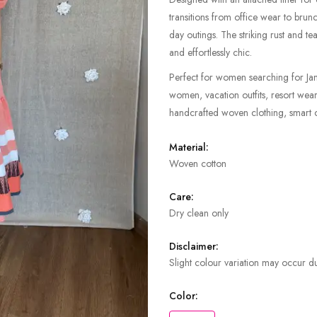
transitions from office wear to brun
day outings. The striking rust and tea
and effortlessly chic.
Perfect for women searching for Jam
women, vacation outfits, resort wea
handcrafted woven clothing, smart c
Material:
Woven cotton
Care:
Dry clean only
Disclaimer:
Slight colour variation may occur du
Color: