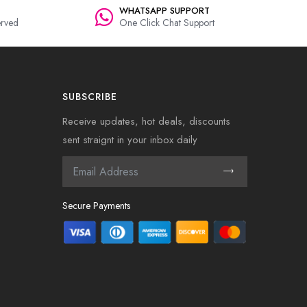
WHATSAPP SUPPORT
rved
One Click Chat Support
SUBSCRIBE
Receive updates, hot deals, discounts
sent straignt in your inbox daily
Secure Payments