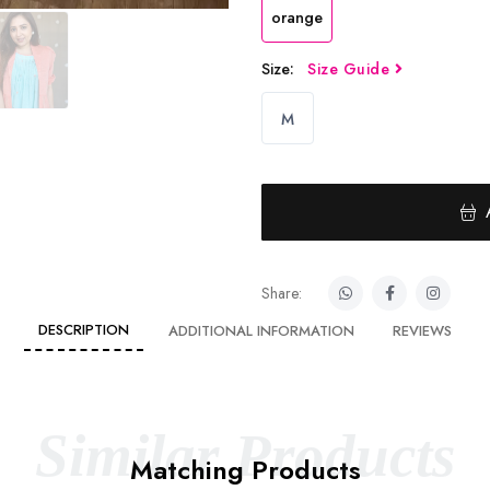
orange
Size:
Size Guide
M
Share:
DESCRIPTION
ADDITIONAL INFORMATION
REVIEWS
Similar Products
Matching Products