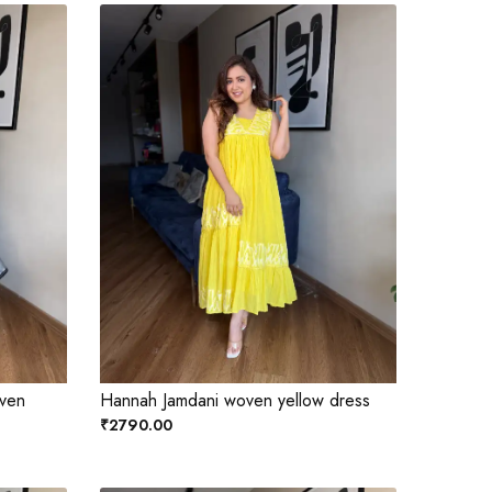
oven
Hannah Jamdani woven yellow dress
₹2790.00