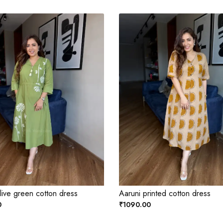
ive green cotton dress
Aaruni printed cotton dress
0
₹1090.00