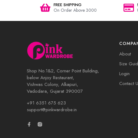
FREE SHIPPING
On Order Above 3000
COMPA
About
Size Gui
Shop No.1&2, Corner Point Building,
Login
below Anjoy Restaurant,
Contact 
Vishwas Colony, Alkapuri,
Vadodara, Gujarat 390007
+91 6351 675 623
support@pinkwardrobe.in