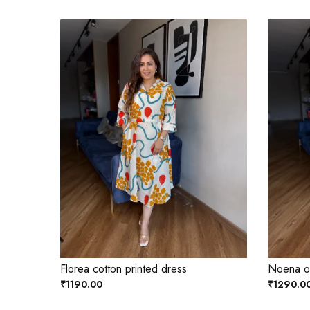
Florea cotton printed dress
Noena ol
₹1190.00
₹1290.0