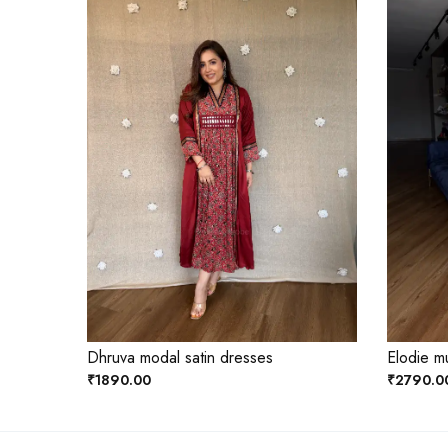
Dhruva modal satin dresses
Elodie mu
₹1890.00
₹2790.0