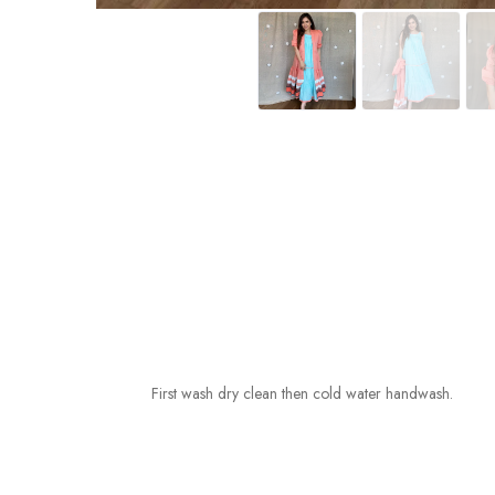
First wash dry clean then cold water handwash.