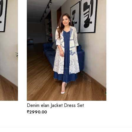
Denim elan Jacket Dress Set
₹2990.00