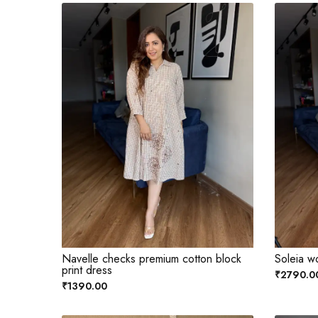
Navelle checks premium cotton block
Soleia w
print dress
₹2790.0
₹1390.00