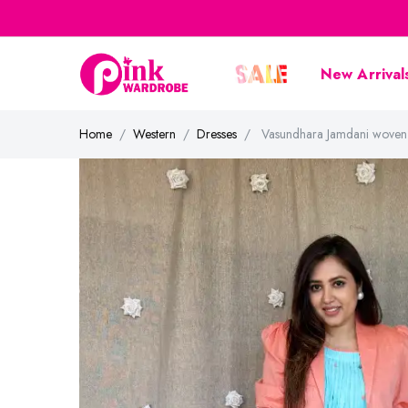
New Arrival
Home
Western
Dresses
Vasundhara Jamdani woven c