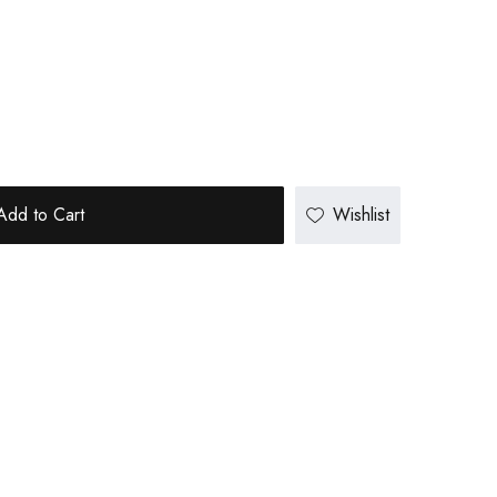
Add to Cart
Wishlist