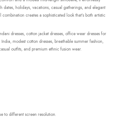
ch dates, holidays, vacations, casual gatherings, and elegant
l combination creates a sophisticated look that’s both artistic
dani dresses, cotton jacket dresses, office wear dresses for
r India, modest cotton dresses, breathable summer fashion,
asual outfits, and premium ethnic fusion wear.
e to different screen resolution.