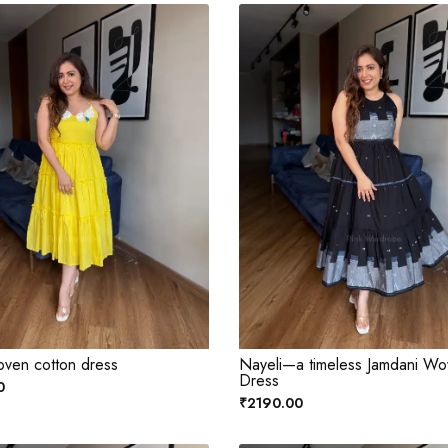
oven cotton dress
Nayeli—a timeless Jamdani W
Dress
0
₹2190.00