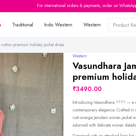
For international orders & payments, order on WhatsAp
s
Traditional
Indo Western
Western
otton premium holiday jacket dress
Western
Vasundhara Ja
premium holida
₹3490.00
Introducing Vasundhara ???? — a st
contemporary elegance. Crafted in so
rust-orange Jamdani woven jacket wit
adorned with delicate woven detaili
Designed with an attached liner for c