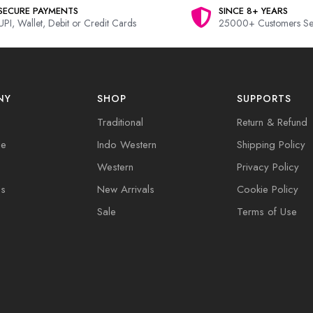
SECURE PAYMENTS
SINCE 8+ YEARS
UPI, Wallet, Debit or Credit Cards
25000+ Customers Se
NY
SHOP
SUPPORTS
Traditional
Return & Refund
de
Indo Western
Shipping Policy
Western
Privacy Policy
Us
New Arrivals
Cookie Policy
Sale
Terms of Use