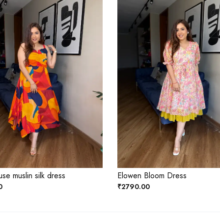
se muslin silk dress
Elowen Bloom Dress
0
₹2790.00