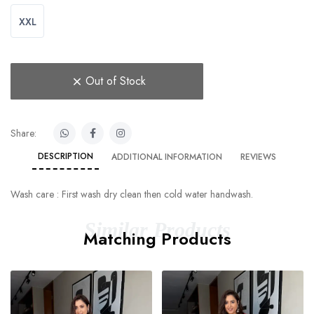
XXL
Out of Stock
Share:
DESCRIPTION
ADDITIONAL INFORMATION
REVIEWS
Wash care : First wash dry clean then cold water handwash.
Similar Products
Matching Products