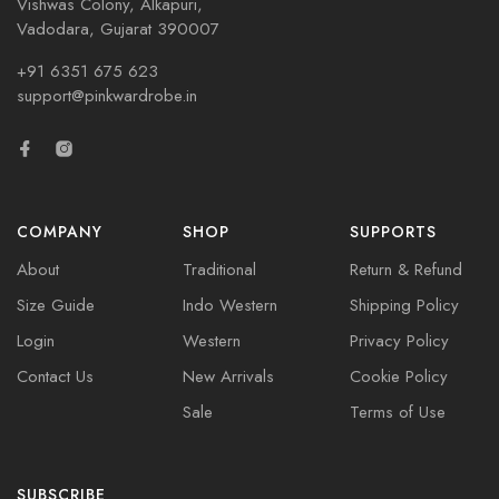
Vishwas Colony, Alkapuri,
Vadodara, Gujarat 390007
+91 6351 675 623
support@pinkwardrobe.in
COMPANY
SHOP
SUPPORTS
About
Traditional
Return & Refund
Size Guide
Indo Western
Shipping Policy
Login
Western
Privacy Policy
Contact Us
New Arrivals
Cookie Policy
Sale
Terms of Use
SUBSCRIBE