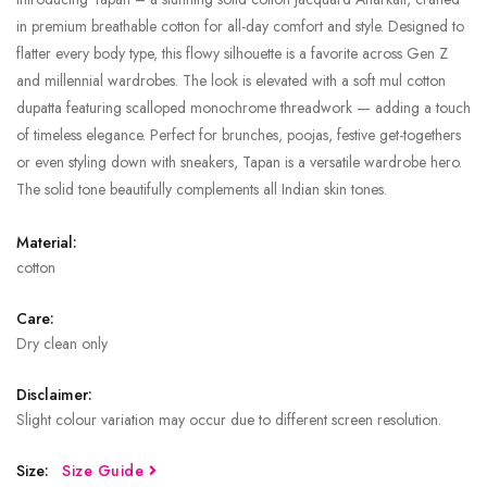
in premium breathable cotton for all-day comfort and style. Designed to
flatter every body type, this flowy silhouette is a favorite across Gen Z
and millennial wardrobes. The look is elevated with a soft mul cotton
dupatta featuring scalloped monochrome threadwork — adding a touch
of timeless elegance. Perfect for brunches, poojas, festive get-togethers
or even styling down with sneakers, Tapan is a versatile wardrobe hero.
The solid tone beautifully complements all Indian skin tones.
Material:
cotton
Care:
Dry clean only
Disclaimer:
Slight colour variation may occur due to different screen resolution.
Size:
Size Guide