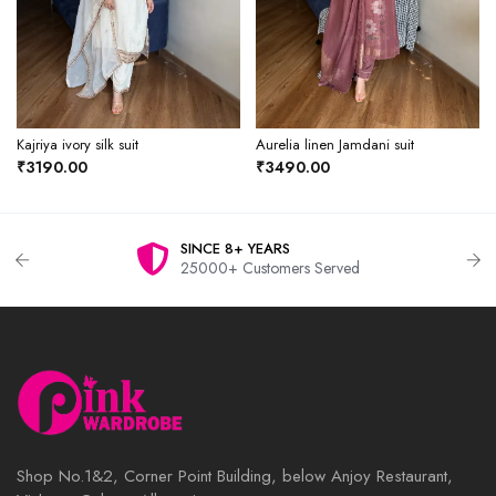
Kajriya ivory silk suit
Aurelia linen Jamdani suit
₹3190.00
₹3490.00
SINCE 8+ YEARS
25000+ Customers Served
Shop No.1&2, Corner Point Building, below Anjoy Restaurant,