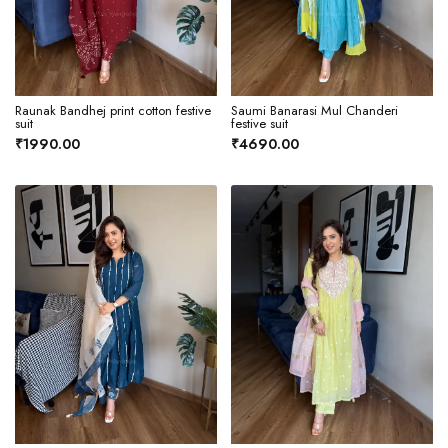
Raunak Bandhej print cotton festive
Saumi Banarasi Mul Chanderi
suit
festive suit
₹1990.00
₹4690.00