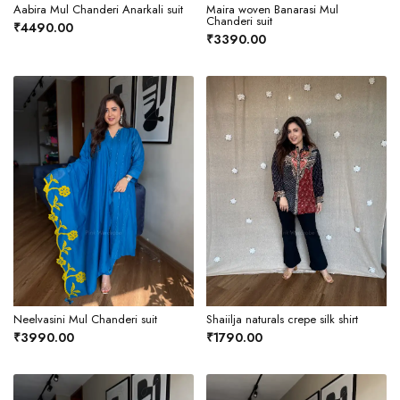
Aabira Mul Chanderi Anarkali suit
Maira woven Banarasi Mul
Chanderi suit
₹4490.00
₹3390.00
Neelvasini Mul Chanderi suit
Shaiilja naturals crepe silk shirt
₹3990.00
₹1790.00