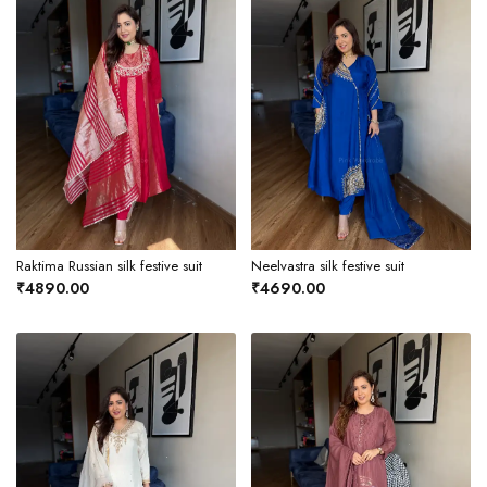
Raktima Russian silk festive suit
Neelvastra silk festive suit
₹4890.00
₹4690.00