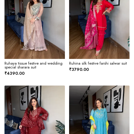
Ruhaya tissue festive and wedding
Ruhina silk festive farshi salwar suit
special sharara suit
₹3790.00
₹4390.00