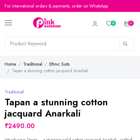
For international orders & payments, order on WhatsApp.
0
0
Home
Traditional
Ethnic Suits
Tapan a stunning cotton jacquard Anarkali
Traditional
Tapan a stunning cotton
jacquard Anarkali
₹2490.00
Introducing Tapan – a stunning solid cotton jacquard Anarkali, crafted