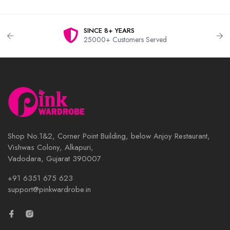
SINCE 8+ YEARS
25000+ Customers Served
Shop No.1&2, Corner Point Building, below Anjoy Restaurant,
Vishwas Colony, Alkapuri,
Vadodara, Gujarat 390007
+91 6351 675 623
support@pinkwardrobe.in