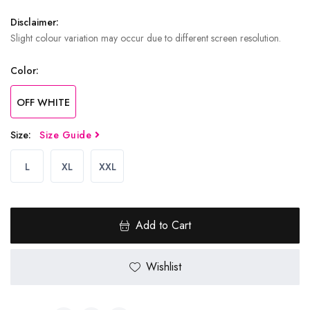
Disclaimer:
Slight colour variation may occur due to different screen resolution.
Color:
OFF WHITE
Size:
Size Guide
L
XL
XXL
Add to Cart
Wishlist