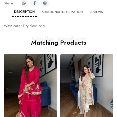
Share:
DESCRIPTION
ADDITIONAL INFORMATION
REVIEWS
Wash care : Dry clean only
Similar Products
Matching Products