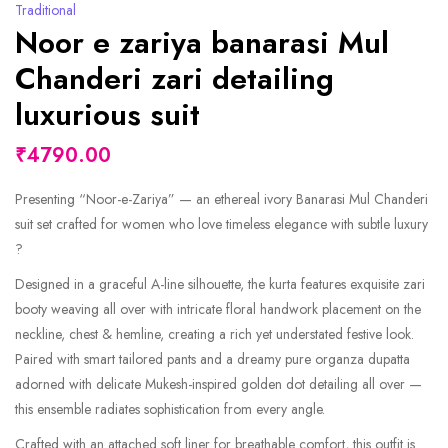
Traditional
Noor e zariya banarasi Mul
Chanderi zari detailing
luxurious suit
₹4790.00
Presenting “Noor-e-Zariya” — an ethereal ivory Banarasi Mul Chanderi
suit set crafted for women who love timeless elegance with subtle luxury
?
Designed in a graceful A-line silhouette, the kurta features exquisite zari
booty weaving all over with intricate floral handwork placement on the
neckline, chest & hemline, creating a rich yet understated festive look.
Paired with smart tailored pants and a dreamy pure organza dupatta
adorned with delicate Mukesh-inspired golden dot detailing all over —
this ensemble radiates sophistication from every angle.
Crafted with an attached soft liner for breathable comfort, this outfit is