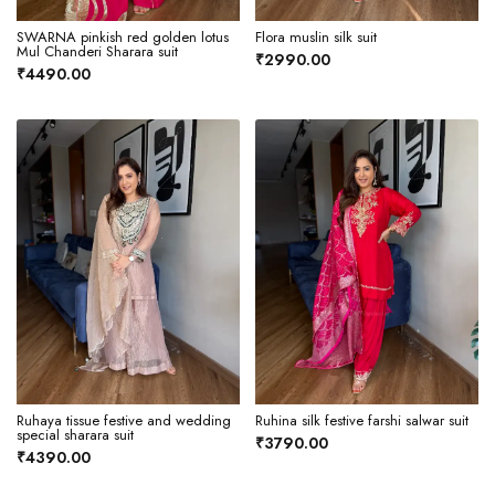
SWARNA pinkish red golden lotus
Flora muslin silk suit
Mul Chanderi Sharara suit
₹2990.00
₹4490.00
Ruhaya tissue festive and wedding
Ruhina silk festive farshi salwar suit
special sharara suit
₹3790.00
₹4390.00