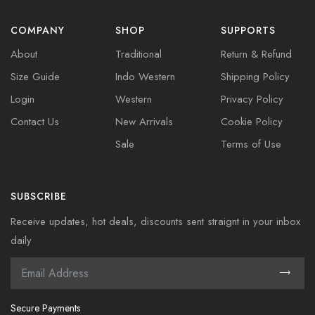
COMPANY
SHOP
SUPPORTS
About
Traditional
Return & Refund
Size Guide
Indo Western
Shipping Policy
Login
Western
Privacy Policy
Contact Us
New Arrivals
Cookie Policy
Sale
Terms of Use
SUBSCRIBE
Receive updates, hot deals, discounts sent straignt in your inbox
daily
Secure Payments