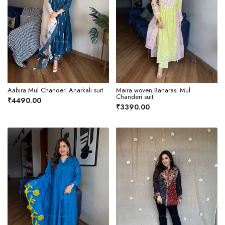
Aabira Mul Chanderi Anarkali suit
Maira woven Banarasi Mul
Chanderi suit
₹4490.00
₹3390.00