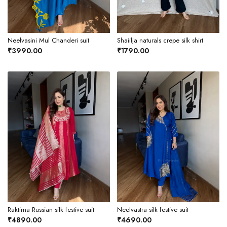
Neelvasini Mul Chanderi suit
Shaiilja naturals crepe silk shirt
₹3990.00
₹1790.00
Raktima Russian silk festive suit
Neelvastra silk festive suit
₹4890.00
₹4690.00