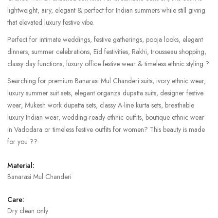
lightweight, airy, elegant & perfect for Indian summers while still giving
that elevated luxury festive vibe.
Perfect for intimate weddings, festive gatherings, pooja looks, elegant
dinners, summer celebrations, Eid festivities, Rakhi, trousseau shopping,
classy day functions, luxury office festive wear & timeless ethnic styling ?
Searching for premium Banarasi Mul Chanderi suits, ivory ethnic wear,
luxury summer suit sets, elegant organza dupatta suits, designer festive
wear, Mukesh work dupatta sets, classy A-line kurta sets, breathable
luxury Indian wear, wedding-ready ethnic outfits, boutique ethnic wear
in Vadodara or timeless festive outfits for women? This beauty is made
for you ??
Material:
Banarasi Mul Chanderi
Care:
Dry clean only