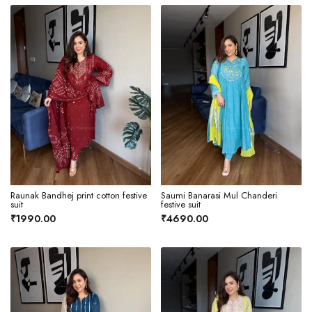
Raunak Bandhej print cotton festive
Saumi Banarasi Mul Chanderi
suit
festive suit
₹1990.00
₹4690.00