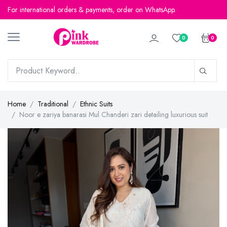
For international orders & payments, order on WhatsApp.
For international orders & payments, order on WhatsApp.
0
0
Home
Traditional
Ethnic Suits
Noor e zariya banarasi Mul Chanderi zari detailing luxurious suit