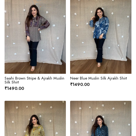
Saahi Brown Stripe & Ajrakh Muslin
Neer Blue Muslin Silk Ajrakh Shirt
Silk Shirt
₹1490.00
₹1490.00