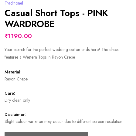
Traditional
Casual Short Tops - PINK
WARDROBE
₹1190.00
Your search for the perfect wedding option ends here! The dress
features a Western Tops in Rayon Crepe.
Material:
Rayon Crepe
Care:
Dry clean only
Disclaimer:
Slight colour variation may occur due to different screen resolution.