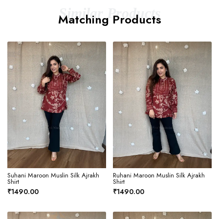
Similar Products
Matching Products
Suhani Maroon Muslin Silk Ajrakh
Ruhani Maroon Muslin Silk Ajrakh
Shirt
Shirt
₹1490.00
₹1490.00