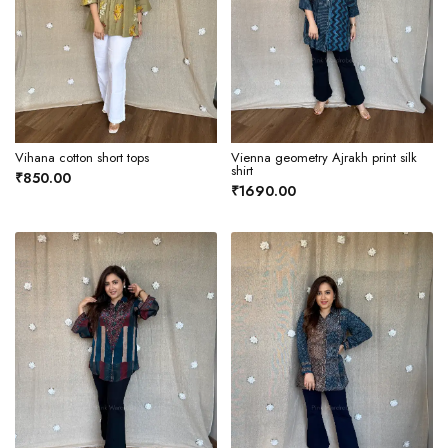
Vihana cotton short tops
Vienna geometry Ajrakh print silk
shirt
₹850.00
₹1690.00