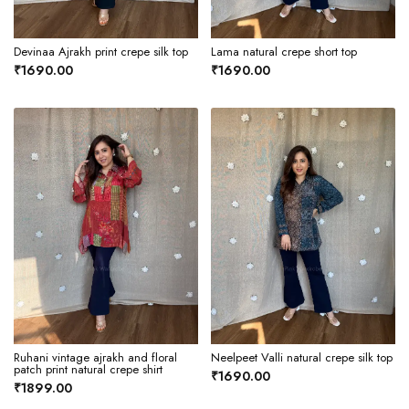
Devinaa Ajrakh print crepe silk top
Lama natural crepe short top
₹1690.00
₹1690.00
Ruhani vintage ajrakh and floral
Neelpeet Valli natural crepe silk top
patch print natural crepe shirt
₹1690.00
₹1899.00