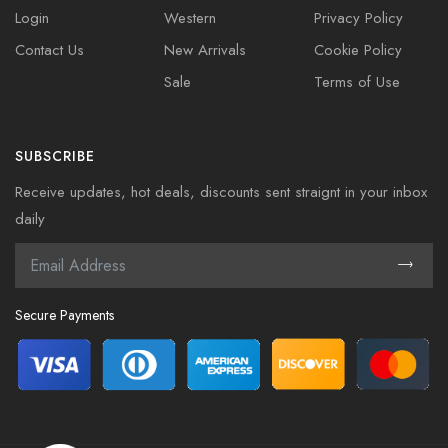
Login
Western
Privacy Policy
Contact Us
New Arrivals
Cookie Policy
Sale
Terms of Use
SUBSCRIBE
Receive updates, hot deals, discounts sent straignt in your inbox
daily
Secure Payments