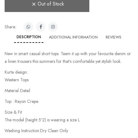
Out of Stock
Share:
DESCRIPTION
ADDITIONAL INFORMATION
REVIEWS
New in smart casual short tops. Team it up with your favourite denim or
a linen trousers this summers for that’s comfortable yet stylish look.
Kurta design:
Western Tops
Material Detail
Top : Rayon Crepe
Size & Fit
The model (height 5'2) is wearing a size L
Washing Instruction:Dry Clean Only