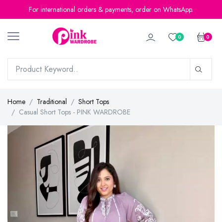
For international orders & payments, order on WhatsApp.
0
0
Home
Traditional
Short Tops
Casual Short Tops - PINK WARDROBE