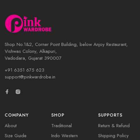
Shop No.1&2, Corner Point Building, below Anjoy Restaurant,
Vishwas Colony, Alkapuri,
Vadodara, Gujarat 390007
+91 6351 675 623
support@pinkwardrobe.in
COMPANY
SHOP
SUPPORTS
About
Traditional
Return & Refund
Size Guide
Indo Western
Shipping Policy