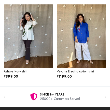
Ashvya Ivory shirt
Vayuna Electric cotton shirt
₹899.00
₹1199.00
SINCE 8+ YEARS
25000+ Customers Served