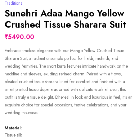
Traditional
Sunehri Adaa Mango Yellow
Crushed Tissue Sharara Suit
₹5490.00
Embrace timeless elegance with our Mango Yellow Crushed Tissue
Sharara Suit, a radiant ensemble perfect for haldi, mehndi, and
wedding festivities. The short kurta features intricate handwork on the
neckline and sleeves, exuding refined charm. Paired with a flowy,
pleated crushed tissue sharara lined for comfort and finished with a
smart printed tissue dupatta adorned with delicate work all over, this
outfit is truly a tissue delight. Ethereal in look and luxurious in feel, it’s an
exquisite choice for special occasions, festive celebrations, and your
wedding trousseau.
Material:
Tissue silk