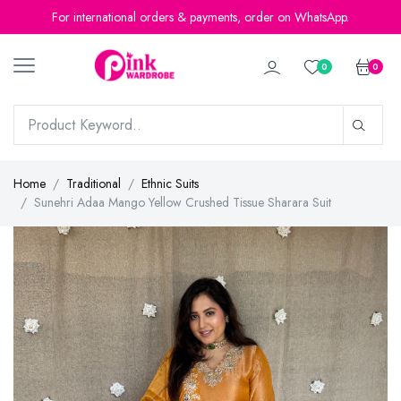
For international orders & payments, order on WhatsApp.
0
0
Home
Traditional
Ethnic Suits
Sunehri Adaa Mango Yellow Crushed Tissue Sharara Suit