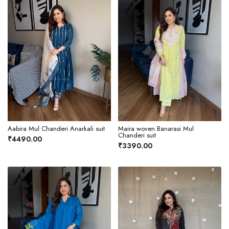
Aabira Mul Chanderi Anarkali suit
Maira woven Banarasi Mul
Chanderi suit
₹4490.00
₹3390.00