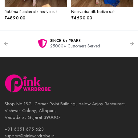
Raktima Russian silk festive suit
Neelvastra silk festive suit
₹4890.00
₹4690.00
SINCE 8+ YEARS
25000+ Customers Served
Shop No.1&2, Corner Point Building, below Anjoy Restaurant,
Vishwas Colony, Alkapuri,
Vadodara, Gujarat 390007
+91 6351 675 623
support@pinkwardrobe.in