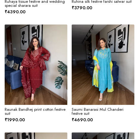
Ruhaya tissue festive and wedding
Ruhina silk festive farshi salwar suit
special sharara suit
₹3790.00
₹4390.00
Raunak Bandhej print cotton festive
Saumi Banarasi Mul Chanderi
suit
festive suit
₹1990.00
₹4690.00