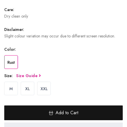
Care:
Dry clean only
Disclaimer:
Slight colour variation may occur due to different screen resolution.
Color:
Rust
Size:
Size Guide
M
XL
XXL
Add to Cart