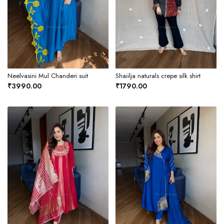
Neelvasini Mul Chanderi suit
Shaiilja naturals crepe silk shirt
₹3990.00
₹1790.00