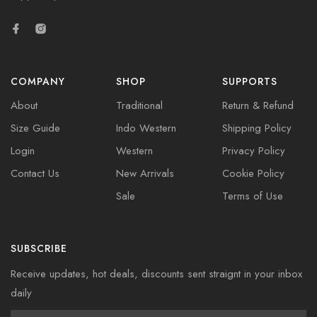
COMPANY
SHOP
SUPPORTS
About
Traditional
Return & Refund
Size Guide
Indo Western
Shipping Policy
Login
Western
Privacy Policy
Contact Us
New Arrivals
Cookie Policy
Sale
Terms of Use
SUBSCRIBE
Receive updates, hot deals, discounts sent straignt in your inbox
daily