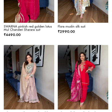
SWARNA pinkish red golden lotus
Flora muslin silk suit
Mul Chanderi Sharara suit
₹2990.00
₹4490.00