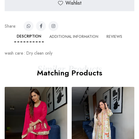
Wishlist
Share:
DESCRIPTION
ADDITIONAL INFORMATION
REVIEWS
wash care : Dry clean only
Similar Products
Matching Products