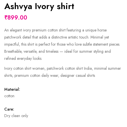
Ashvya Ivory shirt
₹899.00
An elegant ivory premium cotton shirt featuring a unique horse
patchwork detail that adds a distinctive artistic touch. Minimal yet
impactful, this shirt is perfect for those who love subtle statement pieces.
Breathable, versatile, and timeless — ideal for summer styling and
refined everyday looks.
Ivory cotton shirt women, patchwork cotton shirt India, minimal summer
shirts, premium cotton daily wear, designer casual shirts
Material:
cotton
Care:
Dry clean only