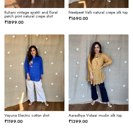
Ruhani vintage ajrakh and floral
Neelpeet Valli natural crepe silk top
patch print natural crepe shirt
₹1690.00
₹1899.00
Vayuna Electric cotton shirt
Aaradhya Vistaar muslin silk top
₹1199.00
₹1399.00