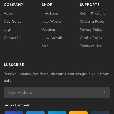
COMPANY
SHOP
SUPPORTS
About
Traditional
Return & Refund
Size Guide
Indo Western
Shipping Policy
Login
Western
Privacy Policy
Contact Us
New Arrivals
Cookie Policy
Sale
Terms of Use
SUBSCRIBE
Receive updates, hot deals, discounts sent straignt in your inbox
daily
Secure Payments