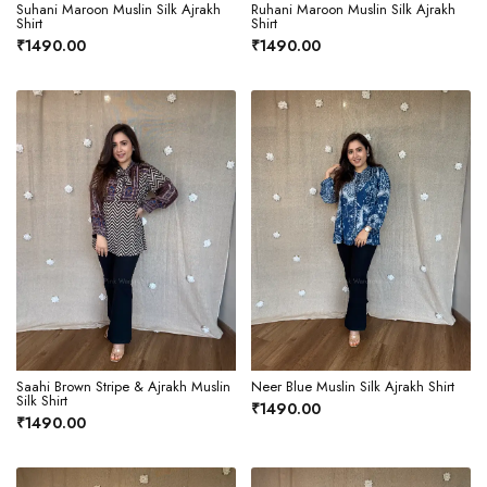
Suhani Maroon Muslin Silk Ajrakh
Ruhani Maroon Muslin Silk Ajrakh
Shirt
Shirt
₹1490.00
₹1490.00
Saahi Brown Stripe & Ajrakh Muslin
Neer Blue Muslin Silk Ajrakh Shirt
Silk Shirt
₹1490.00
₹1490.00