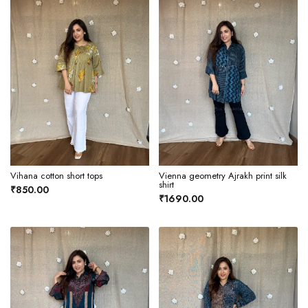
Vihana cotton short tops
Vienna geometry Ajrakh print silk
shirt
₹850.00
₹1690.00