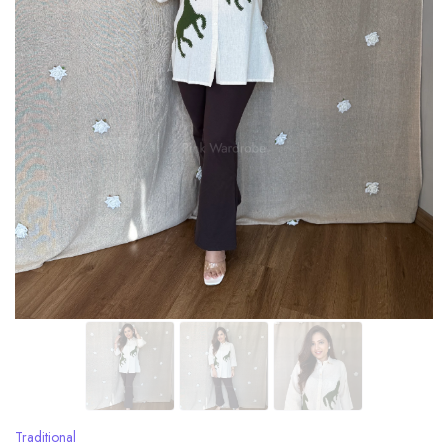
Traditional