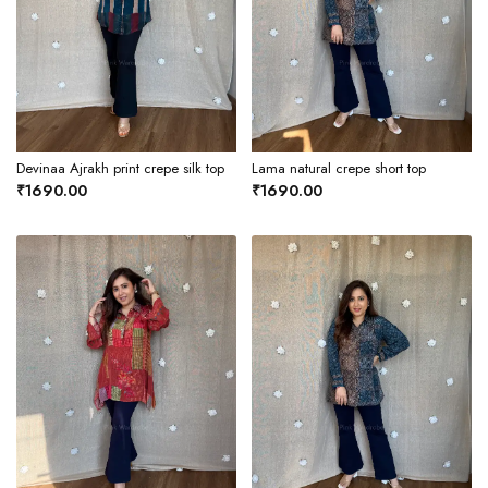
Devinaa Ajrakh print crepe silk top
Lama natural crepe short top
₹1690.00
₹1690.00