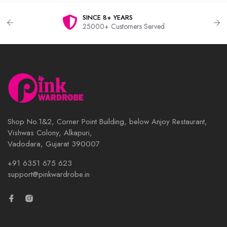
SINCE 8+ YEARS
25000+ Customers Served
Shop No.1&2, Corner Point Building, below Anjoy Restaurant,
Vishwas Colony, Alkapuri,
Vadodara, Gujarat 390007
+91 6351 675 623
support@pinkwardrobe.in