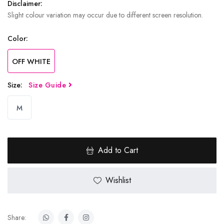
Disclaimer:
Slight colour variation may occur due to different screen resolution.
Color:
OFF WHITE
Size:
Size Guide
M
Add to Cart
Wishlist
Share: