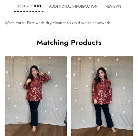
DESCRIPTION
ADDITIONAL INFORMATION
REVIEWS
Wash care : First wash dry clean then cold water handwash
Similar Products
Matching Products