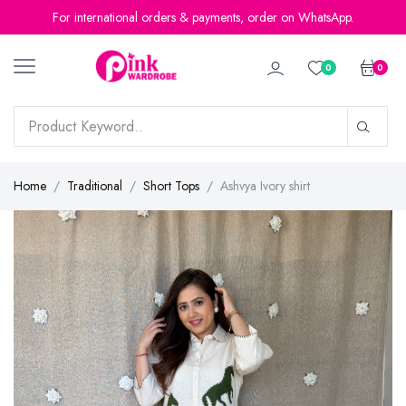
For international orders & payments, order on WhatsApp.
0
0
Home
Traditional
Short Tops
Ashvya Ivory shirt