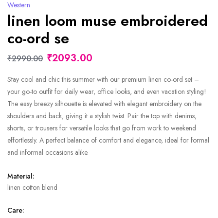
Western
linen loom muse embroidered
co-ord se
₹2093.00
₹2990.00
Stay cool and chic this summer with our premium linen co-ord set –
your go-to outfit for daily wear, office looks, and even vacation styling!
The easy breezy silhouette is elevated with elegant embroidery on the
shoulders and back, giving it a stylish twist. Pair the top with denims,
shorts, or trousers for versatile looks that go from work to weekend
effortlessly. A perfect balance of comfort and elegance, ideal for formal
and informal occasions alike.
Material:
linen cotton blend
Care: