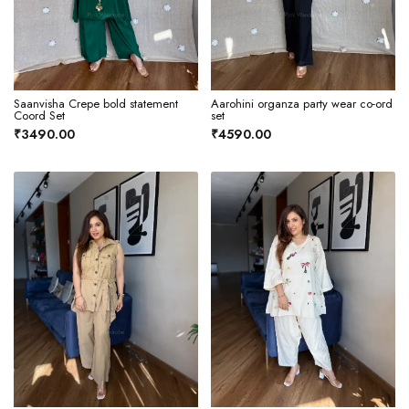
Saanvisha Crepe bold statement
Aarohini organza party wear co-ord
Coord Set
set
₹3490.00
₹4590.00