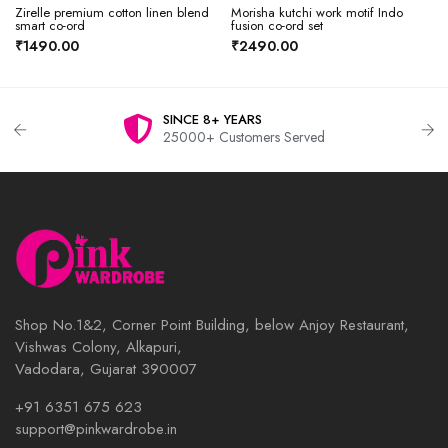
Zirelle premium cotton linen blend
Morisha kutchi work motif Indo
smart co-ord
fusion co-ord set
₹1490.00
₹2490.00
SINCE 8+ YEARS
25000+ Customers Served
Shop No.1&2, Corner Point Building, below Anjoy Restaurant,
Vishwas Colony, Alkapuri,
Vadodara, Gujarat 390007
+91 6351 675 623
support@pinkwardrobe.in