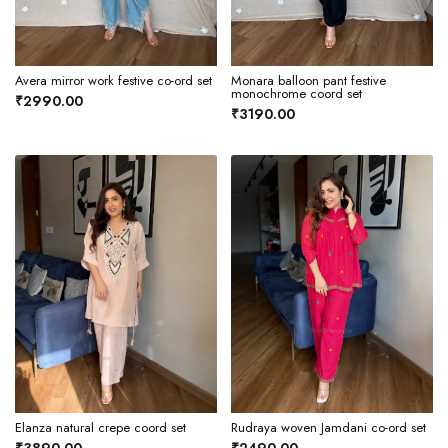
Avera mirror work festive co-ord set
Monara balloon pant festive
monochrome coord set
₹2990.00
₹3190.00
Elanza natural crepe coord set
Rudraya woven Jamdani co-ord set