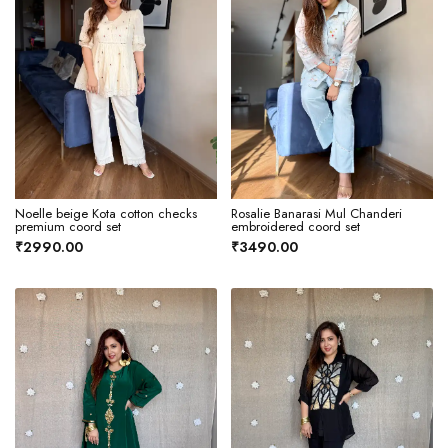
Noelle beige Kota cotton checks
Rosalie Banarasi Mul Chanderi
premium coord set
embroidered coord set
₹2990.00
₹3490.00