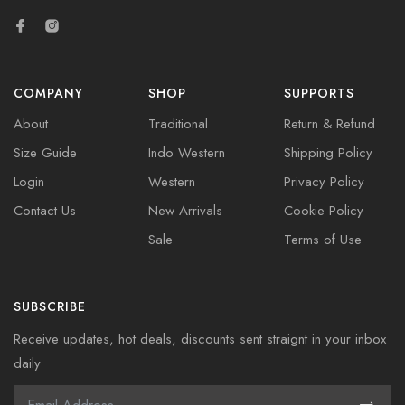
COMPANY
SHOP
SUPPORTS
About
Traditional
Return & Refund
Size Guide
Indo Western
Shipping Policy
Login
Western
Privacy Policy
Contact Us
New Arrivals
Cookie Policy
Sale
Terms of Use
SUBSCRIBE
Receive updates, hot deals, discounts sent straignt in your inbox
daily