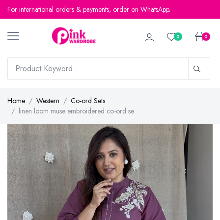
For international orders & payments, order on WhatsApp.
For international orders & payments, order on WhatsApp.
0
0
Home
Western
Co-ord Sets
linen loom muse embroidered co-ord se