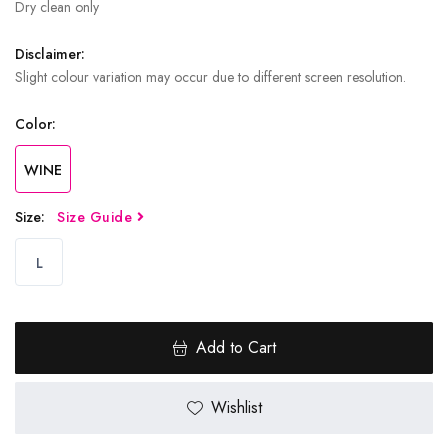
Dry clean only
Disclaimer:
Slight colour variation may occur due to different screen resolution.
Color:
WINE
Size:
Size Guide
L
Add to Cart
Wishlist