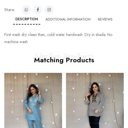
Share:
DESCRIPTION
ADDITIONAL INFORMATION
REVIEWS
First wash dry clean then, cold water handwash. Dry in shade. No
machine wash
Similar Products
Matching Products