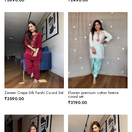
₹3890.00
₹2490.00
Zareen Crepe Silk Farshi Co-ord Set
Elowen premium cotton festive
coord set
₹3590.00
₹3190.00