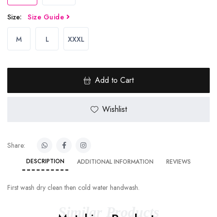
Size:
Size Guide
M
L
XXXL
Add to Cart
Wishlist
Share:
DESCRIPTION
ADDITIONAL INFORMATION
REVIEWS
First wash dry clean then cold water handwash.
Similar Products