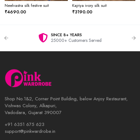
Neelvastra silk festive suit
Kajriya ivory silk suit
₹4690.00
₹3190.00
SINCE 8+ YEARS
25000+ Customers Served
Shop No.1&2, Corner Point Building, below Anjoy Restaurant,
Vishwas Colony, Alkapuri,
Vadodara, Gujarat 390007
+91 6351 675 623
support@pinkwardrobe.in