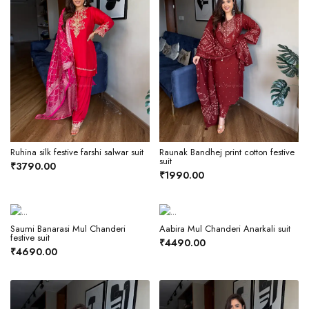
Ruhina silk festive farshi salwar suit
Raunak Bandhej print cotton festive
suit
₹3790.00
₹1990.00
Saumi Banarasi Mul Chanderi
Aabira Mul Chanderi Anarkali suit
festive suit
₹4490.00
₹4690.00