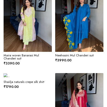
Maira woven Banarasi Mul
Neelvasini Mul Chanderi suit
Chanderi suit
₹3990.00
₹3390.00
Shaiilja naturals crepe silk shirt
₹1790.00