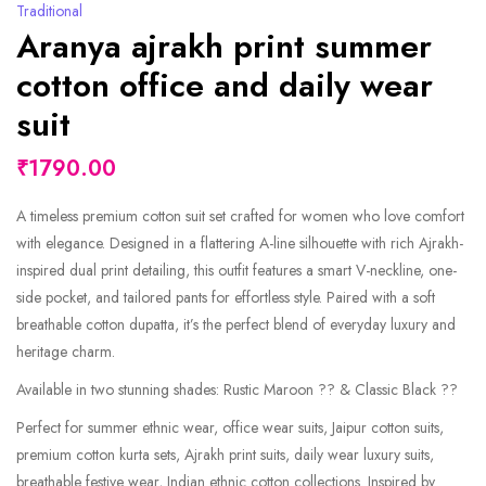
Traditional
Aranya ajrakh print summer
cotton office and daily wear
suit
₹1790.00
A timeless premium cotton suit set crafted for women who love comfort
with elegance. Designed in a flattering A-line silhouette with rich Ajrakh-
inspired dual print detailing, this outfit features a smart V-neckline, one-
side pocket, and tailored pants for effortless style. Paired with a soft
breathable cotton dupatta, it’s the perfect blend of everyday luxury and
heritage charm.
Available in two stunning shades: Rustic Maroon ?? & Classic Black ??
Perfect for summer ethnic wear, office wear suits, Jaipur cotton suits,
premium cotton kurta sets, Ajrakh print suits, daily wear luxury suits,
breathable festive wear, Indian ethnic cotton collections. Inspired by