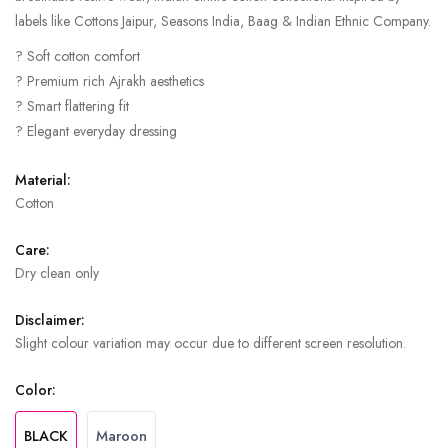
labels like Cottons Jaipur, Seasons India, Baag & Indian Ethnic Company.
? Soft cotton comfort
? Premium rich Ajrakh aesthetics
? Smart flattering fit
? Elegant everyday dressing
Material:
Cotton
Care:
Dry clean only
Disclaimer:
Slight colour variation may occur due to different screen resolution.
Color:
BLACK
Maroon