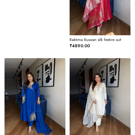
Raktima Russian silk festive suit
₹4890.00