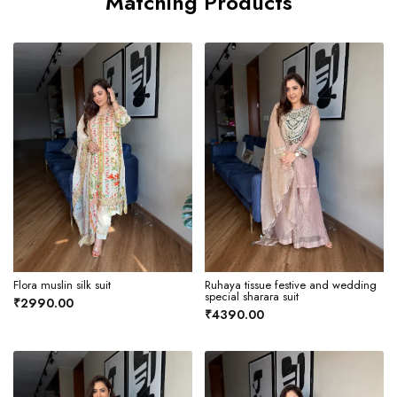
Matching Products
Flora muslin silk suit
Ruhaya tissue festive and wedding
special sharara suit
₹2990.00
₹4390.00