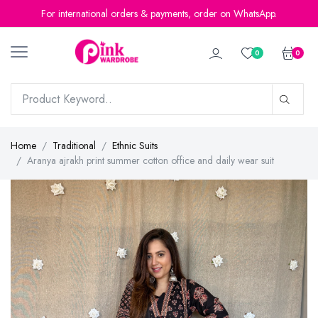
For international orders & payments, order on WhatsApp.
0
0
Home
Traditional
Ethnic Suits
Aranya ajrakh print summer cotton office and daily wear suit