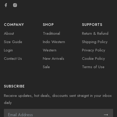
COMPANY
SHOP
SUPPORTS
About
Traditional
Return & Refund
Size Guide
Indo Western
Shipping Policy
Login
Western
Privacy Policy
Contact Us
New Arrivals
Cookie Policy
Sale
Terms of Use
SUBSCRIBE
Receive updates, hot deals, discounts sent straignt in your inbox
daily