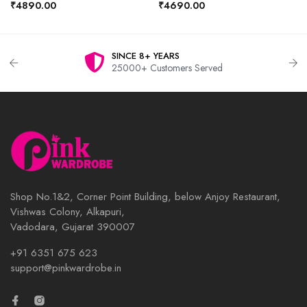
₹4890.00
₹4690.00
SINCE 8+ YEARS
25000+ Customers Served
Shop No.1&2, Corner Point Building, below Anjoy Restaurant,
Vishwas Colony, Alkapuri,
Vadodara, Gujarat 390007
+91 6351 675 623
support@pinkwardrobe.in