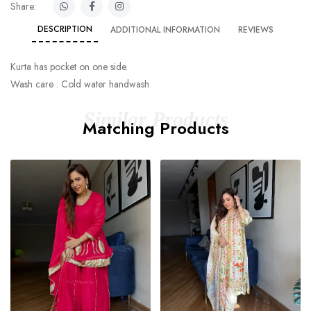
Share:
DESCRIPTION
ADDITIONAL INFORMATION
REVIEWS
Kurta has pocket on one side.
Wash care : Cold water handwash
Similar Products
Matching Products