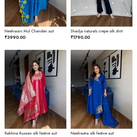
Neelvasini Mul Chanderi suit
Shaiilja naturals crepe silk shirt
₹3990.00
₹1790.00
Raktima Russian silk festive suit
Neelvastra silk festive suit