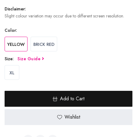
Disclaimer:
Slight colour variation may occur due to different screen resolution.
Color:
YELLOW
BRICK RED
Size:
Size Guide
XL
Add to Cart
Wishlist