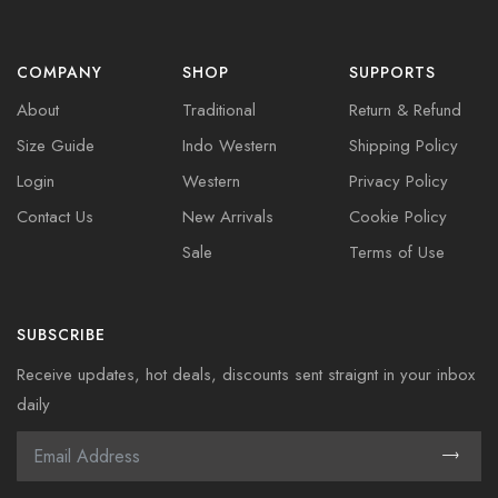
COMPANY
SHOP
SUPPORTS
About
Traditional
Return & Refund
Size Guide
Indo Western
Shipping Policy
Login
Western
Privacy Policy
Contact Us
New Arrivals
Cookie Policy
Sale
Terms of Use
SUBSCRIBE
Receive updates, hot deals, discounts sent straignt in your inbox
daily