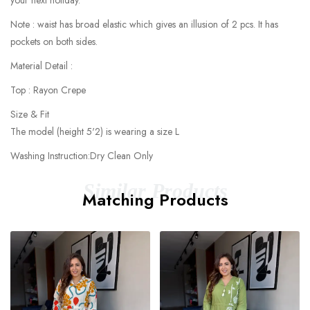
your next holiday.
Note : waist has broad elastic which gives an illusion of 2 pcs. It has
pockets on both sides.
Material Detail :
Top : Rayon Crepe
Size & Fit
The model (height 5'2) is wearing a size L
Washing Instruction:Dry Clean Only
Similar Products
Matching Products