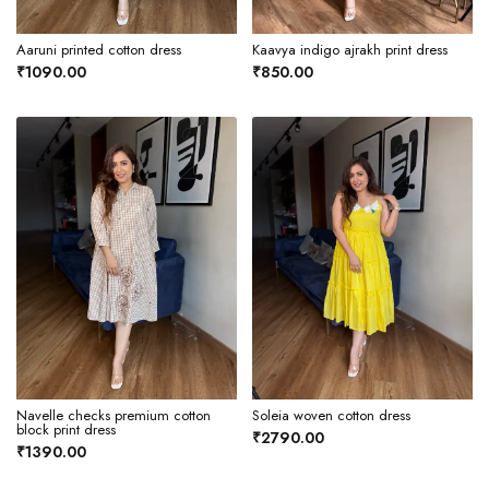
Aaruni printed cotton dress
Kaavya indigo ajrakh print dress
₹1090.00
₹850.00
Navelle checks premium cotton
Soleia woven cotton dress
block print dress
₹2790.00
₹1390.00