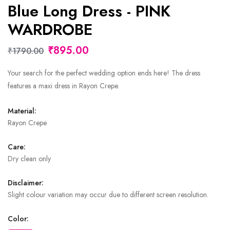
Blue Long Dress - PINK
WARDROBE
₹895.00
₹1790.00
Your search for the perfect wedding option ends here! The dress
features a maxi dress in Rayon Crepe.
Material:
Rayon Crepe
Care:
Dry clean only
Disclaimer:
Slight colour variation may occur due to different screen resolution.
Color: