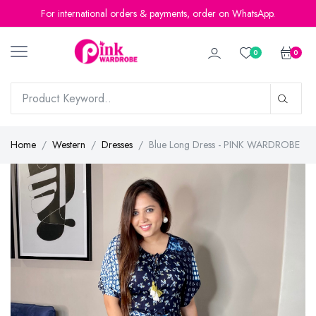
For international orders & payments, order on WhatsApp.
0
0
Home
Western
Dresses
Blue Long Dress - PINK WARDROBE