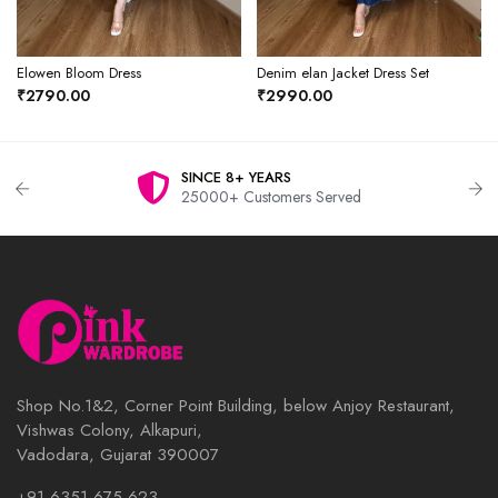
Elowen Bloom Dress
Denim elan Jacket Dress Set
₹2790.00
₹2990.00
SINCE 8+ YEARS
25000+ Customers Served
Shop No.1&2, Corner Point Building, below Anjoy Restaurant,
Vishwas Colony, Alkapuri,
Vadodara, Gujarat 390007
+91 6351 675 623