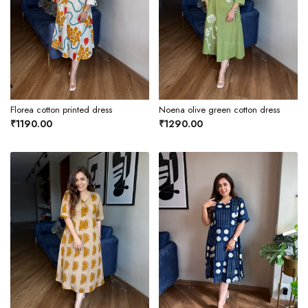
Florea cotton printed dress
Noena olive green cotton dress
₹1190.00
₹1290.00