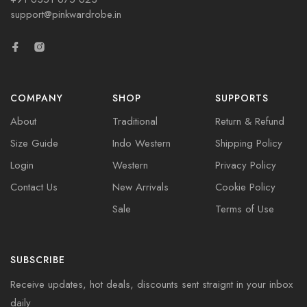
support@pinkwardrobe.in
COMPANY
SHOP
SUPPORTS
About
Traditional
Return & Refund
Size Guide
Indo Western
Shipping Policy
Login
Western
Privacy Policy
Contact Us
New Arrivals
Cookie Policy
Sale
Terms of Use
SUBSCRIBE
Receive updates, hot deals, discounts sent straignt in your inbox
daily