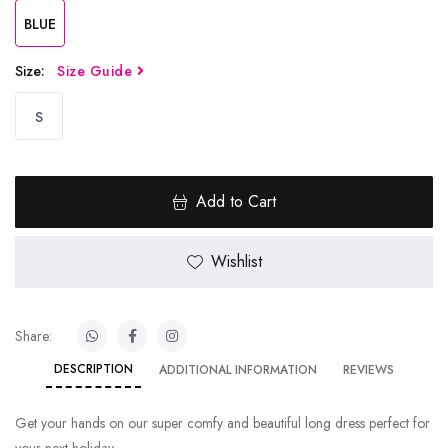
BLUE
Size:
Size Guide
S
Add to Cart
Wishlist
Share:
DESCRIPTION
ADDITIONAL INFORMATION
REVIEWS
Get your hands on our super comfy and beautiful long dress perfect for