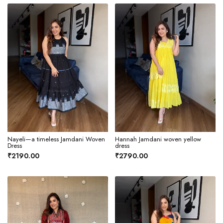
Nayeli—a timeless Jamdani Woven
Hannah Jamdani woven yellow
Dress
dress
₹2190.00
₹2790.00