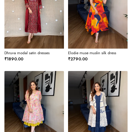
Dhruva modal satin dresses
Elodie muse muslin silk dress
₹1890.00
₹2790.00