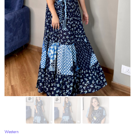
Western