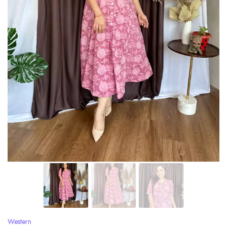
Western