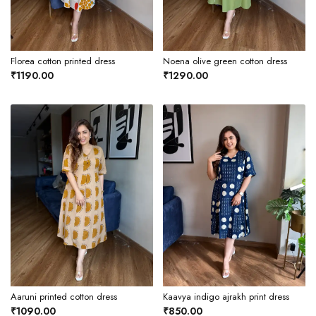
Florea cotton printed dress
Noena olive green cotton dress
₹1190.00
₹1290.00
Aaruni printed cotton dress
Kaavya indigo ajrakh print dress
₹1090.00
₹850.00