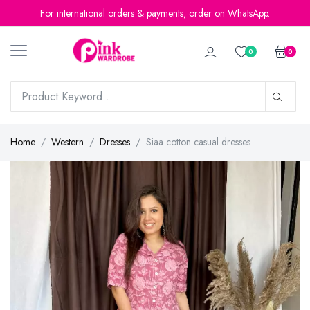
For international orders & payments, order on WhatsApp.
0
0
Home
Western
Dresses
Siaa cotton casual dresses