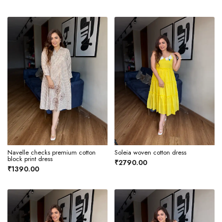
Navelle checks premium cotton
Soleia woven cotton dress
block print dress
₹2790.00
₹1390.00