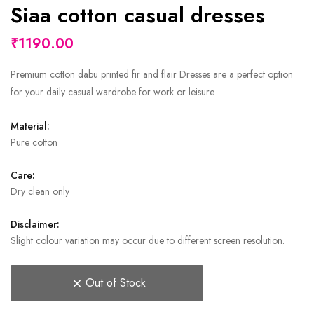
Siaa cotton casual dresses
₹1190.00
Premium cotton dabu printed fir and flair Dresses are a perfect option
for your daily casual wardrobe for work or leisure
Material:
Pure cotton
Care:
Dry clean only
Disclaimer:
Slight colour variation may occur due to different screen resolution.
Out of Stock