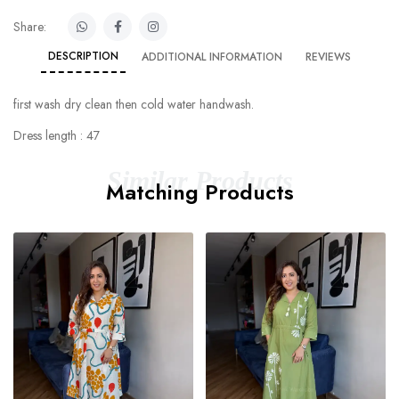
Share:
DESCRIPTION
ADDITIONAL INFORMATION
REVIEWS
first wash dry clean then cold water handwash.
Dress length : 47
Similar Products
Matching Products