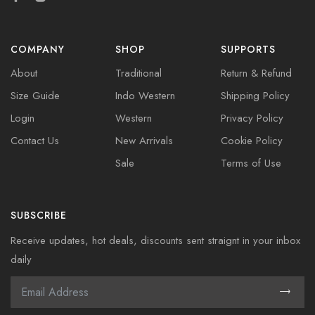
COMPANY
SHOP
SUPPORTS
About
Traditional
Return & Refund
Size Guide
Indo Western
Shipping Policy
Login
Western
Privacy Policy
Contact Us
New Arrivals
Cookie Policy
Sale
Terms of Use
SUBSCRIBE
Receive updates, hot deals, discounts sent straignt in your inbox
daily