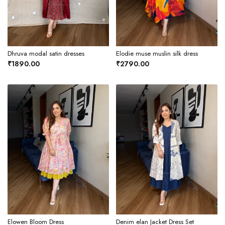
Dhruva modal satin dresses
Elodie muse muslin silk dress
₹1890.00
₹2790.00
Elowen Bloom Dress
Denim elan Jacket Dress Set