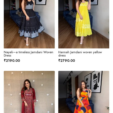
Nayeli—a timeless Jamdani Woven
Hannah Jamdani woven yellow
Dress
dress
₹2190.00
₹2790.00