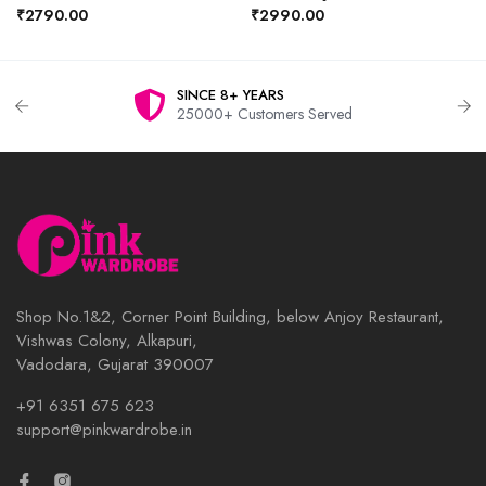
₹2790.00
₹2990.00
SINCE 8+ YEARS
25000+ Customers Served
Shop No.1&2, Corner Point Building, below Anjoy Restaurant,
Vishwas Colony, Alkapuri,
Vadodara, Gujarat 390007
+91 6351 675 623
support@pinkwardrobe.in