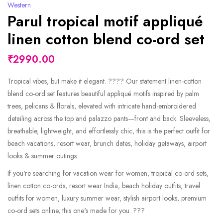
Western
Parul tropical motif appliqué
linen cotton blend co-ord set
₹2990.00
Tropical vibes, but make it elegant. ???? Our statement linen-cotton
blend co-ord set features beautiful appliqué motifs inspired by palm
trees, pelicans & florals, elevated with intricate hand-embroidered
detailing across the top and palazzo pants—front and back. Sleeveless,
breathable, lightweight, and effortlessly chic, this is the perfect outfit for
beach vacations, resort wear, brunch dates, holiday getaways, airport
looks & summer outings.
If you're searching for vacation wear for women, tropical co-ord sets,
linen cotton co-ords, resort wear India, beach holiday outfits, travel
outfits for women, luxury summer wear, stylish airport looks, premium
co-ord sets online, this one's made for you. ???