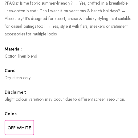
?FAQs:• Is the fabric summer-friendly? → Yes, crafted in a breathable
linen-cotton blend.• Can I wear it on vacations & beach holidays? →
Absolutely! It's designed for resort, cruise & holiday styling.• Is it suitable
for casual outings too? → Yes, style it with flats, sneakers or statement
accessories for multiple looks.
Material:
Cotton linen blend
Care:
Dry clean only
Disclaimer:
Slight colour variation may occur due to different screen resolution.
Color:
OFF WHITE