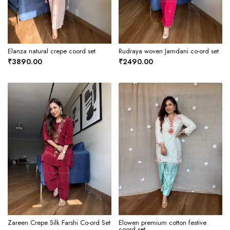
Elanza natural crepe coord set
Rudraya woven Jamdani co-ord set
₹3890.00
₹2490.00
Zareen Crepe Silk Farshi Co-ord Set
Elowen premium cotton festive
coord set