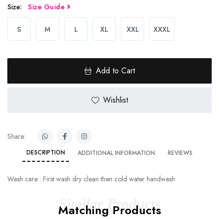
Size:
Size Guide
S
M
L
XL
XXL
XXXL
Add to Cart
Wishlist
Share:
DESCRIPTION
ADDITIONAL INFORMATION
REVIEWS
Wash care : First wash dry clean then cold water handwash
Similar Products
Matching Products