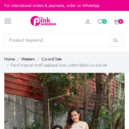
For international orders & payments, order on WhatsApp.
For international orders & payments, order on WhatsApp.
0
0
Home
Western
Co-ord Sets
Parul tropical motif appliqué linen cotton blend co-ord set