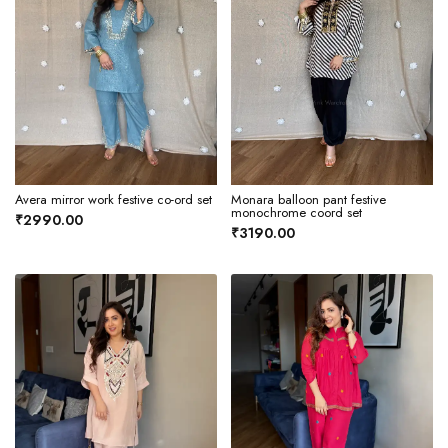
Avera mirror work festive co-ord set
Monara balloon pant festive
monochrome coord set
₹2990.00
₹3190.00