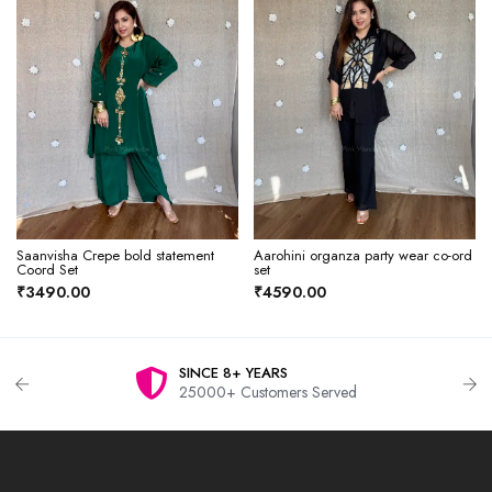
Saanvisha Crepe bold statement
Aarohini organza party wear co-ord
Coord Set
set
₹3490.00
₹4590.00
SINCE 8+ YEARS
25000+ Customers Served