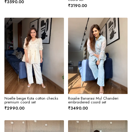
₹3590.00
₹3190.00
Noelle beige Kota cotton checks
Rosalie Banarasi Mul Chanderi
premium coord set
embroidered coord set
₹2990.00
₹3490.00