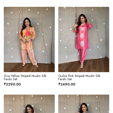
Ziva Yellow Striped Muslin Silk
Gulira Pink Striped Muslin Silk
Farshi Set
Farshi Set
₹2290.00
₹2490.00