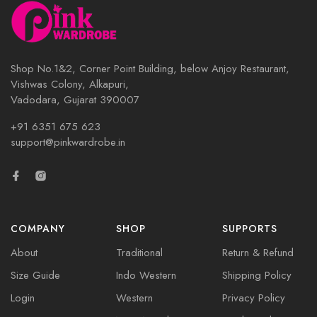
Shop No.1&2, Corner Point Building, below Anjoy Restaurant,
Vishwas Colony, Alkapuri,
Vadodara, Gujarat 390007
+91 6351 675 623
support@pinkwardrobe.in
COMPANY
SHOP
SUPPORTS
About
Traditional
Return & Refund
Size Guide
Indo Western
Shipping Policy
Login
Western
Privacy Policy