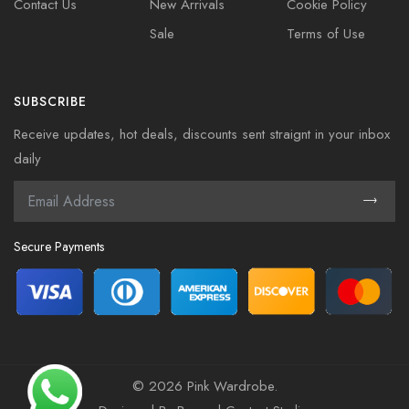
Contact Us
New Arrivals
Cookie Policy
Sale
Terms of Use
SUBSCRIBE
Receive updates, hot deals, discounts sent straignt in your inbox
daily
Secure Payments
©
2026 Pink Wardrobe.