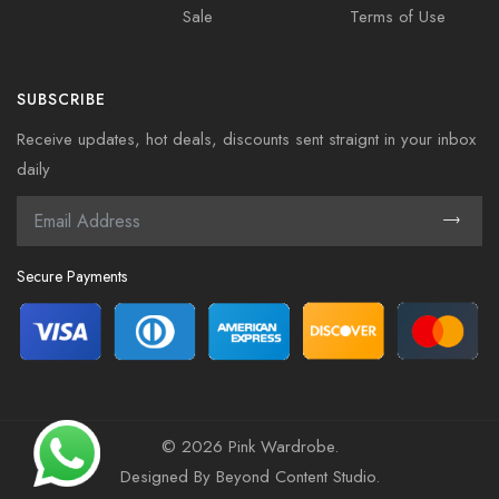
Sale
Terms of Use
SUBSCRIBE
Receive updates, hot deals, discounts sent straignt in your inbox
daily
Secure Payments
©
2026 Pink Wardrobe.
Designed By
Beyond Content Studio
.