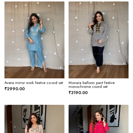
Avera mirror work festive co-ord set
Monara balloon pant festive
monochrome coord set
₹2990.00
₹3190.00