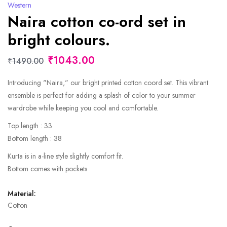
Western
Naira cotton co-ord set in
bright colours.
₹1043.00
₹1490.00
Introducing "Naira," our bright printed cotton coord set. This vibrant
ensemble is perfect for adding a splash of color to your summer
wardrobe while keeping you cool and comfortable.
Top length : 33
Bottom length : 38
Kurta is in a-line style slightly comfort fit.
Bottom comes with pockets
Material:
Cotton