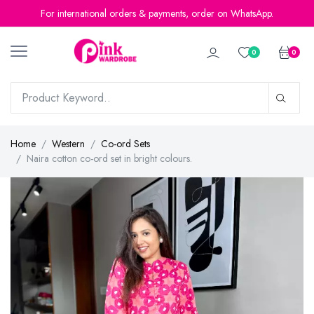
For international orders & payments, order on WhatsApp.
0
0
Home
Western
Co-ord Sets
Naira cotton co-ord set in bright colours.