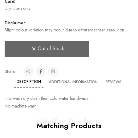
Care:
Dry clean only
Disclaimer:
Slight colour variation may occur due to different screen resolution.
Out of Stock
Share:
DESCRIPTION
ADDITIONAL INFORMATION
REVIEWS
First wash dry clean then cold water handwash.
No machine wash.
Similar Products
Matching Products