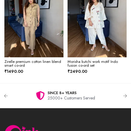
Zirelle premium cotton linen blend
Morisha kutchi work motif Indo
smart co-ord
fusion co-ord set
₹1490.00
₹2490.00
SINCE 8+ YEARS
25000+ Customers Served