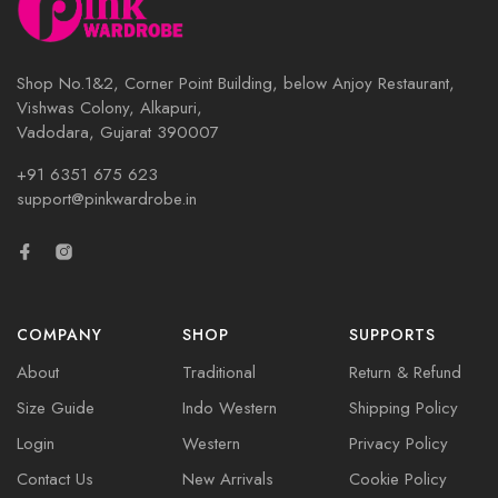
Shop No.1&2, Corner Point Building, below Anjoy Restaurant,
Vishwas Colony, Alkapuri,
Vadodara, Gujarat 390007
+91 6351 675 623
support@pinkwardrobe.in
COMPANY
SHOP
SUPPORTS
About
Traditional
Return & Refund
Size Guide
Indo Western
Shipping Policy
Login
Western
Privacy Policy
Contact Us
New Arrivals
Cookie Policy