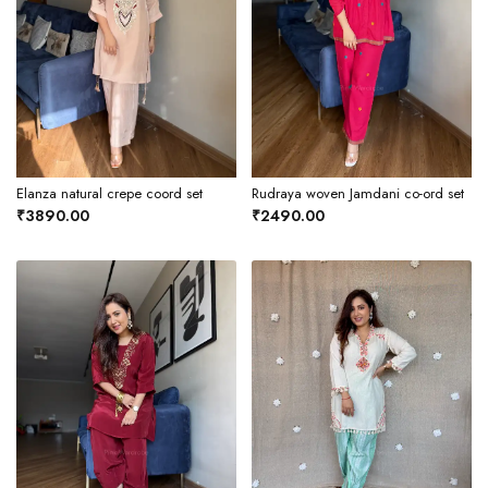
Elanza natural crepe coord set
Rudraya woven Jamdani co-ord set
₹3890.00
₹2490.00