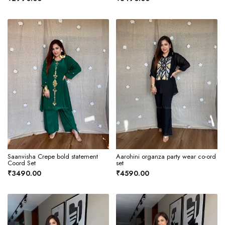
Saanvisha Crepe bold statement
Aarohini organza party wear co-ord
Coord Set
set
₹3490.00
₹4590.00