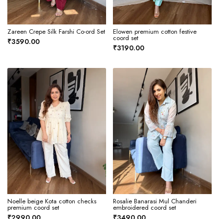
Zareen Crepe Silk Farshi Co-ord Set
Elowen premium cotton festive
coord set
₹3590.00
₹3190.00
Noelle beige Kota cotton checks
Rosalie Banarasi Mul Chanderi
premium coord set
embroidered coord set
₹2990.00
₹3490.00