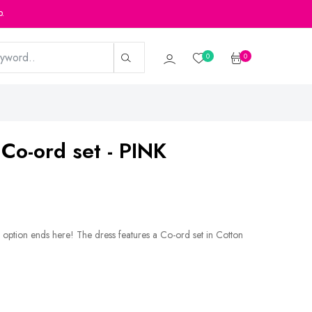
p.
0
0
 Co-ord set - PINK
 option ends here! The dress features a Co-ord set in Cotton