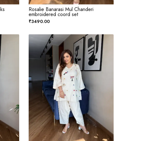
cks
Rosalie Banarasi Mul Chanderi
embroidered coord set
₹3490.00