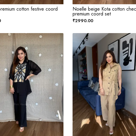
remium cotton festive coord
Noelle beige Kota cotton che
premium coord set
0
₹2990.00