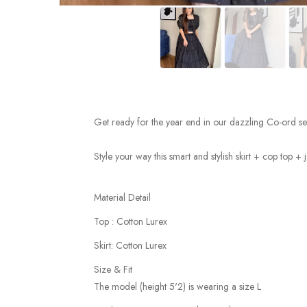
Get ready for the year end in our dazzling Co-ord set
Style your way this smart and stylish skirt + cop top + j
Material Detail
Top : Cotton Lurex
Skirt: Cotton Lurex
Size & Fit
The model (height 5'2) is wearing a size L