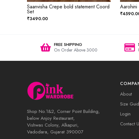
Saanvisha Crepe bold statement Coord
Aarohini
Set
₹4590.0
₹3490.00
FREE SHIPPING
On Order Above 3000
COMPA
About
Size Gui
Shop No.1&2, Corner Point Building,
Login
below Anjoy Restaurant,
Contact 
Vishwas Colony, Alkapuri,
Vadodara, Gujarat 390007