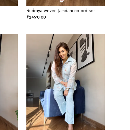
Rudraya woven Jamdani co-ord set
₹2490.00