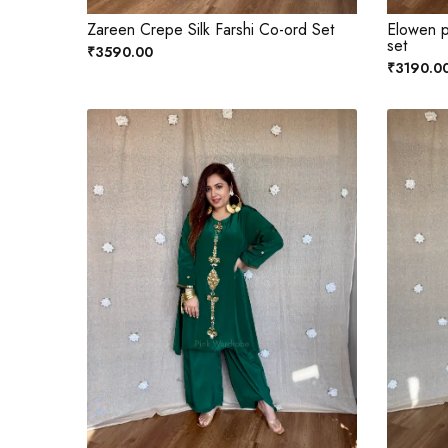
Zareen Crepe Silk Farshi Co-ord Set
Elowen p
set
₹3590.00
₹3190.0