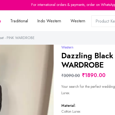
For international orders & payments, order on WhatsAp
s
Traditional
Indo Western
Western
d set - PINK WARDROBE
Western
Dazzling Black
WARDROBE
₹1890.00
₹3090.00
Your search for the perfect wedding
Lurex.
Material:
Cotton Lurex