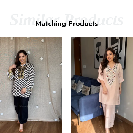
Similar Products
Matching Products