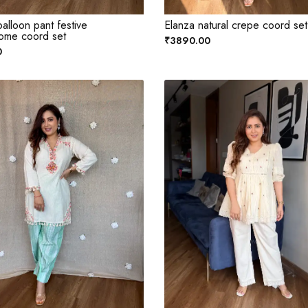
alloon pant festive
Elanza natural crepe coord set
ome coord set
₹3890.00
0