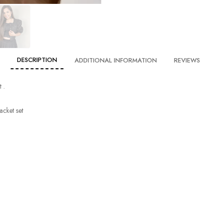
DESCRIPTION
ADDITIONAL INFORMATION
REVIEWS
 .
acket set