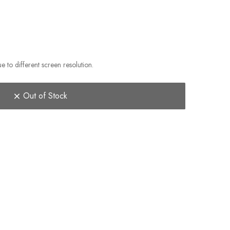
e to different screen resolution.
Out of Stock