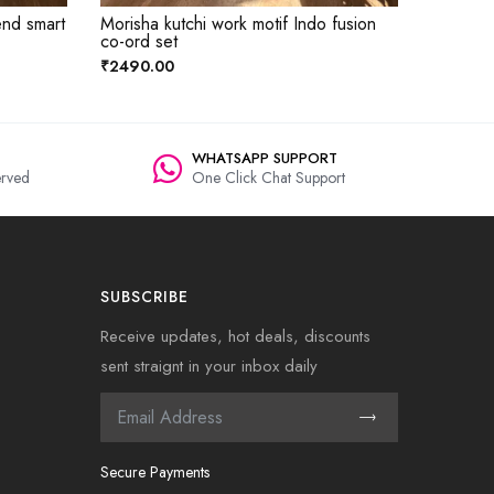
end smart
Morisha kutchi work motif Indo fusion
co-ord set
₹2490.00
WHATSAPP SUPPORT
rved
One Click Chat Support
SUBSCRIBE
Receive updates, hot deals, discounts
sent straignt in your inbox daily
Secure Payments