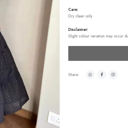
Care:
Dry clean only
Disclaimer:
Slight colour variation may occur du
Share: