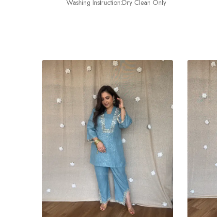
Washing Instruction:Dry Clean Only