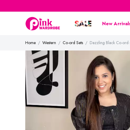
New Arrival
Home
Western
Co-ord Sets
Dazzling Black Co-or