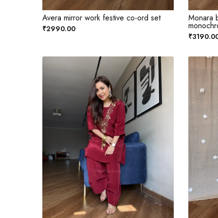
Avera mirror work festive co-ord set
Monara b
monochr
₹2990.00
₹3190.0