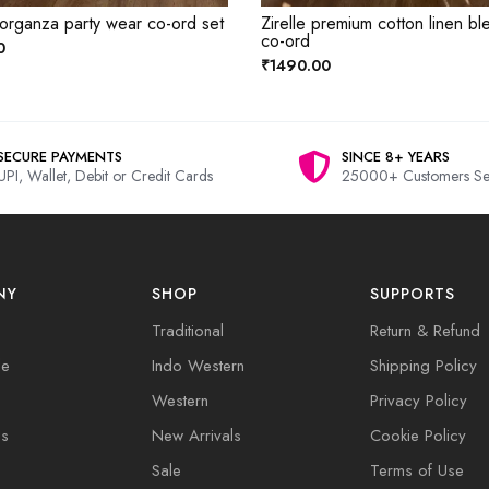
 organza party wear co-ord set
Zirelle premium cotton linen bl
co-ord
0
₹1490.00
SECURE PAYMENTS
SINCE 8+ YEARS
UPI, Wallet, Debit or Credit Cards
25000+ Customers Se
NY
SHOP
SUPPORTS
Traditional
Return & Refund
de
Indo Western
Shipping Policy
Western
Privacy Policy
Us
New Arrivals
Cookie Policy
Sale
Terms of Use