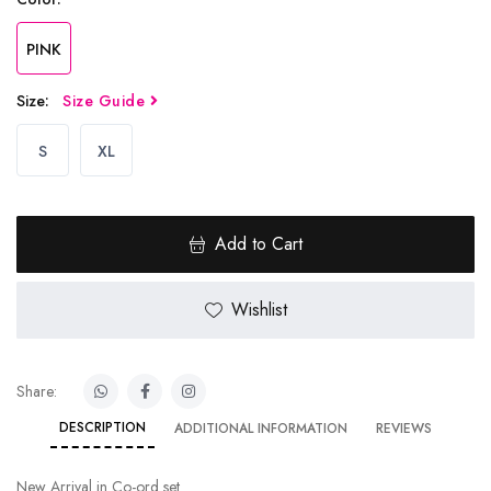
PINK
Size:
Size Guide
S
XL
Add to Cart
Wishlist
Share:
DESCRIPTION
ADDITIONAL INFORMATION
REVIEWS
New Arrival in Co-ord set