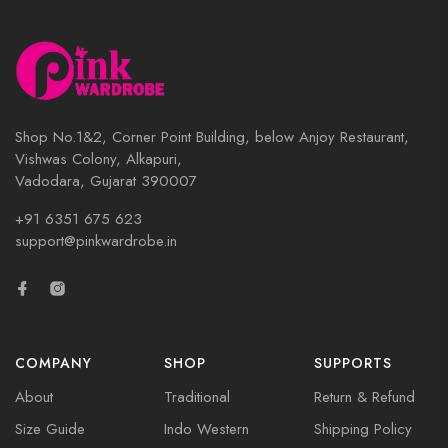
Shop No.1&2, Corner Point Building, below Anjoy Restaurant,
Vishwas Colony, Alkapuri,
Vadodara, Gujarat 390007
+91 6351 675 623
support@pinkwardrobe.in
COMPANY
SHOP
SUPPORTS
About
Traditional
Return & Refund
Size Guide
Indo Western
Shipping Policy