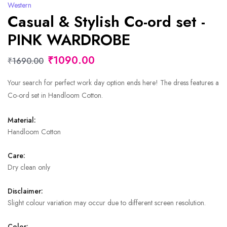
Western
Casual & Stylish Co-ord set -
PINK WARDROBE
₹1090.00
₹1690.00
Your search for perfect work day option ends here! The dress features a
Co-ord set in Handloom Cotton.
Material:
Handloom Cotton
Care:
Dry clean only
Disclaimer:
Slight colour variation may occur due to different screen resolution.
Color: