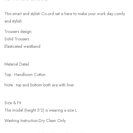
This smart and stylish Co-ord set is here to make your work day comfy
and stylish.
Trousers design:
Solid Trousers
Elasticated waistband
Material Detail
Top : Handloom Cotton
Note : top and bottom both are with liner
Size & Fit
The model (height 5'2) is wearing a size L
Washing Instruction:Dry Clean Only