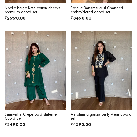
Noelle beige Kota cotton checks
Rosalie Banarasi Mul Chanderi
premium coord set
embroidered coord set
₹2990.00
₹3490.00
Saanvisha Crepe bold statement
Aarohini organza party wear co-ord
Coord Set
set
₹3490.00
₹4590.00