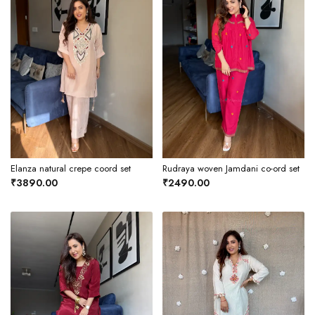
Elanza natural crepe coord set
Rudraya woven Jamdani co-ord set
₹3890.00
₹2490.00