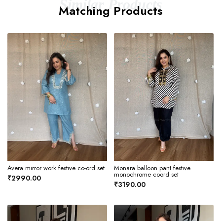
Similar Products
Matching Products
Avera mirror work festive co-ord set
Monara balloon pant festive
monochrome coord set
₹2990.00
₹3190.00