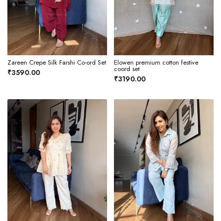
Zareen Crepe Silk Farshi Co-ord Set
Elowen premium cotton festive
coord set
₹3590.00
₹3190.00