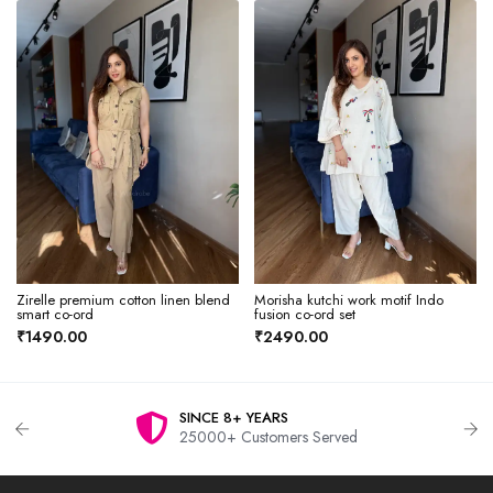
Zirelle premium cotton linen blend
Morisha kutchi work motif Indo
smart co-ord
fusion co-ord set
₹1490.00
₹2490.00
SINCE 8+ YEARS
25000+ Customers Served