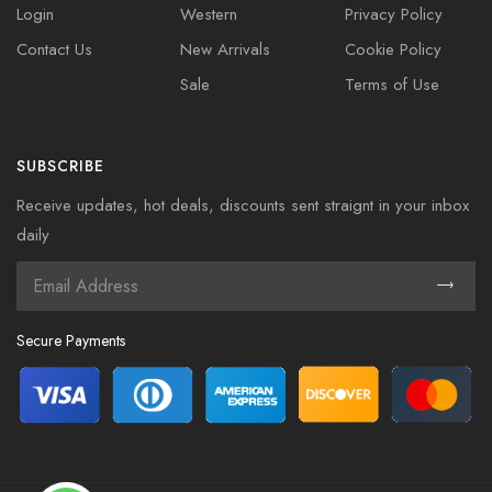
Login
Western
Privacy Policy
Contact Us
New Arrivals
Cookie Policy
Sale
Terms of Use
SUBSCRIBE
Receive updates, hot deals, discounts sent straignt in your inbox
daily
Secure Payments