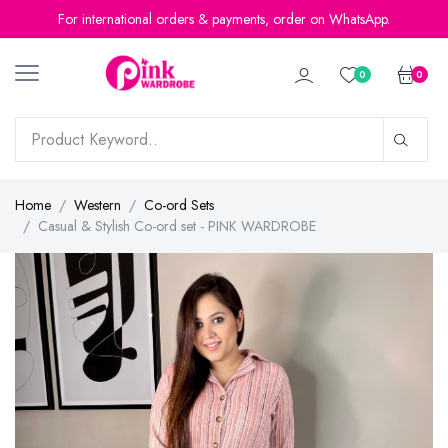
For international orders & payments, order on WhatsApp.
0
0
Home
Western
Co-ord Sets
Casual & Stylish Co-ord set - PINK WARDROBE