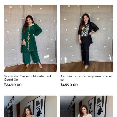
Saanvisha Crepe bold statement
Aarohini organza party wear co-ord
Coord Set
set
₹3490.00
₹4590.00