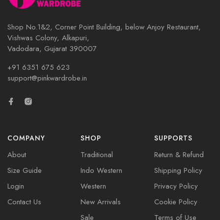
Shop No.1&2, Corner Point Building, below Anjoy Restaurant,
Vishwas Colony, Alkapuri,
Vadodara, Gujarat 390007
+91 6351 675 623
support@pinkwardrobe.in
COMPANY
SHOP
SUPPORTS
About
Traditional
Return & Refund
Size Guide
Indo Western
Shipping Policy
Login
Western
Privacy Policy
Contact Us
New Arrivals
Cookie Policy
Sale
Terms of Use