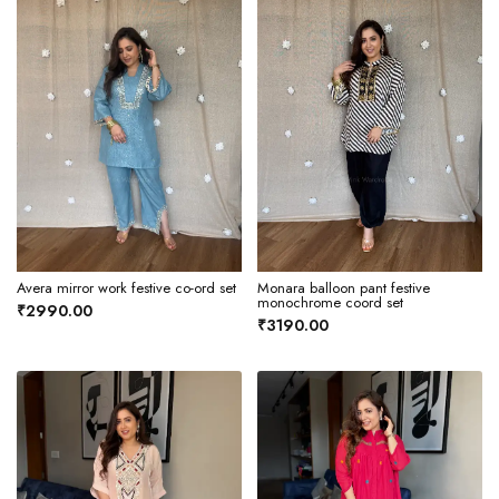
Avera mirror work festive co-ord set
Monara balloon pant festive
monochrome coord set
₹2990.00
₹3190.00