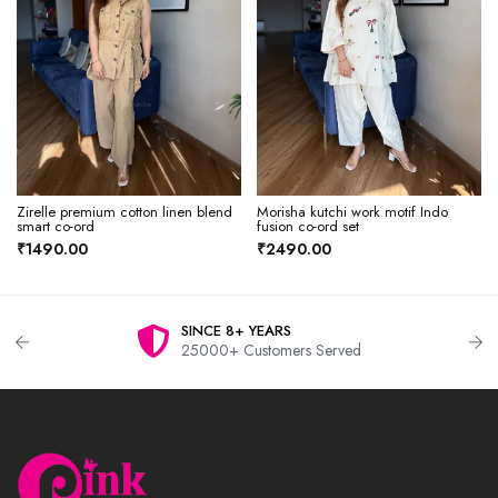
Zirelle premium cotton linen blend
Morisha kutchi work motif Indo
smart co-ord
fusion co-ord set
₹1490.00
₹2490.00
SINCE 8+ YEARS
25000+ Customers Served