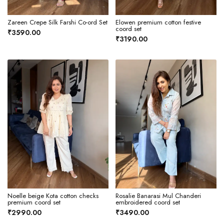
Zareen Crepe Silk Farshi Co-ord Set
Elowen premium cotton festive
coord set
₹3590.00
₹3190.00
Noelle beige Kota cotton checks
Rosalie Banarasi Mul Chanderi
premium coord set
embroidered coord set
₹2990.00
₹3490.00