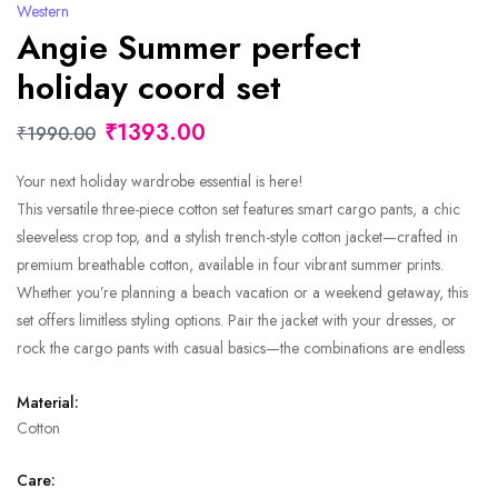
Western
Angie Summer perfect
holiday coord set
₹1393.00
₹1990.00
Your next holiday wardrobe essential is here!
This versatile three-piece cotton set features smart cargo pants, a chic
sleeveless crop top, and a stylish trench-style cotton jacket—crafted in
premium breathable cotton, available in four vibrant summer prints.
Whether you’re planning a beach vacation or a weekend getaway, this
set offers limitless styling options. Pair the jacket with your dresses, or
rock the cargo pants with casual basics—the combinations are endless
Material:
Cotton
Care: