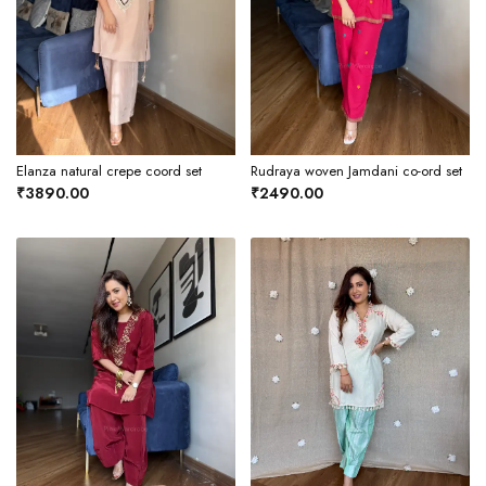
Elanza natural crepe coord set
Rudraya woven Jamdani co-ord set
₹3890.00
₹2490.00