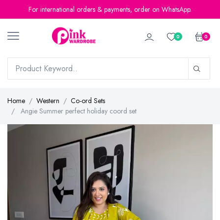
For international orders & payments, order on WhatsApp.
0
0
Home
Western
Co-ord Sets
Angie Summer perfect holiday coord set