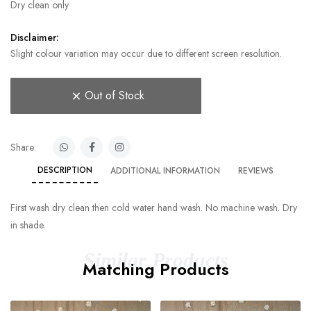
Dry clean only
Disclaimer:
Slight colour variation may occur due to different screen resolution.
Out of Stock
Share:
DESCRIPTION
ADDITIONAL INFORMATION
REVIEWS
First wash dry clean then cold water hand wash. No machine wash. Dry
in shade.
Similar Products
Matching Products