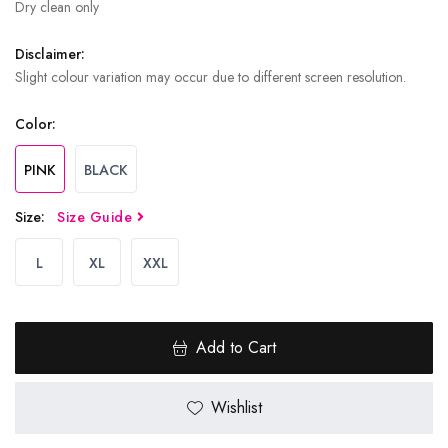
Dry clean only
Disclaimer:
Slight colour variation may occur due to different screen resolution.
Color:
PINK
BLACK
Size:
Size Guide
L
XL
XXL
Add to Cart
Wishlist