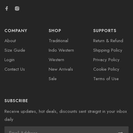
COMPANY
SHOP
SUPPORTS
About
Traditional
Return & Refund
Size Guide
Indo Western
Shipping Policy
Login
Western
Privacy Policy
Contact Us
New Arrivals
Cookie Policy
Sale
Terms of Use
SUBSCRIBE
Receive updates, hot deals, discounts sent straignt in your inbox
daily