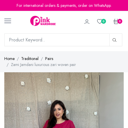
For international orders & payments, order on WhatsApp.
0
0
Home
Traditional
Pairs
Zami Jamdani luxurious zari woven pair