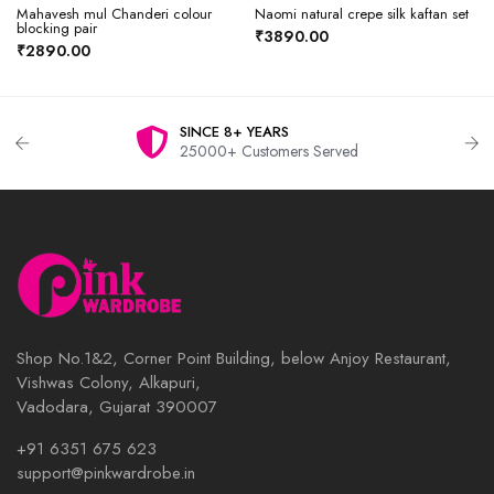
Mahavesh mul Chanderi colour
Naomi natural crepe silk kaftan set
blocking pair
₹3890.00
₹2890.00
SINCE 8+ YEARS
25000+ Customers Served
Shop No.1&2, Corner Point Building, below Anjoy Restaurant,
Vishwas Colony, Alkapuri,
Vadodara, Gujarat 390007
+91 6351 675 623
support@pinkwardrobe.in