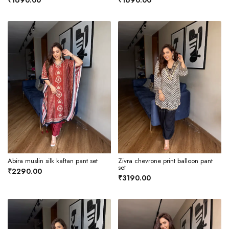
₹1690.00
₹1690.00
Abira muslin silk kaftan pant set
Zivra chevrone print balloon pant
set
₹2290.00
₹3190.00