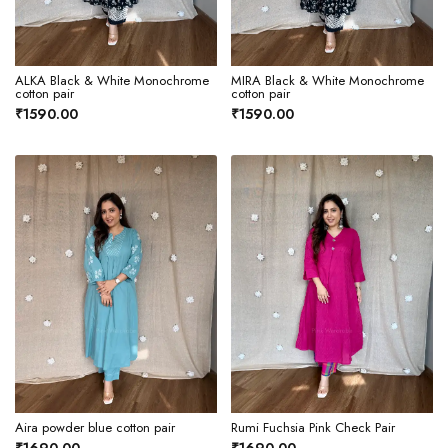
ALKA Black & White Monochrome
MIRA Black & White Monochrome
cotton pair
cotton pair
₹1590.00
₹1590.00
Aira powder blue cotton pair
Rumi Fuchsia Pink Check Pair