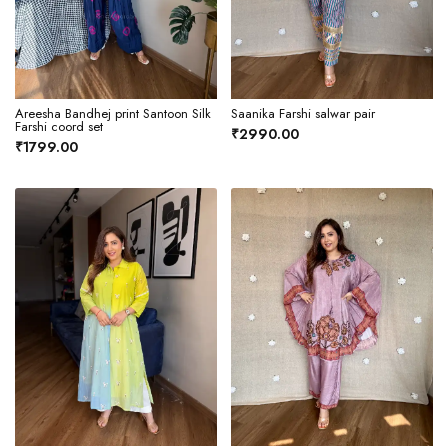
Areesha Bandhej print Santoon Silk
Saanika Farshi salwar pair
Farshi coord set
₹2990.00
₹1799.00