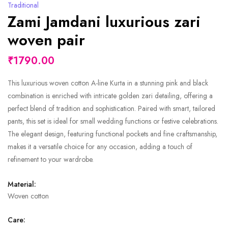
Traditional
Zami Jamdani luxurious zari
woven pair
₹1790.00
This luxurious woven cotton A-line Kurta in a stunning pink and black
combination is enriched with intricate golden zari detailing, offering a
perfect blend of tradition and sophistication. Paired with smart, tailored
pants, this set is ideal for small wedding functions or festive celebrations.
The elegant design, featuring functional pockets and fine craftsmanship,
makes it a versatile choice for any occasion, adding a touch of
refinement to your wardrobe.
Material:
Woven cotton
Care: