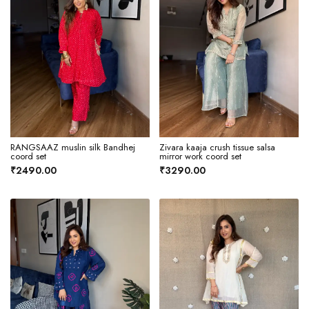
RANGSAAZ muslin silk Bandhej
Zivara kaaja crush tissue salsa
coord set
mirror work coord set
₹2490.00
₹3290.00