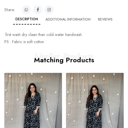
Share:
DESCRIPTION
ADDITIONAL INFORMATION
REVIEWS
first wash dry clean then cold water handwash.
PS : Fabric is soft cotton
Similar Products
Matching Products