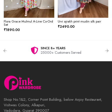
Flora Grace Mulmul A-Line Co-Ord
Urvi ajrakh print muslin silk pair
Set
₹2490.00
₹1890.00
SINCE 8+ YEARS
25000+ Customers Served
Shop No.1&2, Corner Point Building, below Anjoy Restaurant,
Vishwas Colony, Alkapuri,
Vadodara, Gujarat 390007