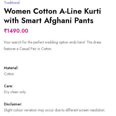
Traditional
Women Cotton A-Line Kurti
with Smart Afghani Pants
₹1490.00
Your search for the perfect wedding option ends here! The dress
features a Casual Pair in Cotton.
Material:
Cotton
Care:
Dry clean only
Disclaimer:
Slight colour variation may occur due to different screen resolution.