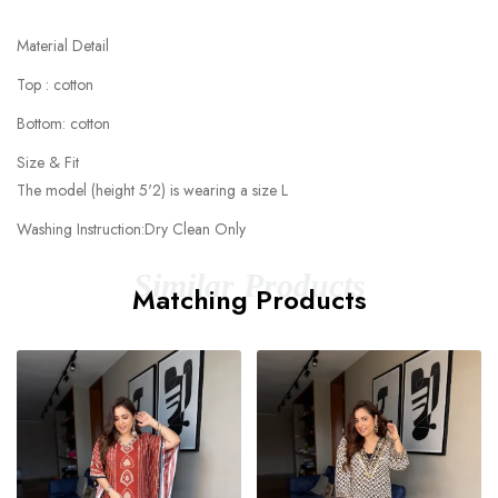
Material Detail
Top : cotton
Bottom: cotton
Size & Fit
The model (height 5'2) is wearing a size L
Washing Instruction:Dry Clean Only
Similar Products
Matching Products