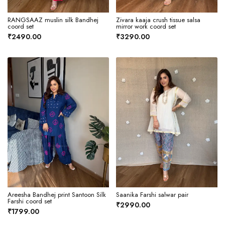
RANGSAAZ muslin silk Bandhej
Zivara kaaja crush tissue salsa
coord set
mirror work coord set
₹2490.00
₹3290.00
Areesha Bandhej print Santoon Silk
Saanika Farshi salwar pair
Farshi coord set
₹2990.00
₹1799.00