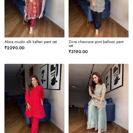
Abira muslin silk kaftan pant set
Zivra chevrone print balloon pant
set
₹2290.00
₹3190.00