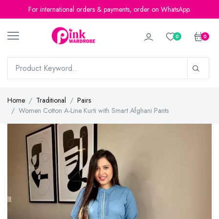
For international orders & payments, order on WhatsApp.
0
0
Home
Traditional
Pairs
Women Cotton A-Line Kurti with Smart Afghani Pants