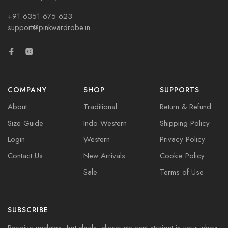
+91 6351 675 623
support@pinkwardrobe.in
COMPANY
SHOP
SUPPORTS
About
Traditional
Return & Refund
Size Guide
Indo Western
Shipping Policy
Login
Western
Privacy Policy
Contact Us
New Arrivals
Cookie Policy
Sale
Terms of Use
SUBSCRIBE
Receive updates, hot deals, discounts sent straignt in your inbox