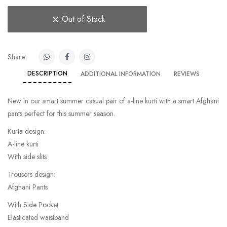
Out of Stock
Share:
DESCRIPTION
ADDITIONAL INFORMATION
REVIEWS
New in our smart summer casual pair of a-line kurti with a smart Afghani
pants perfect for this summer season.
Kurta design:
A-line kurti
With side slits
Trousers design:
Afghani Pants
With Side Pocket
Elasticated waistband