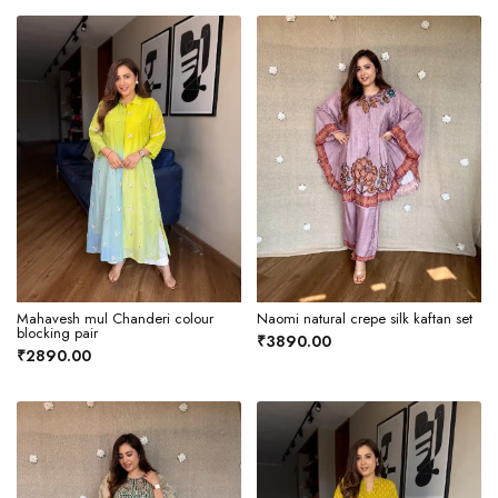
Mahavesh mul Chanderi colour
Naomi natural crepe silk kaftan set
blocking pair
₹3890.00
₹2890.00