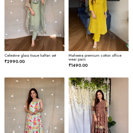
Celestine glass tissue kaftan set
Maheera premium cotton office
wear pairs
₹2990.00
₹1490.00