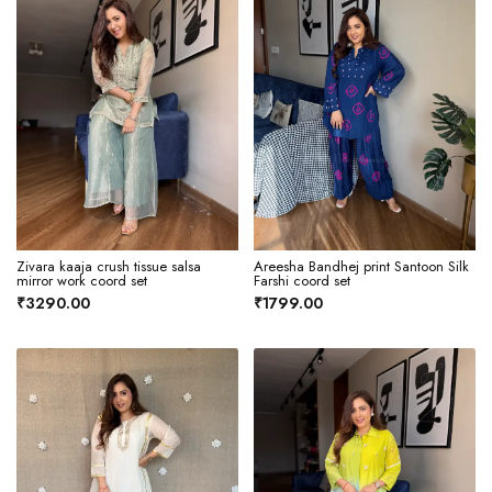
Zivara kaaja crush tissue salsa
Areesha Bandhej print Santoon Silk
mirror work coord set
Farshi coord set
₹3290.00
₹1799.00