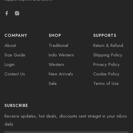
COMPANY
SHOP
SUPPORTS
About
Traditional
Return & Refund
Size Guide
Indo Western
Shipping Policy
Login
Western
Privacy Policy
Contact Us
New Arrivals
Cookie Policy
Sale
Terms of Use
SUBSCRIBE
Receive updates, hot deals, discounts sent straignt in your inbox
daily