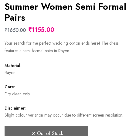
Summer Women Semi Formal
Pairs
₹1155.00
₹1650.00
Your search for the perfect wedding option ends here! The dress
features a semi formal pairs in Rayon.
Material:
Rayon
Care:
Dry clean only
Disclaimer:
Slight colour variation may occur due to different screen resolution.
Out of Stock