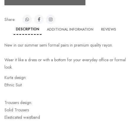
Share:
DESCRIPTION
ADDITIONAL INFORMATION
REVIEWS
New in our summer semi formal pairs in premium quality rayon.
Wear it like a dress or with a bottom for your everyday office or formal
look.
Kurta design:
Ethnic Suit
Trousers design:
Solid Trousers
Elasticated waistband