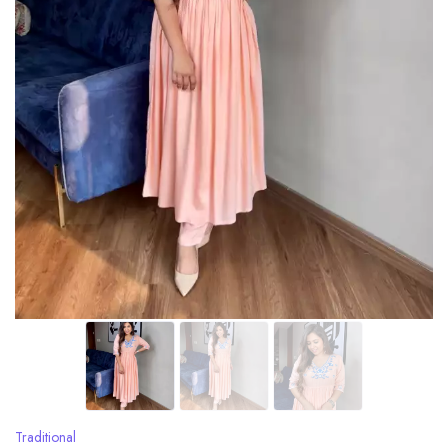
Traditional