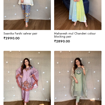
Saanika Farshi salwar pair
Mahavesh mul Chanderi colour
blocking pair
₹2990.00
₹2890.00