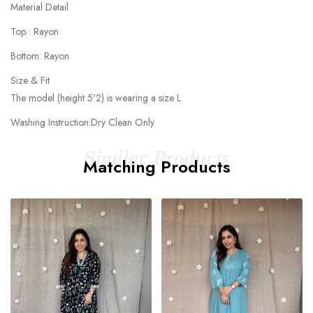
Material Detail
Top : Rayon
Bottom: Rayon
Size & Fit
The model (height 5'2) is wearing a size L
Washing Instruction:Dry Clean Only
Similar Products
Matching Products