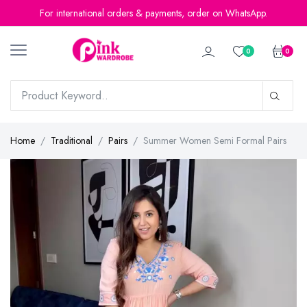
For international orders & payments, order on WhatsApp.
0
0
Home
Traditional
Pairs
Summer Women Semi Formal Pairs