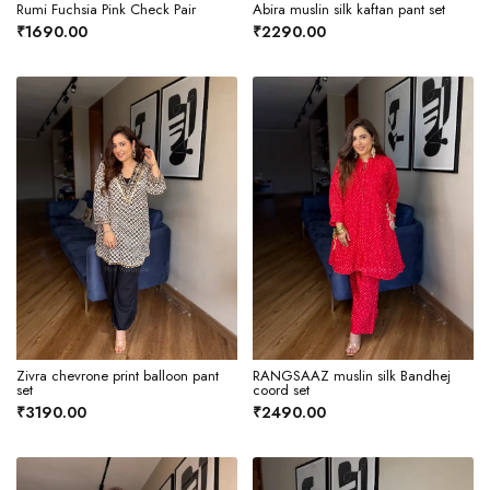
Rumi Fuchsia Pink Check Pair
Abira muslin silk kaftan pant set
₹1690.00
₹2290.00
Zivra chevrone print balloon pant
RANGSAAZ muslin silk Bandhej
set
coord set
₹3190.00
₹2490.00