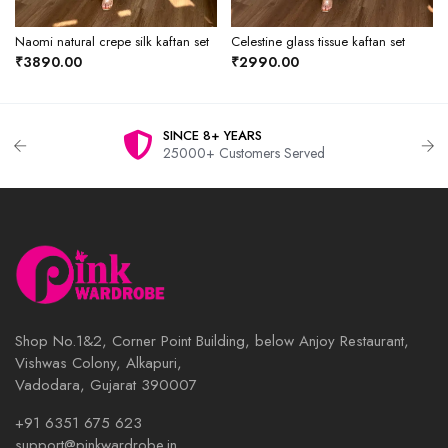
Naomi natural crepe silk kaftan set
Celestine glass tissue kaftan set
₹3890.00
₹2990.00
SINCE 8+ YEARS
25000+ Customers Served
Shop No.1&2, Corner Point Building, below Anjoy Restaurant,
Vishwas Colony, Alkapuri,
Vadodara, Gujarat 390007
+91 6351 675 623
support@pinkwardrobe.in