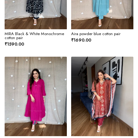
MIRA Black & White Monochrome
Aira powder blue cotton pair
cotton pair
₹1690.00
₹1590.00