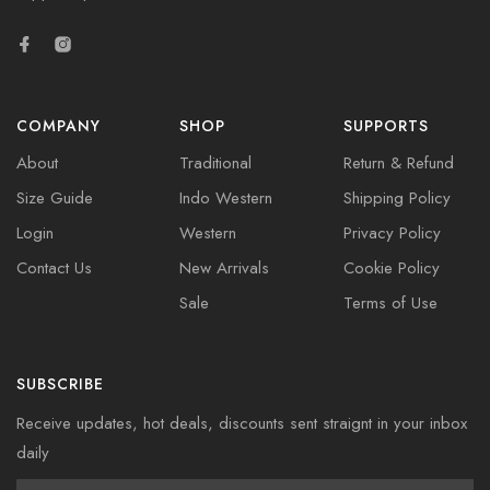
COMPANY
SHOP
SUPPORTS
About
Traditional
Return & Refund
Size Guide
Indo Western
Shipping Policy
Login
Western
Privacy Policy
Contact Us
New Arrivals
Cookie Policy
Sale
Terms of Use
SUBSCRIBE
Receive updates, hot deals, discounts sent straignt in your inbox
daily