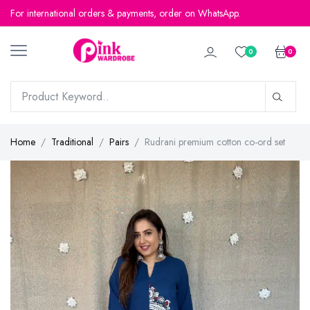
For international orders & payments, order on WhatsApp.
For international orders & payments, order on WhatsApp.
0
0
Home
Traditional
Pairs
Rudrani premium cotton co-ord set