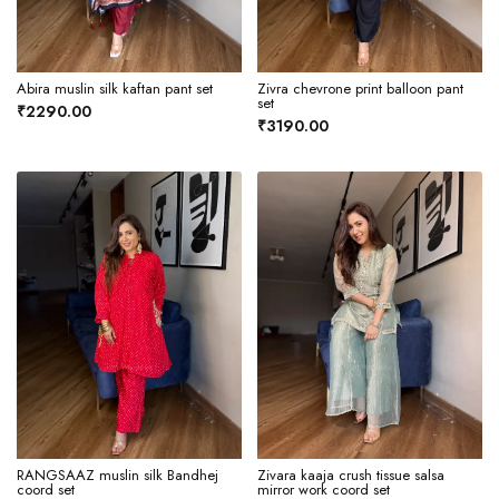
Abira muslin silk kaftan pant set
Zivra chevrone print balloon pant
set
₹2290.00
₹3190.00
RANGSAAZ muslin silk Bandhej
Zivara kaaja crush tissue salsa
coord set
mirror work coord set