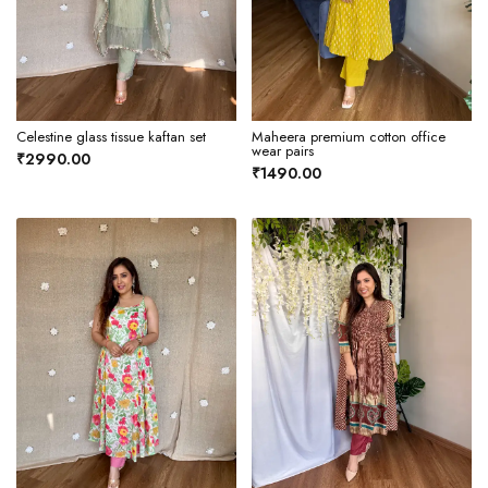
Celestine glass tissue kaftan set
Maheera premium cotton office
wear pairs
₹2990.00
₹1490.00