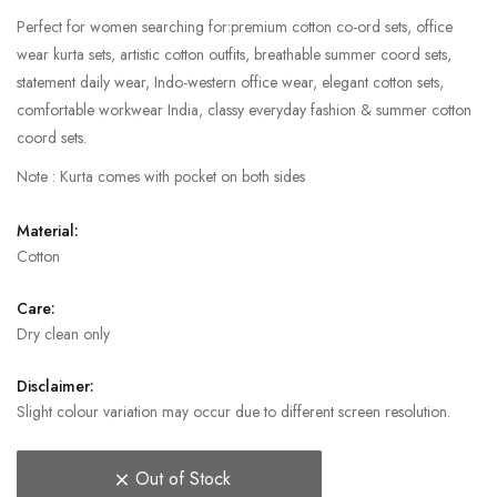
Perfect for women searching for:premium cotton co-ord sets, office
wear kurta sets, artistic cotton outfits, breathable summer coord sets,
statement daily wear, Indo-western office wear, elegant cotton sets,
comfortable workwear India, classy everyday fashion & summer cotton
coord sets.
Note : Kurta comes with pocket on both sides
Material:
Cotton
Care:
Dry clean only
Disclaimer:
Slight colour variation may occur due to different screen resolution.
Out of Stock