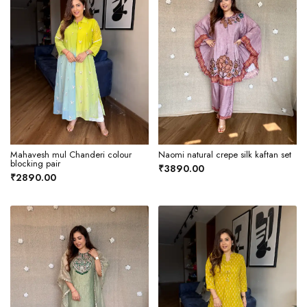
Mahavesh mul Chanderi colour
Naomi natural crepe silk kaftan set
blocking pair
₹3890.00
₹2890.00