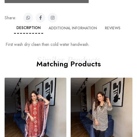
Share:
DESCRIPTION
ADDITIONAL INFORMATION
REVIEWS
First wash dry clean then cold water handwash.
Similar Products
Matching Products