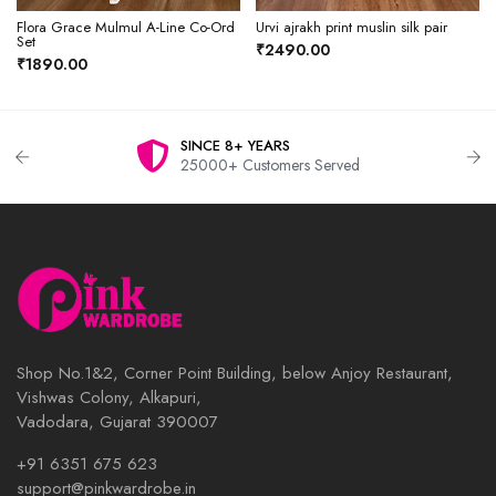
Flora Grace Mulmul A-Line Co-Ord
Urvi ajrakh print muslin silk pair
Set
₹2490.00
₹1890.00
SINCE 8+ YEARS
25000+ Customers Served
Shop No.1&2, Corner Point Building, below Anjoy Restaurant,
Vishwas Colony, Alkapuri,
Vadodara, Gujarat 390007
+91 6351 675 623
support@pinkwardrobe.in