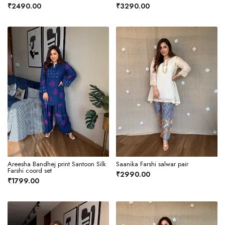
₹2490.00
₹3290.00
Areesha Bandhej print Santoon Silk
Saanika Farshi salwar pair
Farshi coord set
₹2990.00
₹1799.00