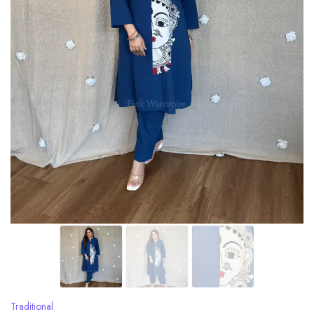
Traditional