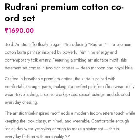
Rudrani premium cotton co-
ord set
₹1690.00
Bold. Artistic. Effortlessly elegant ?Introducing “Rudrani” — a premium
cotton kurta pant set inspired by powerful feminine energy and
contemporary folk artistry. Featuring a striking artistic face motif, this
statement set comes in two rich shades — deep maroon and royal blue.
Crafted in breathable premium cotton, the kurta is paired with
comfortable straight pants, making it a perfect pick for office wear, daily
wear, travel styling, creative workspaces, casual outings, and elevated
everyday dressing.
The artistic tribal-inspired motif adds a modern Indo-western touch while
keeping the look classy, minimal, and wearable. Comfortable enough
for all-day wear yet stylish enough to make a statement — this is
everyday fashion with personality ??