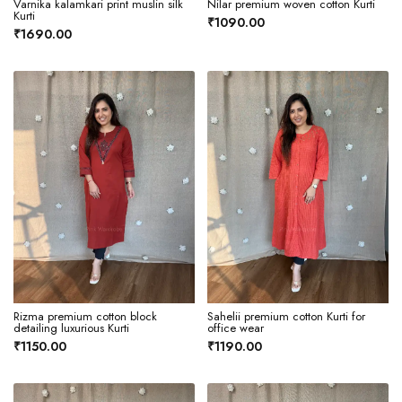
Varnika kalamkari print muslin silk
Nilar premium woven cotton Kurti
Kurti
₹1090.00
₹1690.00
Rizma premium cotton block
Sahelii premium cotton Kurti for
detailing luxurious Kurti
office wear
₹1150.00
₹1190.00