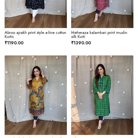
Abroo ajrakh print style a-line cotton
Meheraza kalamkari print muslin
Kurtis
silk Kurti
₹1190.00
₹1390.00