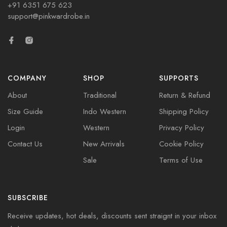
+91 6351 675 623
support@pinkwardrobe.in
COMPANY
SHOP
SUPPORTS
About
Traditional
Return & Refund
Size Guide
Indo Western
Shipping Policy
Login
Western
Privacy Policy
Contact Us
New Arrivals
Cookie Policy
Sale
Terms of Use
SUBSCRIBE
Receive updates, hot deals, discounts sent straignt in your inbox