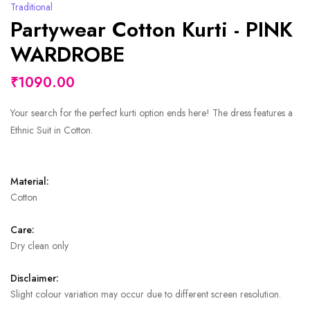
Traditional
Partywear Cotton Kurti - PINK
WARDROBE
₹1090.00
Your search for the perfect kurti option ends here! The dress features a
Ethnic Suit in Cotton.
Material:
Cotton
Care:
Dry clean only
Disclaimer:
Slight colour variation may occur due to different screen resolution.