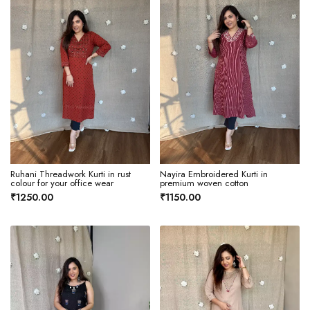
Ruhani Threadwork Kurti in rust
Nayira Embroidered Kurti in
colour for your office wear
premium woven cotton
₹1250.00
₹1150.00