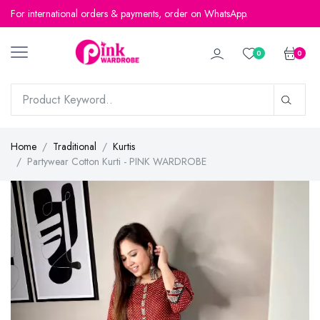
For international orders & payments, order on WhatsApp.
0
0
Home
Traditional
Kurtis
Partywear Cotton Kurti - PINK WARDROBE