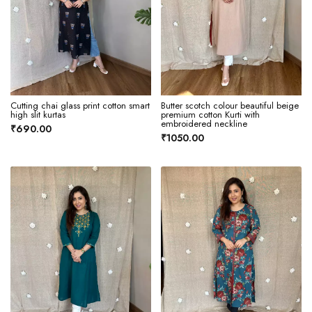
Cutting chai glass print cotton smart
Butter scotch colour beautiful beige
high slit kurtas
premium cotton Kurti with
embroidered neckline
₹690.00
₹1050.00