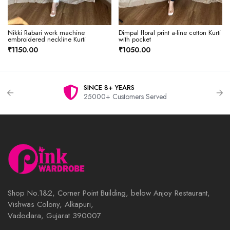
Nikki Rabari work machine
Dimpal floral print a-line cotton Kurti
embroidered neckline Kurti
with pocket
₹1150.00
₹1050.00
SINCE 8+ YEARS
25000+ Customers Served
Shop No.1&2, Corner Point Building, below Anjoy Restaurant,
Vishwas Colony, Alkapuri,
Vadodara, Gujarat 390007