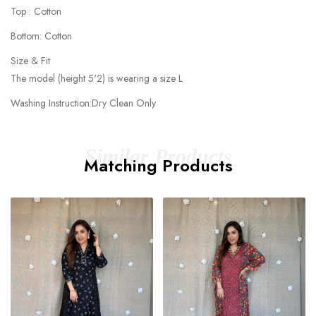
Top : Cotton
Bottom: Cotton
Size & Fit
The model (height 5'2) is wearing a size L
Washing Instruction:Dry Clean Only
Similar Products
Matching Products