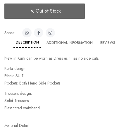
Out of Stock
Share:
DESCRIPTION
ADDITIONAL INFORMATION
REVIEWS
New in Kurti can be worn as Dress as it has no side cuts.
Kurta design:
Ethnic SUIT
Pockets: Both Hand Side Pockets
Trousers design:
Solid Trousers
Elasticated waistband
Material Detail