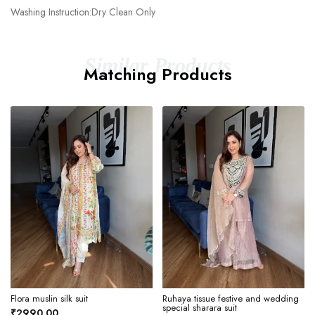
Washing Instruction:Dry Clean Only
Similar Products
Matching Products
Flora muslin silk suit
Ruhaya tissue festive and wedding
special sharara suit
₹2990.00