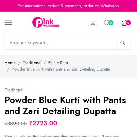
For international orders & payments, order on WhatsApp.
0
0
Home
Traditional
Ethnic Suits
Powder Blue Kurti with Pants and Zari Detailing Dupatta
Traditional
Powder Blue Kurti with Pants
and Zari Detailing Dupatta
₹2723.00
₹3890.00
Your search for the perfect wedding option ends here! The dress