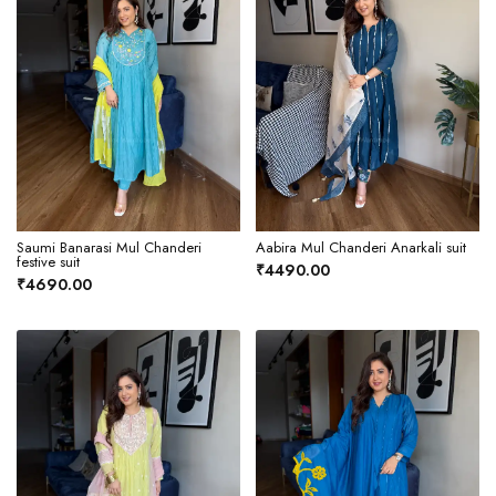
Saumi Banarasi Mul Chanderi
Aabira Mul Chanderi Anarkali suit
festive suit
₹4490.00
₹4690.00