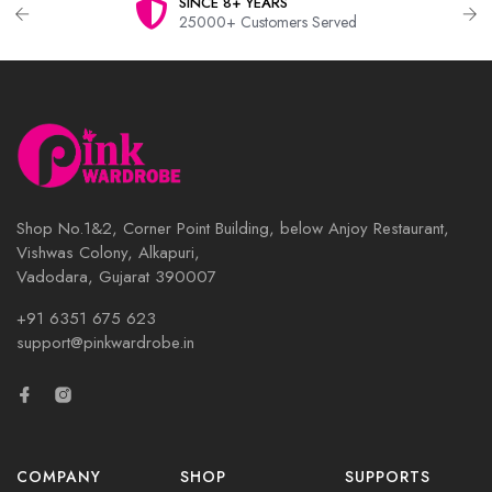
SINCE 8+ YEARS
25000+ Customers Served
Shop No.1&2, Corner Point Building, below Anjoy Restaurant,
Vishwas Colony, Alkapuri,
Vadodara, Gujarat 390007
+91 6351 675 623
support@pinkwardrobe.in
COMPANY
SHOP
SUPPORTS