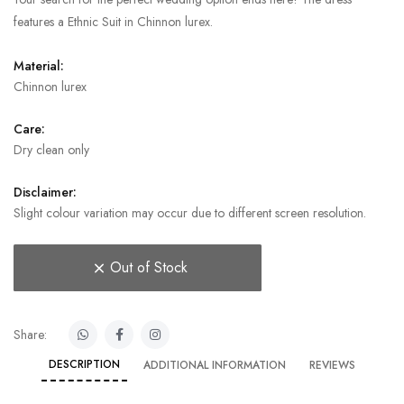
features a Ethnic Suit in Chinnon lurex.
Material:
Chinnon lurex
Care:
Dry clean only
Disclaimer:
Slight colour variation may occur due to different screen resolution.
Out of Stock
Share:
DESCRIPTION
ADDITIONAL INFORMATION
REVIEWS