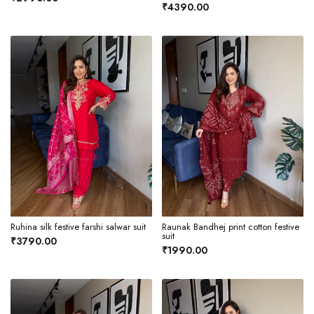
₹4390.00
Ruhina silk festive farshi salwar suit
Raunak Bandhej print cotton festive
suit
₹3790.00
₹1990.00