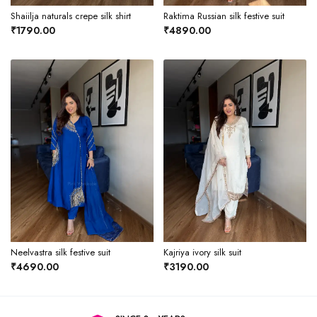
Shaiilja naturals crepe silk shirt
Raktima Russian silk festive suit
₹1790.00
₹4890.00
Neelvastra silk festive suit
Kajriya ivory silk suit
₹4690.00
₹3190.00