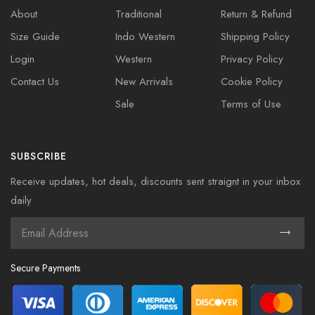
About
Traditional
Return & Refund
Size Guide
Indo Western
Shipping Policy
Login
Western
Privacy Policy
Contact Us
New Arrivals
Cookie Policy
Sale
Terms of Use
SUBSCRIBE
Receive updates, hot deals, discounts sent straignt in your inbox
daily
Secure Payments