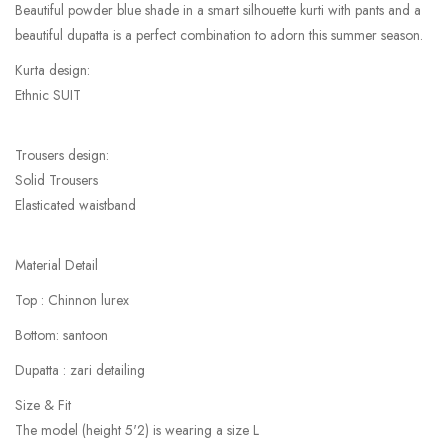
Beautiful powder blue shade in a smart silhouette kurti with pants and a
beautiful dupatta is a perfect combination to adorn this summer season.
Kurta design:
Ethnic SUIT
Trousers design:
Solid Trousers
Elasticated waistband
Material Detail
Top : Chinnon lurex
Bottom: santoon
Dupatta : zari detailing
Size & Fit
The model (height 5'2) is wearing a size L