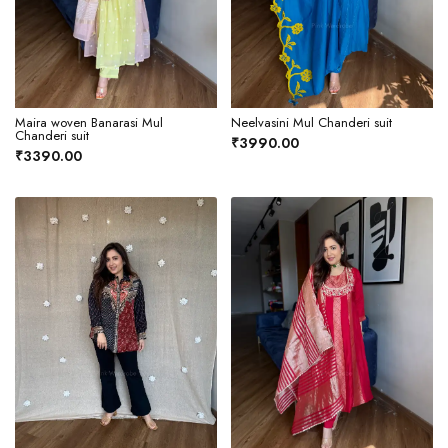
Maira woven Banarasi Mul
Neelvasini Mul Chanderi suit
Chanderi suit
₹3990.00
₹3390.00