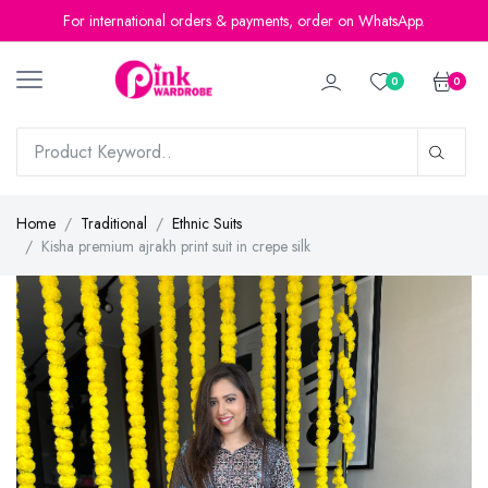
For international orders & payments, order on WhatsApp.
0
0
Home
Traditional
Ethnic Suits
Kisha premium ajrakh print suit in crepe silk