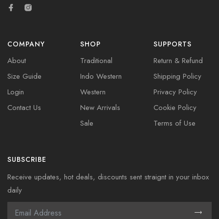
COMPANY
SHOP
SUPPORTS
About
Traditional
Return & Refund
Size Guide
Indo Western
Shipping Policy
Login
Western
Privacy Policy
Contact Us
New Arrivals
Cookie Policy
Sale
Terms of Use
SUBSCRIBE
Receive updates, hot deals, discounts sent straignt in your inbox
daily