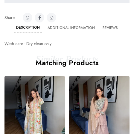
Share:
DESCRIPTION
ADDITIONAL INFORMATION
REVIEWS
Wash care : Dry clean only
Similar Products
Matching Products