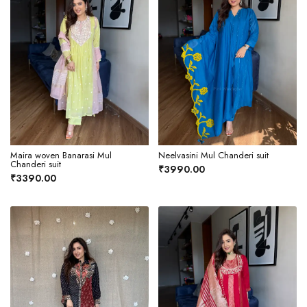
Maira woven Banarasi Mul
Neelvasini Mul Chanderi suit
Chanderi suit
₹3990.00
₹3390.00