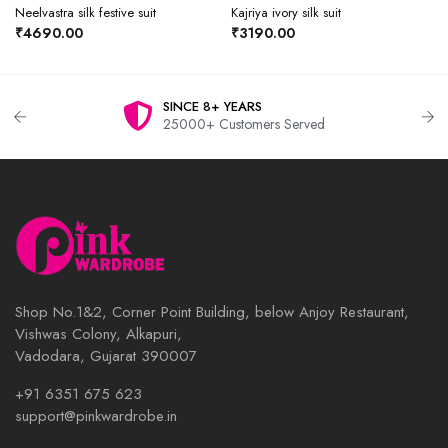
Neelvastra silk festive suit
Kajriya ivory silk suit
₹4690.00
₹3190.00
SINCE 8+ YEARS
25000+ Customers Served
Shop No.1&2, Corner Point Building, below Anjoy Restaurant,
Vishwas Colony, Alkapuri,
Vadodara, Gujarat 390007
+91 6351 675 623
support@pinkwardrobe.in