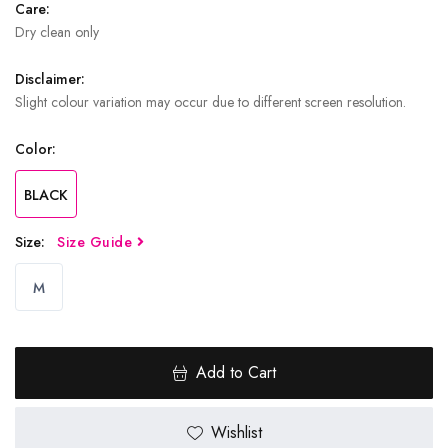
Care:
Dry clean only
Disclaimer:
Slight colour variation may occur due to different screen resolution.
Color:
BLACK
Size:
Size Guide
M
Add to Cart
Wishlist