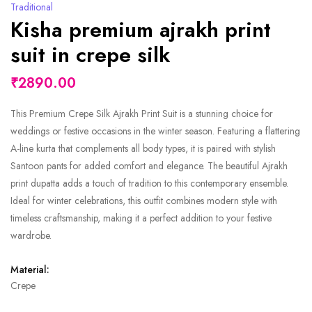
Traditional
Kisha premium ajrakh print
suit in crepe silk
₹2890.00
This Premium Crepe Silk Ajrakh Print Suit is a stunning choice for
weddings or festive occasions in the winter season. Featuring a flattering
A-line kurta that complements all body types, it is paired with stylish
Santoon pants for added comfort and elegance. The beautiful Ajrakh
print dupatta adds a touch of tradition to this contemporary ensemble.
Ideal for winter celebrations, this outfit combines modern style with
timeless craftsmanship, making it a perfect addition to your festive
wardrobe.
Material:
Crepe