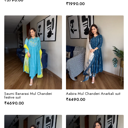
₹3790.00
₹1990.00
Saumi Banarasi Mul Chanderi
Aabira Mul Chanderi Anarkali suit
festive suit
₹4490.00
₹4690.00