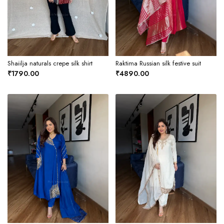
Shaiilja naturals crepe silk shirt
Raktima Russian silk festive suit
₹1790.00
₹4890.00