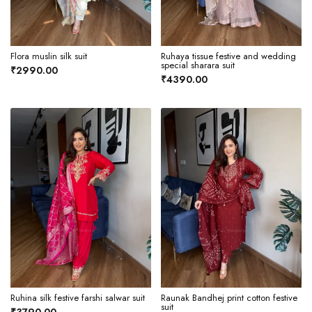
Flora muslin silk suit
Ruhaya tissue festive and wedding
special sharara suit
₹2990.00
₹4390.00
Ruhina silk festive farshi salwar suit
Raunak Bandhej print cotton festive
suit