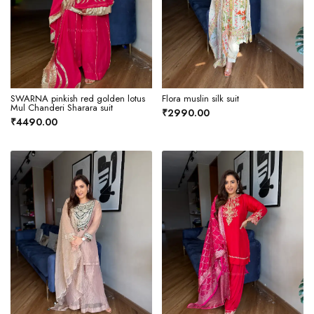
SWARNA pinkish red golden lotus
Flora muslin silk suit
Mul Chanderi Sharara suit
₹2990.00
₹4490.00