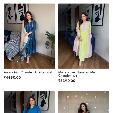
Aabira Mul Chanderi Anarkali suit
Maira woven Banarasi Mul
Chanderi suit
₹4490.00
₹3390.00