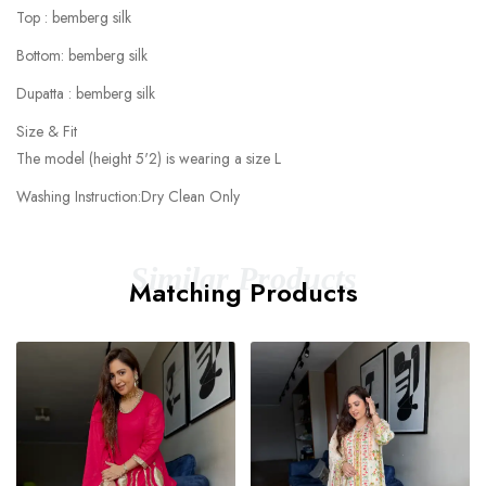
Top : bemberg silk
Bottom: bemberg silk
Dupatta : bemberg silk
Size & Fit
The model (height 5'2) is wearing a size L
Washing Instruction:Dry Clean Only
Similar Products
Matching Products