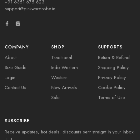
+91 6351 675 623
support@pinkwardrobe.in
COMPANY
SHOP
SUPPORTS
About
Traditional
Return & Refund
Size Guide
Indo Western
Shipping Policy
Login
Western
Privacy Policy
Contact Us
New Arrivals
Cookie Policy
Sale
Terms of Use
SUBSCRIBE
Receive updates, hot deals, discounts sent straignt in your inbox