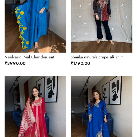
Neelvasini Mul Chanderi suit
Shaiilja naturals crepe silk shirt
₹3990.00
₹1790.00