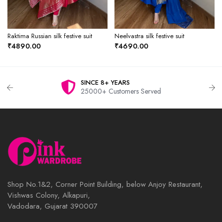
Raktima Russian silk festive suit
Neelvastra silk festive suit
₹4890.00
₹4690.00
SINCE 8+ YEARS
25000+ Customers Served
Shop No.1&2, Corner Point Building, below Anjoy Restaurant,
Vishwas Colony, Alkapuri,
Vadodara, Gujarat 390007