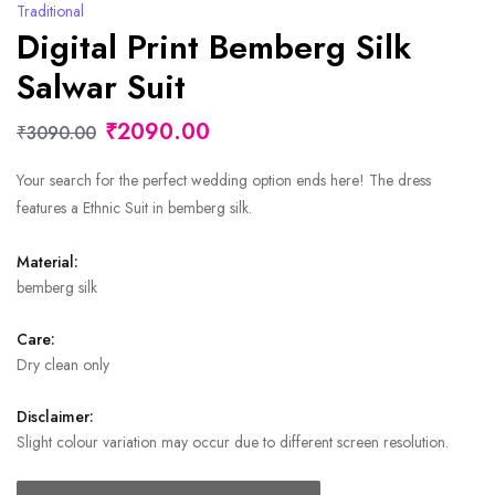
Traditional
Digital Print Bemberg Silk
Salwar Suit
₹2090.00
₹3090.00
Your search for the perfect wedding option ends here! The dress
features a Ethnic Suit in bemberg silk.
Material:
bemberg silk
Care:
Dry clean only
Disclaimer:
Slight colour variation may occur due to different screen resolution.