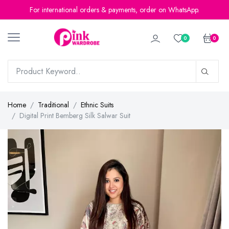
For international orders & payments, order on WhatsApp.
0
0
Home
Traditional
Ethnic Suits
Digital Print Bemberg Silk Salwar Suit