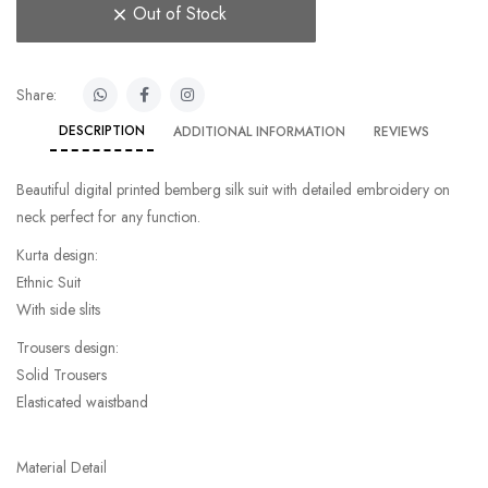
Out of Stock
Share:
DESCRIPTION
ADDITIONAL INFORMATION
REVIEWS
Beautiful digital printed bemberg silk suit with detailed embroidery on
neck perfect for any function.
Kurta design:
Ethnic Suit
With side slits
Trousers design:
Solid Trousers
Elasticated waistband
Material Detail