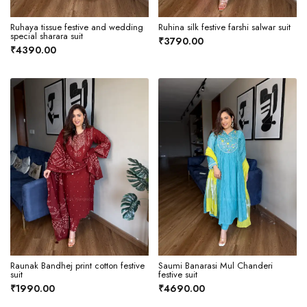
Ruhaya tissue festive and wedding
Ruhina silk festive farshi salwar suit
special sharara suit
₹3790.00
₹4390.00
Raunak Bandhej print cotton festive
Saumi Banarasi Mul Chanderi
suit
festive suit
₹1990.00
₹4690.00