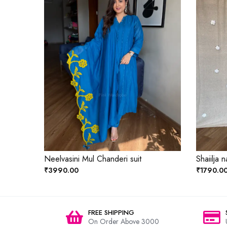
Neelvasini Mul Chanderi suit
Shaiilja n
₹3990.00
₹1790.0
FREE SHIPPING
On Order Above 3000