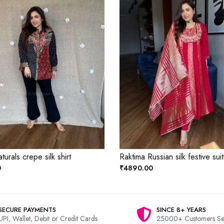
aturals crepe silk shirt
Raktima Russian silk festive suit
0
₹4890.00
SECURE PAYMENTS
SINCE 8+ YEARS
UPI, Wallet, Debit or Credit Cards
25000+ Customers Se