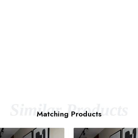
Similar Products
Matching Products