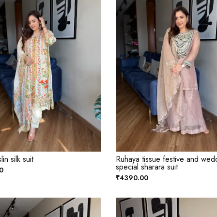
in silk suit
Ruhaya tissue festive and wed
special sharara suit
0
₹4390.00