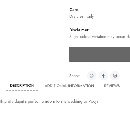
Care:
Dry clean only
Disclaimer:
Slight colour variation may occur du
Share:
DESCRIPTION
ADDITIONAL INFORMATION
REVIEWS
with pretty dupatta perfect to adorn to any wedding or Pooja.