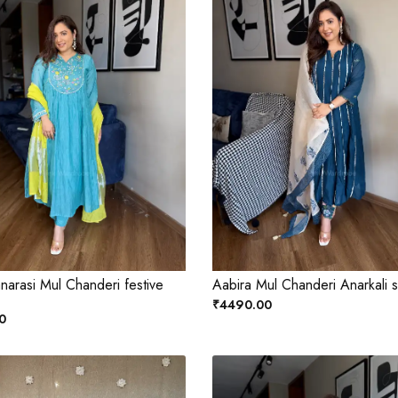
narasi Mul Chanderi festive
Aabira Mul Chanderi Anarkali s
₹4490.00
0