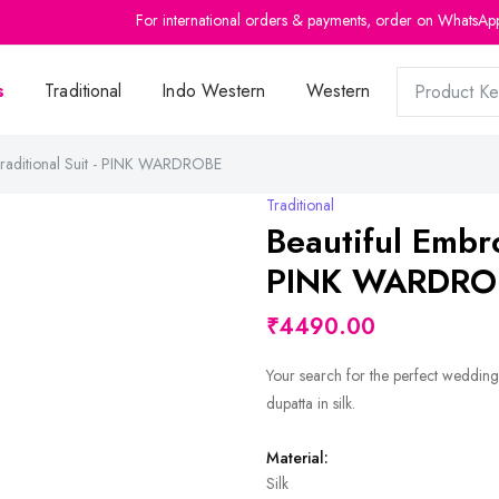
For international orders & payments, order on WhatsAp
s
Traditional
Indo Western
Western
Traditional Suit - PINK WARDROBE
Traditional
Beautiful Embro
PINK WARDRO
₹4490.00
Your search for the perfect wedding
dupatta in silk.
Material:
Silk