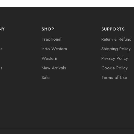
NY
SHOP
SUPPORTS
Traditional
Return & Refund
de
Indo Western
Shipping Policy
Western
Privacy Policy
Us
New Arrivals
Cookie Policy
Sale
Terms of Use