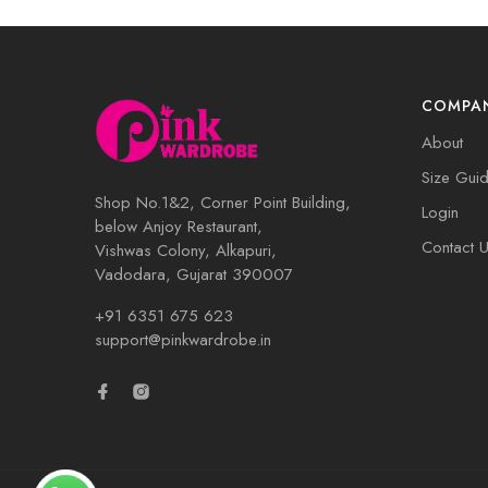
COMPA
About
Size Gui
Shop No.1&2, Corner Point Building,
Login
below Anjoy Restaurant,
Contact 
Vishwas Colony, Alkapuri,
Vadodara, Gujarat 390007
+91 6351 675 623
support@pinkwardrobe.in