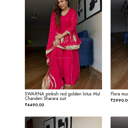
SWARNA pinkish red golden lotus Mul
Flora musl
Chanderi Sharara suit
₹2990.0
₹4490.00