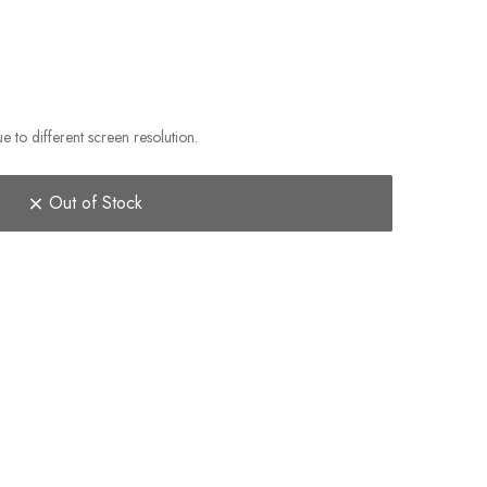
e to different screen resolution.
Out of Stock