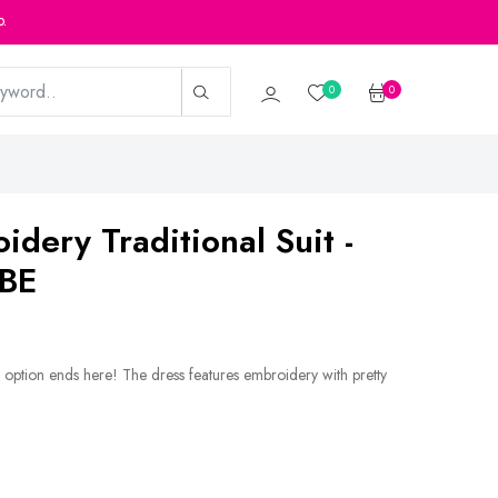
p.
0
0
idery Traditional Suit -
BE
 option ends here! The dress features embroidery with pretty