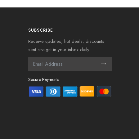
SUBSCRIBE
Receive updates, hot deals, discounts
sent straignt in your inbox daily
Secure Payments