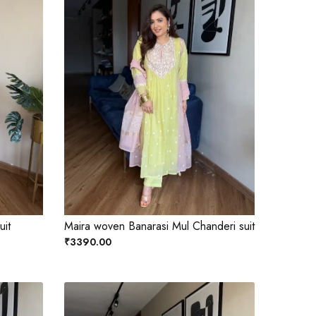
uit
Maira woven Banarasi Mul Chanderi suit
₹3390.00