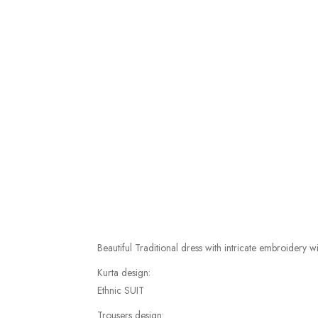
Beautiful Traditional dress with intricate embroidery 
Kurta design:
Ethnic SUIT
Trousers design: