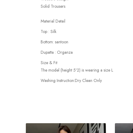
Solid Trousers
Material Detail
Top : Silk
Bottom: santoon
Dupatta : Organza
Size & Fit
The model (height 5'2) is wearing a size L
Washing Instruction:Dry Clean Only