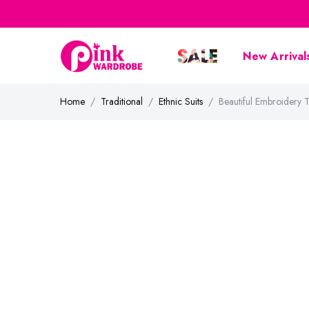
New Arrival
Home
Traditional
Ethnic Suits
Beautiful Embroidery 