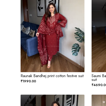
Raunak Bandhej print cotton festive suit
Saumi Ba
suit
₹1990.00
₹4690.0