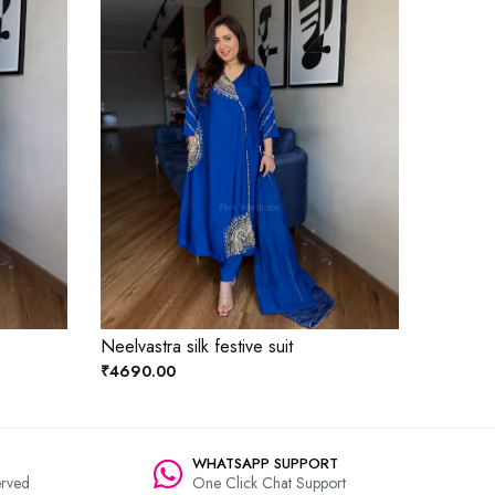
Neelvastra silk festive suit
₹4690.00
WHATSAPP SUPPORT
rved
One Click Chat Support