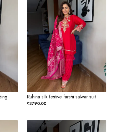
ding
Ruhina silk festive farshi salwar suit
₹3790.00