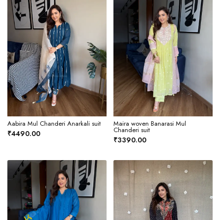
Aabira Mul Chanderi Anarkali suit
Maira woven Banarasi Mul
Chanderi suit
₹4490.00
₹3390.00