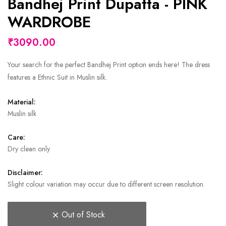
Bandhej Print Dupatta - PINK
WARDROBE
₹3090.00
Your search for the perfect Bandhej Print option ends here! The dress
features a Ethnic Suit in Muslin silk.
Material:
Muslin silk
Care:
Dry clean only
Disclaimer:
Slight colour variation may occur due to different screen resolution.
Out of Stock