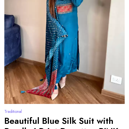
Traditional
Beautiful Blue Silk Suit with