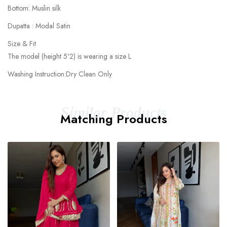
Bottom: Muslin silk
Dupatta : Modal Satin
Size & Fit
The model (height 5'2) is wearing a size L
Washing Instruction:Dry Clean Only
Similar Products
Matching Products