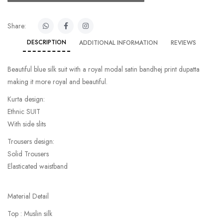
Share:
DESCRIPTION
ADDITIONAL INFORMATION
REVIEWS
Beautiful blue silk suit with a royal modal satin bandhej print dupatta
making it more royal and beautiful.
Kurta design:
Ethnic SUIT
With side slits
Trousers design:
Solid Trousers
Elasticated waistband
Material Detail
Top : Muslin silk