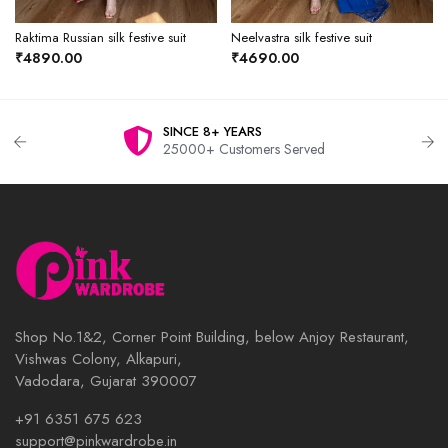
Raktima Russian silk festive suit
Neelvastra silk festive suit
₹4890.00
₹4690.00
SINCE 8+ YEARS
25000+ Customers Served
Shop No.1&2, Corner Point Building, below Anjoy Restaurant,
Vishwas Colony, Alkapuri,
Vadodara, Gujarat 390007
+91 6351 675 623
support@pinkwardrobe.in