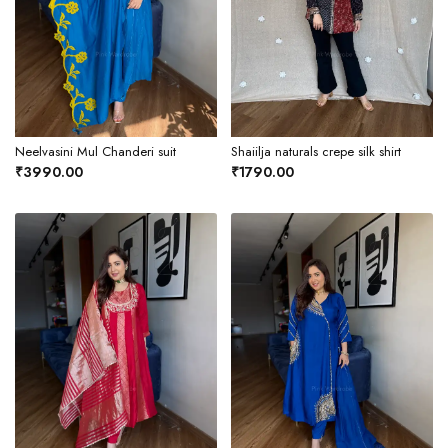
Neelvasini Mul Chanderi suit
Shaiilja naturals crepe silk shirt
₹3990.00
₹1790.00