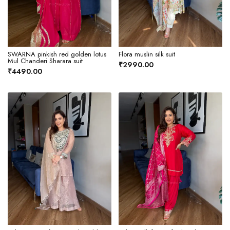
SWARNA pinkish red golden lotus
Flora muslin silk suit
Mul Chanderi Sharara suit
₹2990.00
₹4490.00