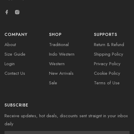
COMPANY
SHOP
SUPPORTS
About
Traditional
Return & Refund
Size Guide
Indo Western
Shipping Policy
Login
Western
Privacy Policy
Contact Us
New Arrivals
Cookie Policy
Sale
Terms of Use
SUBSCRIBE
Receive updates, hot deals, discounts sent straignt in your inbox
daily