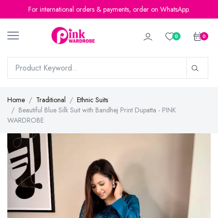
For international orders & payments, order on WhatsApp.
0
0
Home
Traditional
Ethnic Suits
Beautiful Blue Silk Suit with Bandhej Print Dupatta - PINK
WARDROBE