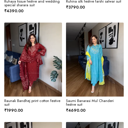
Ruhaya tissue festive and wedding
Ruhina silk festive farshi salwar suit
special sharara suit
₹3790.00
₹4390.00
Raunak Bandhej print cotton festive
Saumi Banarasi Mul Chanderi
suit
festive suit
₹1990.00
₹4690.00