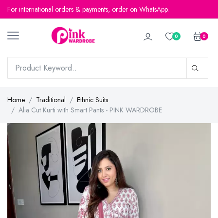
For international orders & payments, order on WhatsApp.
0
0
Home
Traditional
Ethnic Suits
Alia Cut Kurti with Smart Pants - PINK WARDROBE