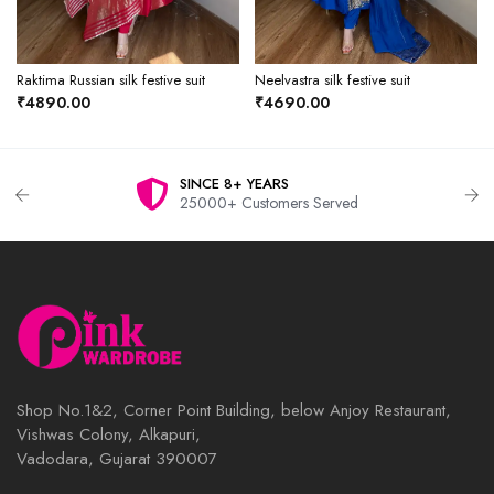
Raktima Russian silk festive suit
Neelvastra silk festive suit
₹4890.00
₹4690.00
SINCE 8+ YEARS
25000+ Customers Served
Shop No.1&2, Corner Point Building, below Anjoy Restaurant,
Vishwas Colony, Alkapuri,
Vadodara, Gujarat 390007