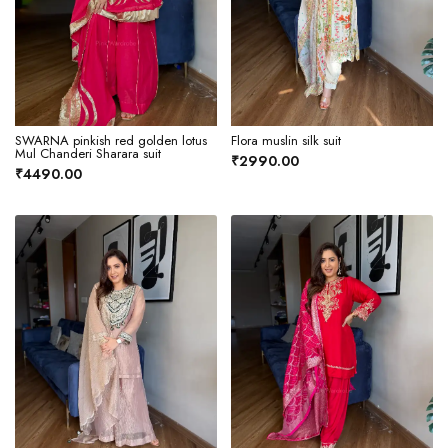
SWARNA pinkish red golden lotus
Flora muslin silk suit
Mul Chanderi Sharara suit
₹2990.00
₹4490.00