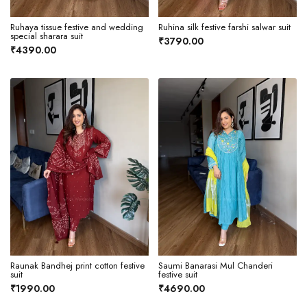
Ruhaya tissue festive and wedding
Ruhina silk festive farshi salwar suit
special sharara suit
₹3790.00
₹4390.00
Raunak Bandhej print cotton festive
Saumi Banarasi Mul Chanderi
suit
festive suit
₹1990.00
₹4690.00