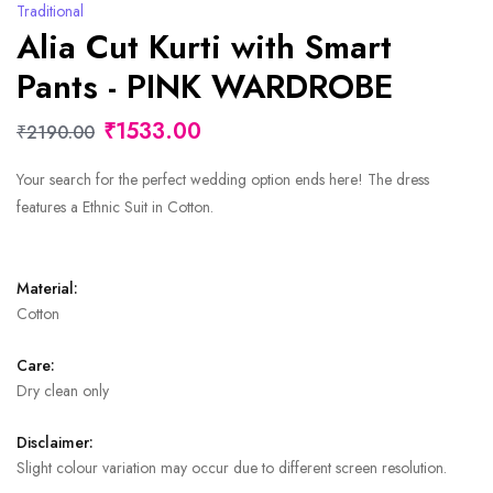
Traditional
Alia Cut Kurti with Smart
Pants - PINK WARDROBE
₹1533.00
₹2190.00
Your search for the perfect wedding option ends here! The dress
features a Ethnic Suit in Cotton.
Material:
Cotton
Care:
Dry clean only
Disclaimer:
Slight colour variation may occur due to different screen resolution.