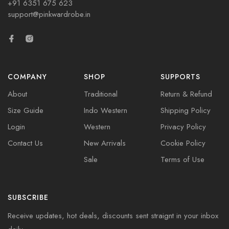
+91 6351 675 623
support@pinkwardrobe.in
COMPANY
SHOP
SUPPORTS
About
Traditional
Return & Refund
Size Guide
Indo Western
Shipping Policy
Login
Western
Privacy Policy
Contact Us
New Arrivals
Cookie Policy
Sale
Terms of Use
SUBSCRIBE
Receive updates, hot deals, discounts sent straignt in your inbox