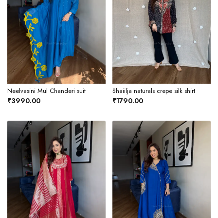
Neelvasini Mul Chanderi suit
Shaiilja naturals crepe silk shirt
₹3990.00
₹1790.00