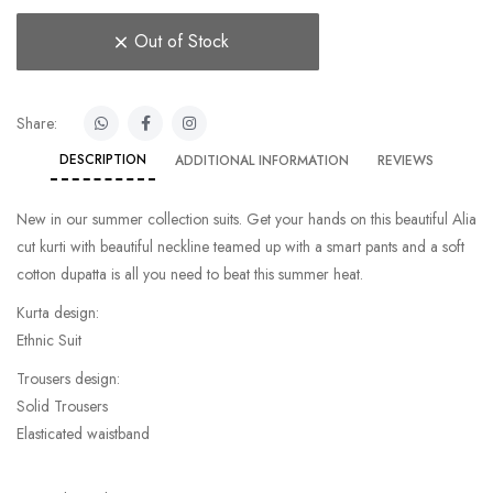
Out of Stock
Share:
DESCRIPTION
ADDITIONAL INFORMATION
REVIEWS
New in our summer collection suits. Get your hands on this beautiful Alia
cut kurti with beautiful neckline teamed up with a smart pants and a soft
cotton dupatta is all you need to beat this summer heat.
Kurta design:
Ethnic Suit
Trousers design:
Solid Trousers
Elasticated waistband