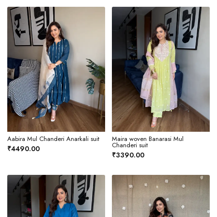
Aabira Mul Chanderi Anarkali suit
Maira woven Banarasi Mul
Chanderi suit
₹4490.00
₹3390.00