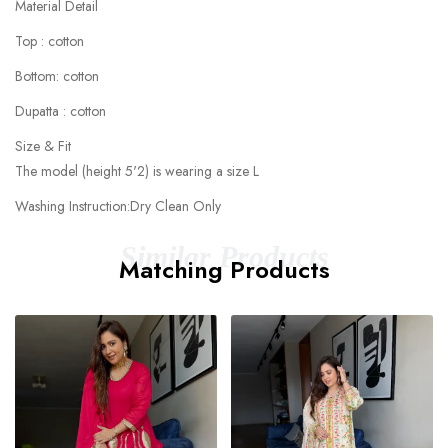
Material Detail
Top : cotton
Bottom: cotton
Dupatta : cotton
Size & Fit
The model (height 5'2) is wearing a size L
Washing Instruction:Dry Clean Only
Similar Products
Matching Products