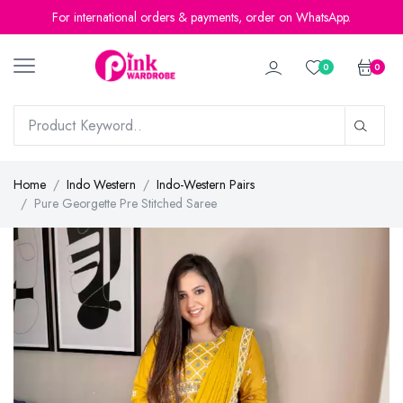
For international orders & payments, order on WhatsApp.
0
0
Home
Indo Western
Indo-Western Pairs
Pure Georgette Pre Stitched Saree