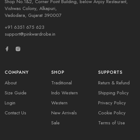
Shop No.1&2, Corner Point Building, below Anjoy Restaurant,
Vishwas Colony, Alkapuri,
Vadodara, Gujarat 390007
+91 6351 675 623
support@pinkwardrobe.in
COMPANY
SHOP
SUPPORTS
About
Traditional
Return & Refund
Size Guide
Indo Western
Shipping Policy
Login
Western
Privacy Policy
Contact Us
New Arrivals
Cookie Policy
Sale
Terms of Use