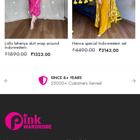
Lollo leheriya skirt wrap around
Henna special Indo-western set
Indo-western
₹4490.00
₹3143.00
₹1890.00
₹1323.00
SINCE 8+ YEARS
25000+ Customers Served