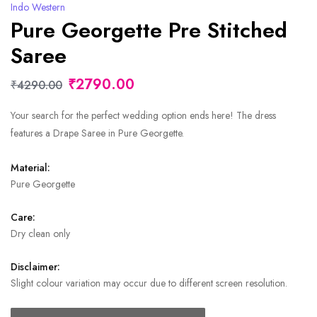
Indo Western
Pure Georgette Pre Stitched
Saree
₹2790.00
₹4290.00
Your search for the perfect wedding option ends here! The dress
features a Drape Saree in Pure Georgette.
Material:
Pure Georgette
Care:
Dry clean only
Disclaimer:
Slight colour variation may occur due to different screen resolution.