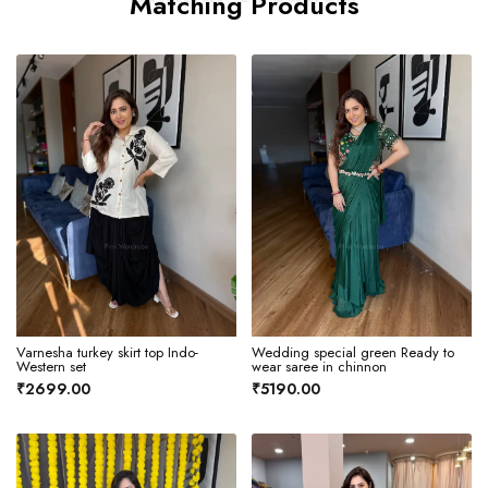
Matching Products
Varnesha turkey skirt top Indo-
Wedding special green Ready to
Western set
wear saree in chinnon
₹2699.00
₹5190.00