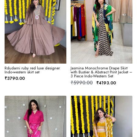
Rdudarni ruby red luxe designer
Jasmina Monochrome Drape Skirt
Indo-western skirt set
with Bustier & Abstract Print Jacket –
3 Piece Indo-Western Set
₹3790.00
₹5990.00
₹4193.00