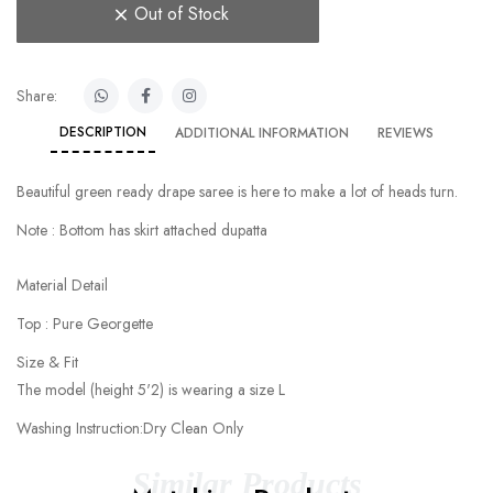
Out of Stock
Share:
DESCRIPTION
ADDITIONAL INFORMATION
REVIEWS
Beautiful green ready drape saree is here to make a lot of heads turn.
Note : Bottom has skirt attached dupatta
Material Detail
Top : Pure Georgette
Size & Fit
The model (height 5'2) is wearing a size L
Washing Instruction:Dry Clean Only
Similar Products