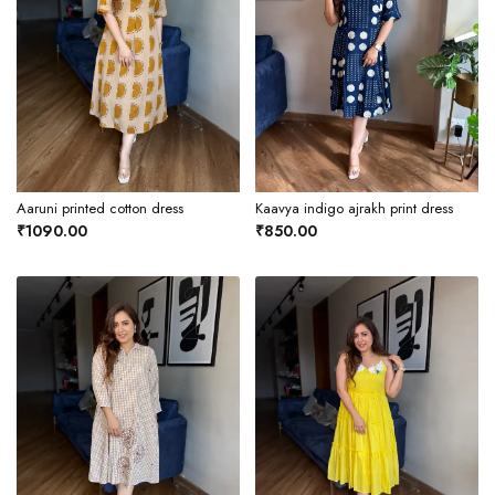
Aaruni printed cotton dress
Kaavya indigo ajrakh print dress
₹1090.00
₹850.00