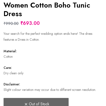
Women Cotton Boho Tunic
Dress
₹693.00
₹990.00
Your search for the perfect wedding option ends here! The dress
features a Dress in Cotton.
Material:
Cotton
Care:
Dry clean only
Disclaimer:
Slight colour variation may occur due to different screen resolution.
Out of Stock