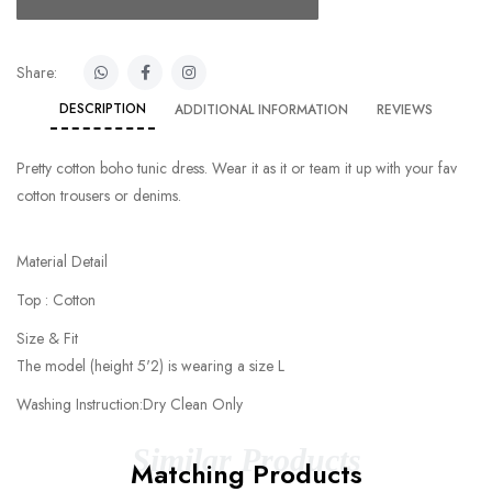
Share:
DESCRIPTION
ADDITIONAL INFORMATION
REVIEWS
Pretty cotton boho tunic dress. Wear it as it or team it up with your fav
cotton trousers or denims.
Material Detail
Top : Cotton
Size & Fit
The model (height 5'2) is wearing a size L
Washing Instruction:Dry Clean Only
Similar Products
Matching Products