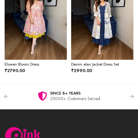
Elowen Bloom Dress
Denim elan Jacket Dress Set
₹2790.00
₹2990.00
SINCE 8+ YEARS
25000+ Customers Served