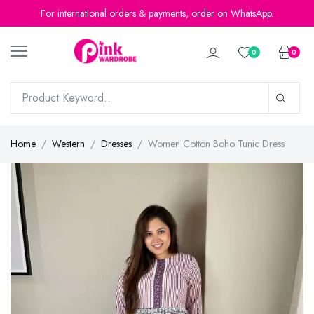
For international orders & payments, order on WhatsApp.
0
0
Home
Western
Dresses
Women Cotton Boho Tunic Dress