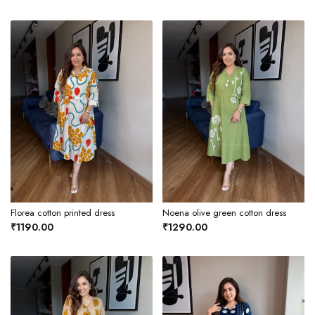
Florea cotton printed dress
Noena olive green cotton dress
₹1190.00
₹1290.00