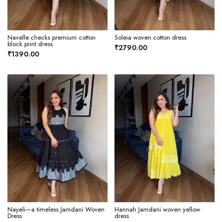
Navelle checks premium cotton
Soleia woven cotton dress
block print dress
₹2790.00
₹1390.00
Nayeli—a timeless Jamdani Woven
Hannah Jamdani woven yellow
Dress
dress