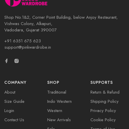
Shop No.1&2, Corner Point Building, below Anjoy Restaurant,
Vishwas Colony, Alkapuri,
Vadodara, Gujarat 390007
+91 6351 675 623
support@pinkwardrobe.in
COMPANY
SHOP
SUPPORTS
About
Traditional
Return & Refund
Size Guide
Indo Western
Shipping Policy
Login
Western
Privacy Policy
Contact Us
New Arrivals
Cookie Policy
Sale
Terms of Use