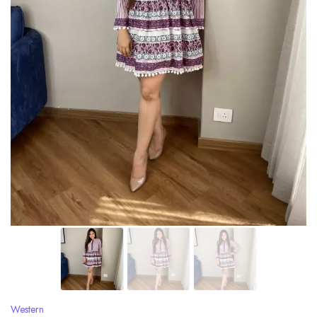
Western