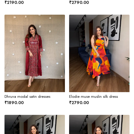
₹2190.00
₹2790.00
Dhruva modal satin dresses
Elodie muse muslin silk dress
₹1890.00
₹2790.00