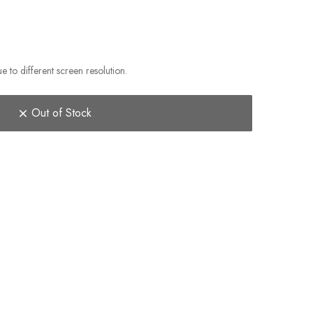
e to different screen resolution.
Out of Stock