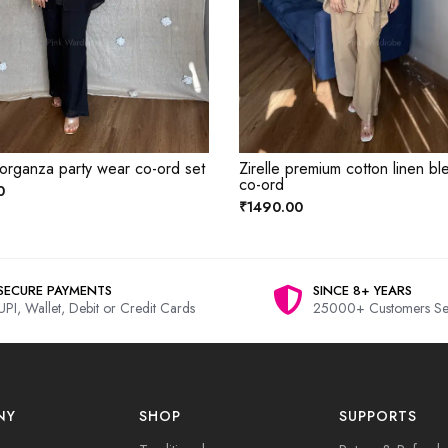
 organza party wear co-ord set
Zirelle premium cotton linen bl
co-ord
0
₹1490.00
SECURE PAYMENTS
SINCE 8+ YEARS
UPI, Wallet, Debit or Credit Cards
25000+ Customers Se
NY
SHOP
SUPPORTS