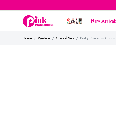
New Arrival
Home
Western
Co-ord Sets
Pretty Co-ord in Cott