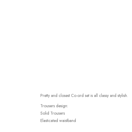
Pretty and closest Co-ord set is all classy and stylish.
Trousers design:
Solid Trousers
Elasticated waistband