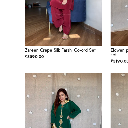
Zareen Crepe Silk Farshi Co-ord Set
Elowen p
set
₹3590.00
₹3190.0