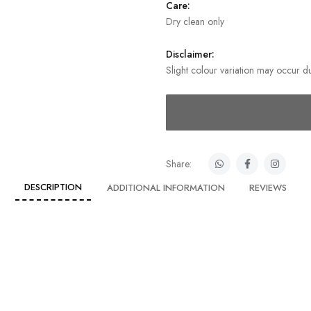
Care:
Dry clean only
Disclaimer:
Slight colour variation may occur du
Share:
DESCRIPTION
ADDITIONAL INFORMATION
REVIEWS