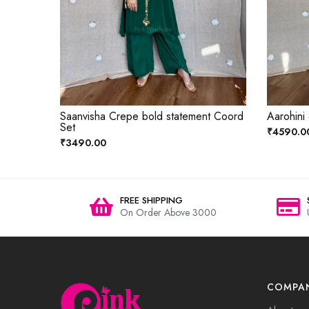
Saanvisha Crepe bold statement Coord
Aarohini
Set
₹4590.0
₹3490.00
FREE SHIPPING
On Order Above 3000
COMPA