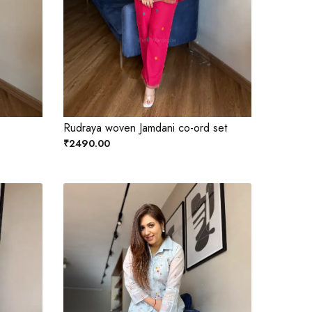
Rudraya woven Jamdani co-ord set
₹2490.00