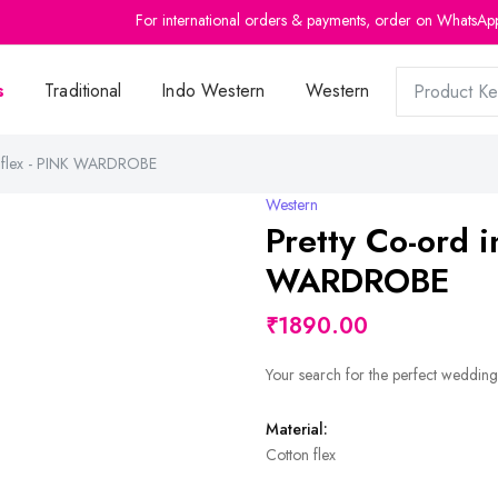
For international orders & payments, order on WhatsAp
s
Traditional
Indo Western
Western
on flex - PINK WARDROBE
Western
Pretty Co-ord i
WARDROBE
₹1890.00
Your search for the perfect wedding
Material:
Cotton flex