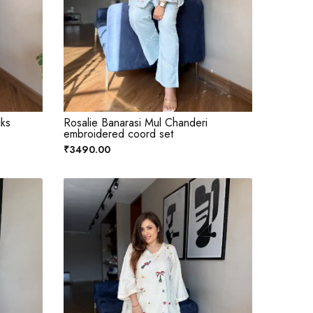
cks
Rosalie Banarasi Mul Chanderi
embroidered coord set
₹3490.00