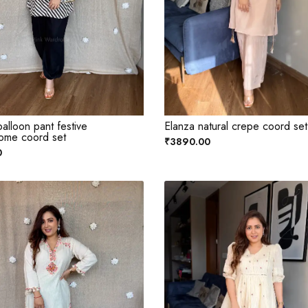
alloon pant festive
Elanza natural crepe coord set
ome coord set
₹3890.00
0