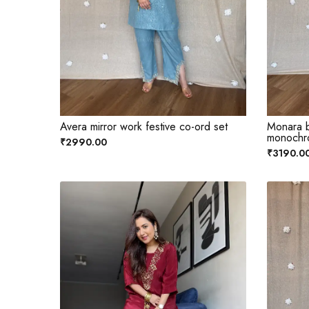
Avera mirror work festive co-ord set
Monara b
monochr
₹2990.00
₹3190.0