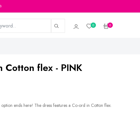
p.
0
0
n Cotton flex - PINK
 option ends here! The dress features a Co-ord in Cotton flex.