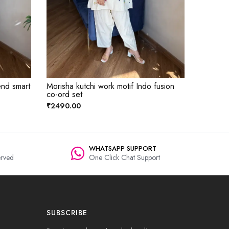
end smart
Morisha kutchi work motif Indo fusion
co-ord set
₹2490.00
WHATSAPP SUPPORT
rved
One Click Chat Support
SUBSCRIBE