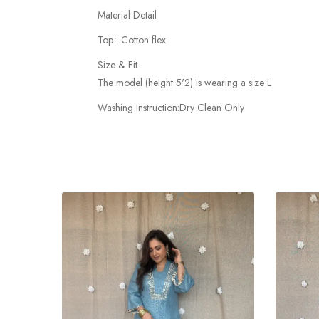
Material Detail
Top : Cotton flex
Size & Fit
The model (height 5'2) is wearing a size L
Washing Instruction:Dry Clean Only