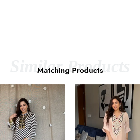
Similar Products
Matching Products