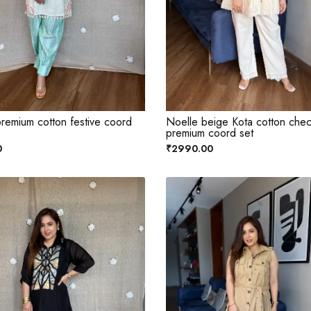
remium cotton festive coord
Noelle beige Kota cotton che
premium coord set
0
₹2990.00