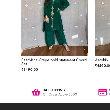
Saanvisha Crepe bold statement Coord
Aarohini
Set
₹4590.0
₹3490.00
FREE SHIPPING
On Order Above 3000