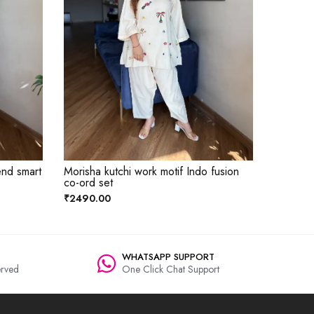
end smart
Morisha kutchi work motif Indo fusion
co-ord set
₹2490.00
WHATSAPP SUPPORT
rved
One Click Chat Support