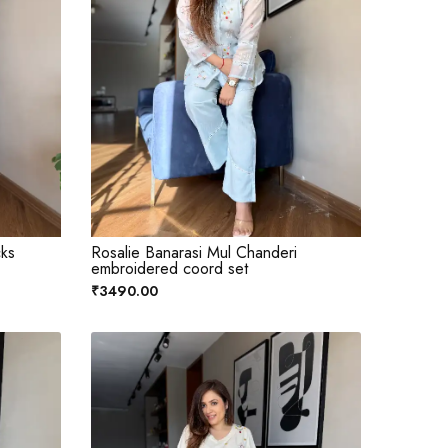
cks
Rosalie Banarasi Mul Chanderi
embroidered coord set
₹3490.00