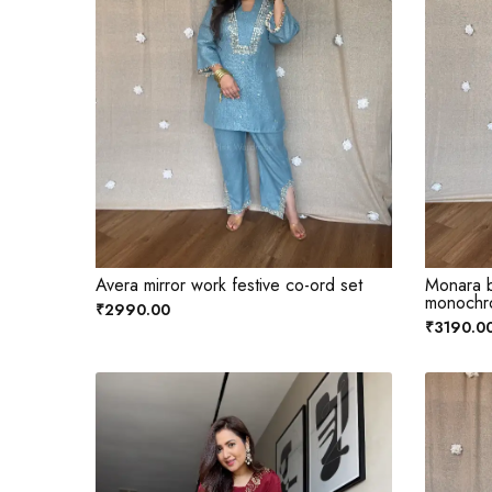
Avera mirror work festive co-ord set
Monara b
monochr
₹2990.00
₹3190.0