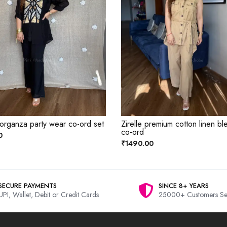
 organza party wear co-ord set
Zirelle premium cotton linen bl
co-ord
0
₹1490.00
SECURE PAYMENTS
SINCE 8+ YEARS
UPI, Wallet, Debit or Credit Cards
25000+ Customers Se