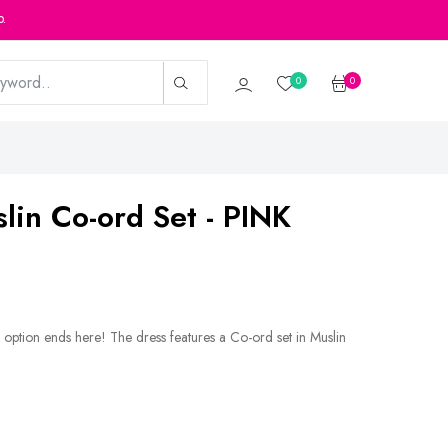
p.
0
0
slin Co-ord Set - PINK
 option ends here! The dress features a Co-ord set in Muslin