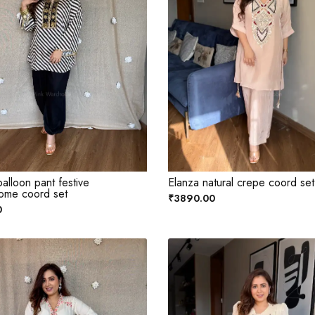
alloon pant festive
Elanza natural crepe coord set
ome coord set
₹3890.00
0