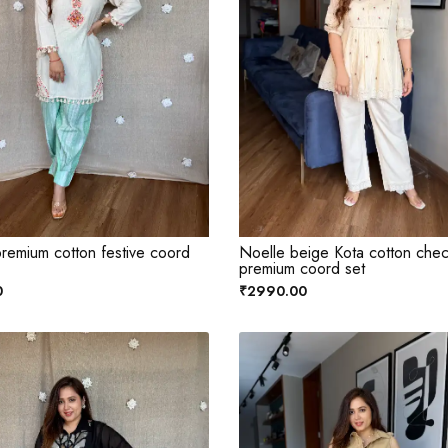
remium cotton festive coord
Noelle beige Kota cotton che
premium coord set
0
₹2990.00