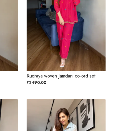
Rudraya woven Jamdani co-ord set
₹2490.00