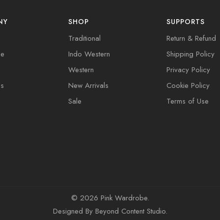
NY
SHOP
SUPPORTS
Traditional
Return & Refund
de
Indo Western
Shipping Policy
Western
Privacy Policy
Us
New Arrivals
Cookie Policy
Sale
Terms of Use
©
2026 Pink Wardrobe.
Designed By
Beyond Content Studio
.