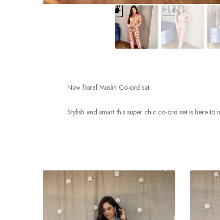
New floral Muslin Co-ord set
Stylish and smart this super chic co-ord set is here to 