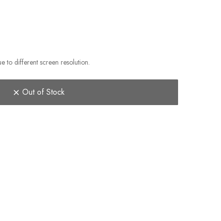
e to different screen resolution.
Out of Stock