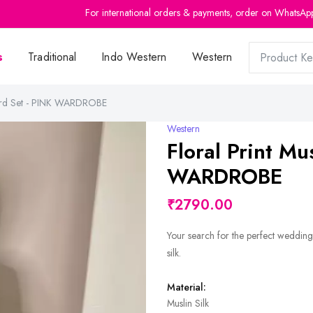
For international orders & payments, order on WhatsAp
s
Traditional
Indo Western
Western
o-ord Set - PINK WARDROBE
Western
Floral Print Mu
WARDROBE
₹2790.00
Your search for the perfect wedding
silk.
Material:
Muslin Silk