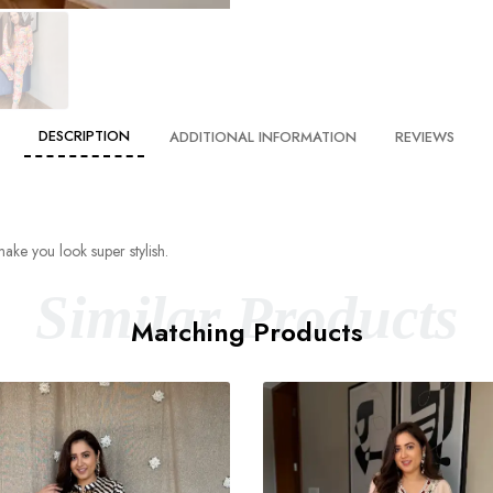
DESCRIPTION
ADDITIONAL INFORMATION
REVIEWS
make you look super stylish.
Similar Products
Matching Products