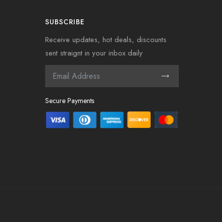
SUBSCRIBE
Receive updates, hot deals, discounts
sent straignt in your inbox daily
Secure Payments