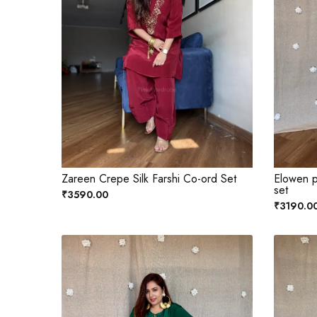
Zareen Crepe Silk Farshi Co-ord Set
Elowen p
set
₹3590.00
₹3190.0