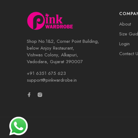
COMPA
About
Size Gui
Shop No.1&2, Corner Point Building,
Login
below Anjoy Restaurant,
Contact 
Vishwas Colony, Alkapuri,
Vadodara, Gujarat 390007
+91 6351 675 623
support@pinkwardrobe.in