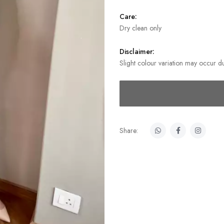
Care:
Dry clean only
Disclaimer:
Slight colour variation may occur du
Share: