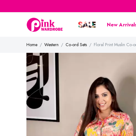
New Arrival
Home
Western
Co-ord Sets
Floral Print Muslin C