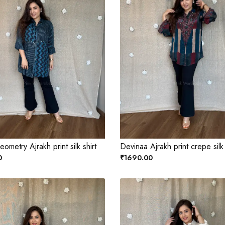
ometry Ajrakh print silk shirt
Devinaa Ajrakh print crepe silk
0
₹1690.00