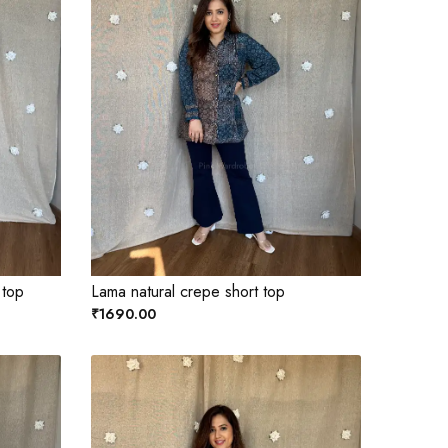
 top
Lama natural crepe short top
₹1690.00