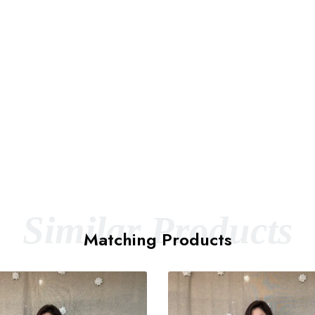
Similar Products
Matching Products