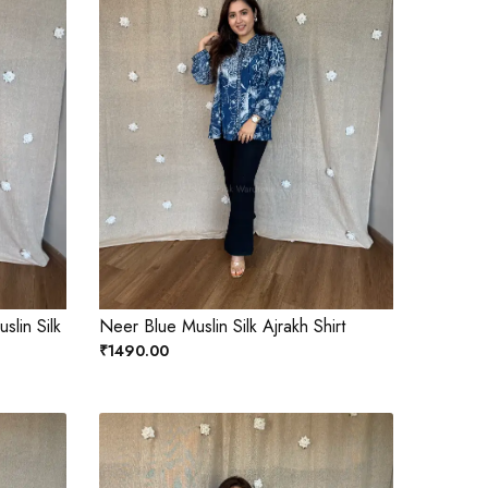
slin Silk
Neer Blue Muslin Silk Ajrakh Shirt
₹1490.00