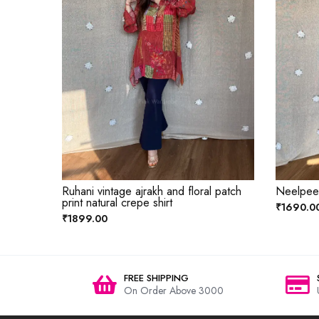
Ruhani vintage ajrakh and floral patch
Neelpeet 
print natural crepe shirt
₹1690.0
₹1899.00
FREE SHIPPING
On Order Above 3000