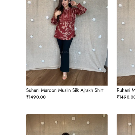
Suhani Maroon Muslin Silk Ajrakh Shirt
Ruhani Ma
₹1490.00
₹1490.0