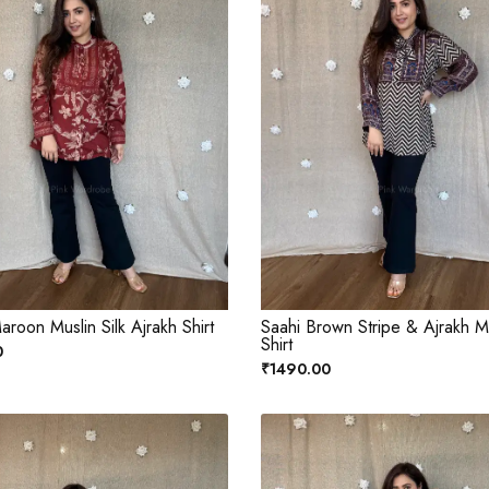
roon Muslin Silk Ajrakh Shirt
Saahi Brown Stripe & Ajrakh Mu
Shirt
0
₹1490.00