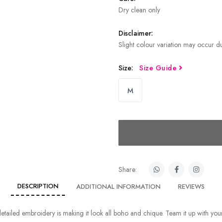
Dry clean only
Disclaimer:
Slight colour variation may occur du
Size:
Size Guide
M
Share:
DESCRIPTION
ADDITIONAL INFORMATION
REVIEWS
tailed embroidery is making it look all boho and chique. Team it up with your 