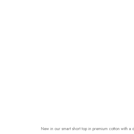
New in our smart short top in premium cotton with a de