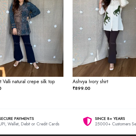
Valli natural crepe silk top
Ashvya Ivory shirt
0
₹899.00
SECURE PAYMENTS
SINCE 8+ YEARS
UPI, Wallet, Debit or Credit Cards
25000+ Customers Se