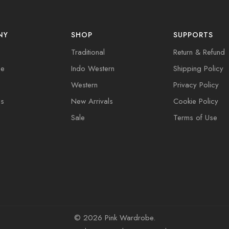
NY
SHOP
SUPPORTS
Traditional
Return & Refund
de
Indo Western
Shipping Policy
Western
Privacy Policy
Us
New Arrivals
Cookie Policy
Sale
Terms of Use
©
2026 Pink Wardrobe.