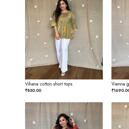
Vihana cotton short tops
Vienna ge
₹850.00
₹1690.0