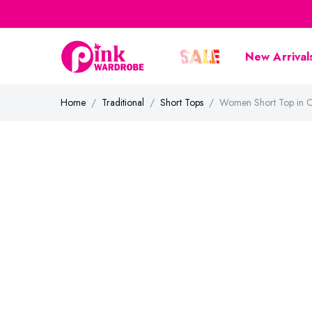
New Arrival
Home
Traditional
Short Tops
Women Short Top in C