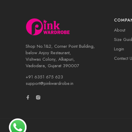
COMPA
About
Size Gui
Shop No.1&2, Corner Point Building,
Login
below Anjoy Restaurant,
Contact 
Vishwas Colony, Alkapuri,
Vadodara, Gujarat 390007
+91 6351 675 623
support@pinkwardrobe.in