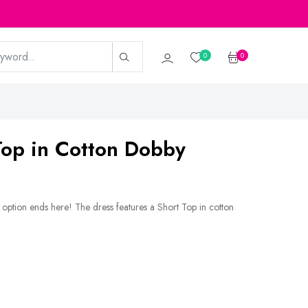
0
0
op in Cotton Dobby
p option ends here! The dress features a Short Top in cotton