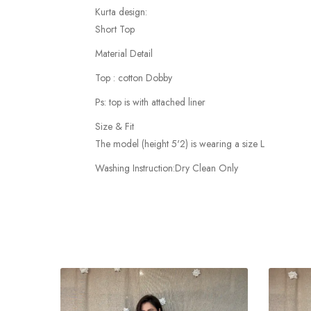
Kurta design:
Short Top
Material Detail
Top : cotton Dobby
Ps: top is with attached liner
Size & Fit
The model (height 5'2) is wearing a size L
Washing Instruction:Dry Clean Only