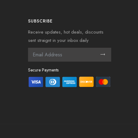
SUBSCRIBE
Receive updates, hot deals, discounts
sent straignt in your inbox daily
Secure Payments