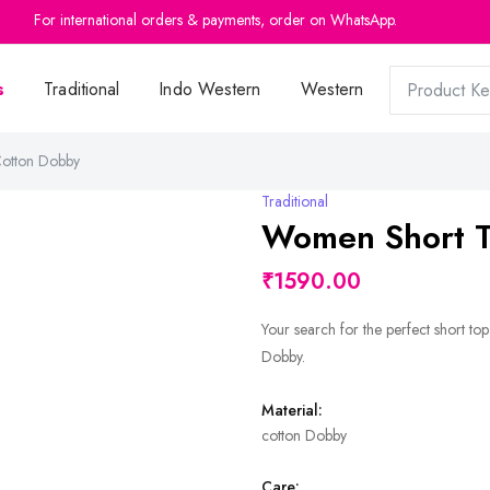
For international orders & payments, order on WhatsApp.
For international orders & payments, order on WhatsApp.
s
Traditional
Indo Western
Western
otton Dobby
Traditional
Women Short T
₹1590.00
Your search for the perfect short to
Dobby.
Material:
cotton Dobby
Care: