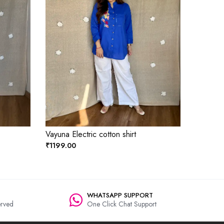
Vayuna Electric cotton shirt
₹1199.00
WHATSAPP SUPPORT
rved
One Click Chat Support