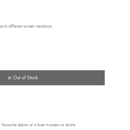
e to different screen resolution.
Out of Stock
favourite denim or a linen trousers or shorts.