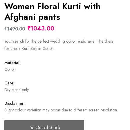
Women Floral Kurti with
Afghani pants
₹1043.00
₹1490.00
Your search for the perfect wedding option ends here! The dress
features a Kurti Sets in Cotton.
Material:
Cotton
Care:
Dry clean only
Disclaimer:
Slight colour variation may occur due to different screen resolution.
Out of Stock