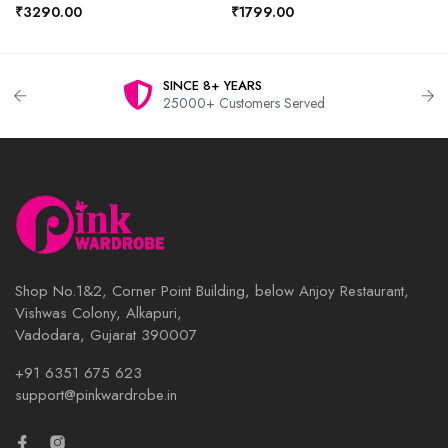
₹3290.00
₹1799.00
SINCE 8+ YEARS
25000+ Customers Served
Shop No.1&2, Corner Point Building, below Anjoy Restaurant,
Vishwas Colony, Alkapuri,
Vadodara, Gujarat 390007
+91 6351 675 623
support@pinkwardrobe.in