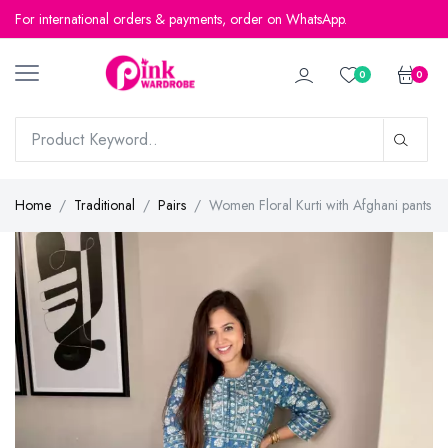
For international orders & payments, order on WhatsApp.
0
0
Home
Traditional
Pairs
Women Floral Kurti with Afghani pants