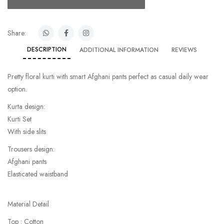
Share:
DESCRIPTION
ADDITIONAL INFORMATION
REVIEWS
Pretty floral kurti with smart Afghani pants perfect as casual daily wear
option.
Kurta design:
Kurti Set
With side slits
Trousers design:
Afghani pants
Elasticated waistband
Material Detail
Top : Cotton