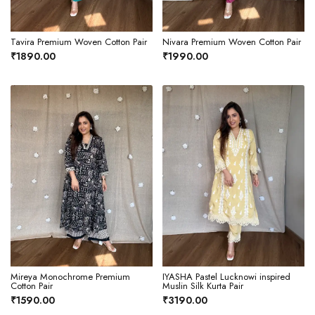
Tavira Premium Woven Cotton Pair
Nivara Premium Woven Cotton Pair
₹1890.00
₹1990.00
Mireya Monochrome Premium
IYASHA Pastel Lucknowi inspired
Cotton Pair
Muslin Silk Kurta Pair
₹1590.00
₹3190.00