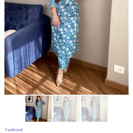
Traditional