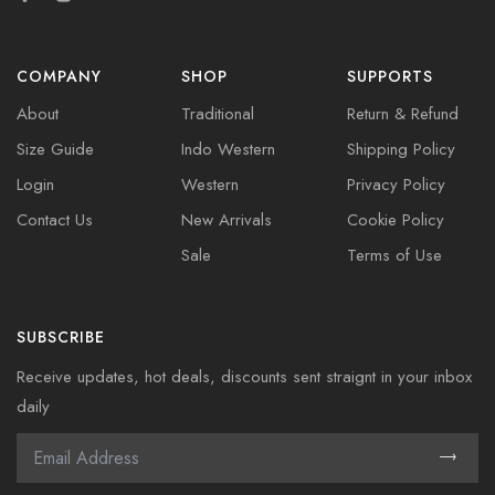
COMPANY
SHOP
SUPPORTS
About
Traditional
Return & Refund
Size Guide
Indo Western
Shipping Policy
Login
Western
Privacy Policy
Contact Us
New Arrivals
Cookie Policy
Sale
Terms of Use
SUBSCRIBE
Receive updates, hot deals, discounts sent straignt in your inbox
daily