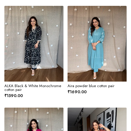
ALKA Black & White Monochrome
Aira powder blue cotton pair
cotton pair
₹1690.00
₹1590.00