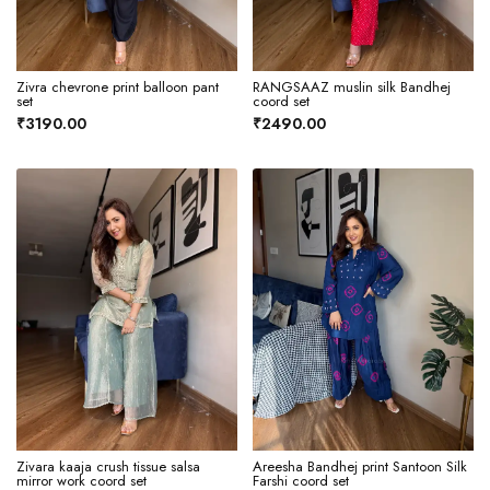
Zivra chevrone print balloon pant
RANGSAAZ muslin silk Bandhej
set
coord set
₹3190.00
₹2490.00
Zivara kaaja crush tissue salsa
Areesha Bandhej print Santoon Silk
mirror work coord set
Farshi coord set