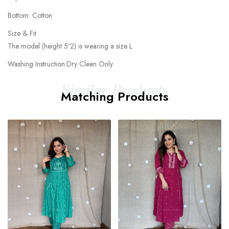
Bottom: Cotton
Size & Fit
The model (height 5'2) is wearing a size L
Washing Instruction:Dry Clean Only
Similar Products
Matching Products