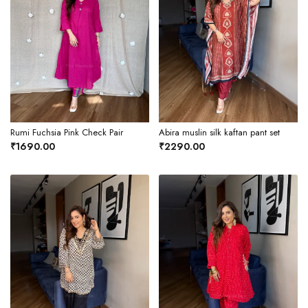
Rumi Fuchsia Pink Check Pair
Abira muslin silk kaftan pant set
₹1690.00
₹2290.00