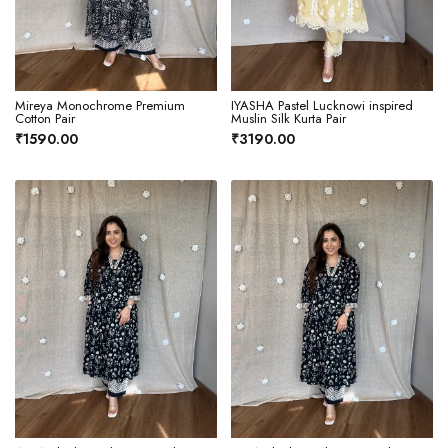
Mireya Monochrome Premium
IYASHA Pastel Lucknowi inspired
Cotton Pair
Muslin Silk Kurta Pair
₹1590.00
₹3190.00