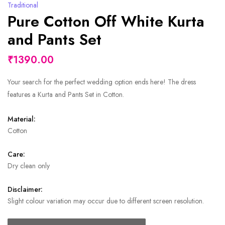
Traditional
Pure Cotton Off White Kurta
and Pants Set
₹1390.00
Your search for the perfect wedding option ends here! The dress
features a Kurta and Pants Set in Cotton.
Material:
Cotton
Care:
Dry clean only
Disclaimer:
Slight colour variation may occur due to different screen resolution.