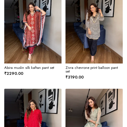
Abira muslin silk kaftan pant set
Zivra chevrone print balloon pant
set
₹2290.00
₹3190.00