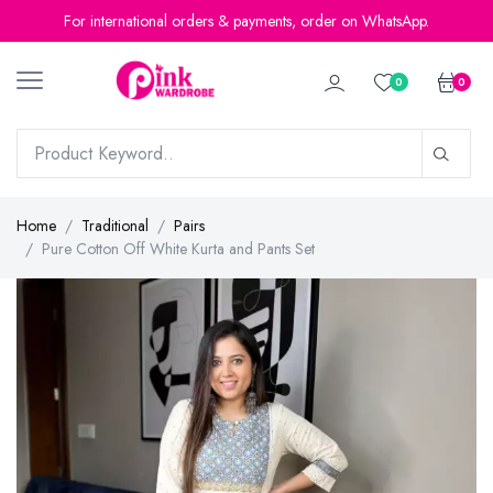
For international orders & payments, order on WhatsApp.
0
0
Home
Traditional
Pairs
Pure Cotton Off White Kurta and Pants Set