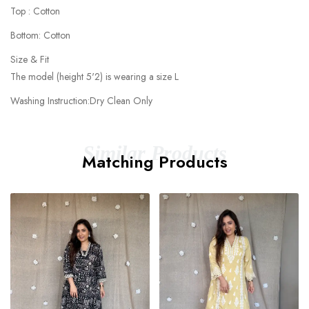
Top : Cotton
Bottom: Cotton
Size & Fit
The model (height 5'2) is wearing a size L
Washing Instruction:Dry Clean Only
Similar Products
Matching Products