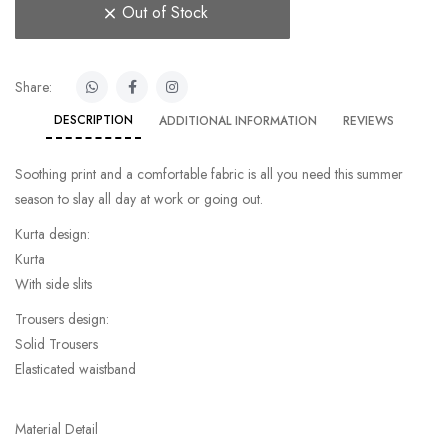
Out of Stock
Share:
DESCRIPTION
ADDITIONAL INFORMATION
REVIEWS
Soothing print and a comfortable fabric is all you need this summer
season to slay all day at work or going out.
Kurta design:
Kurta
With side slits
Trousers design:
Solid Trousers
Elasticated waistband
Material Detail