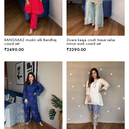
RANGSAAZ muslin silk Bandhej
Zivara kaaja crush tissue salsa
coord set
mirror work coord set
₹2490.00
₹3290.00