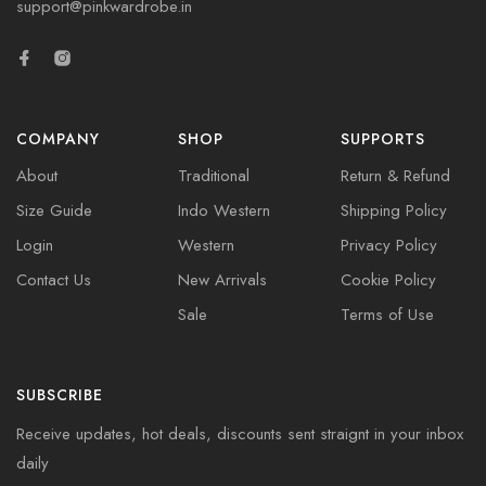
support@pinkwardrobe.in
COMPANY
SHOP
SUPPORTS
About
Traditional
Return & Refund
Size Guide
Indo Western
Shipping Policy
Login
Western
Privacy Policy
Contact Us
New Arrivals
Cookie Policy
Sale
Terms of Use
SUBSCRIBE
Receive updates, hot deals, discounts sent straignt in your inbox
daily