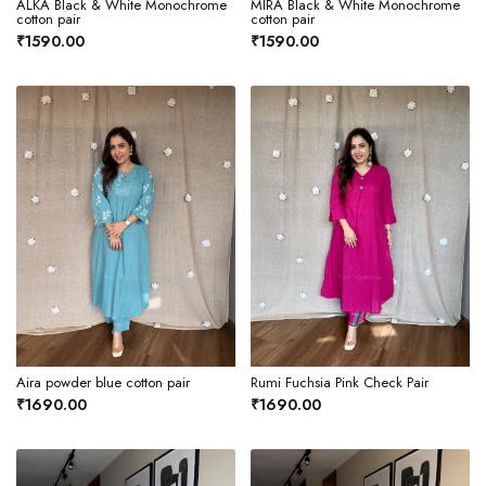
ALKA Black & White Monochrome
MIRA Black & White Monochrome
cotton pair
cotton pair
₹1590.00
₹1590.00
Aira powder blue cotton pair
Rumi Fuchsia Pink Check Pair
₹1690.00
₹1690.00