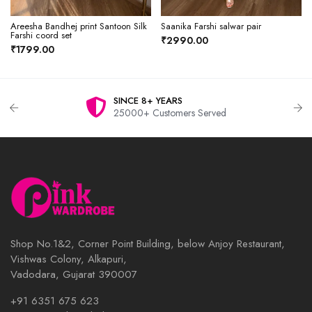
Areesha Bandhej print Santoon Silk
Saanika Farshi salwar pair
Farshi coord set
₹2990.00
₹1799.00
SINCE 8+ YEARS
25000+ Customers Served
Shop No.1&2, Corner Point Building, below Anjoy Restaurant,
Vishwas Colony, Alkapuri,
Vadodara, Gujarat 390007
+91 6351 675 623