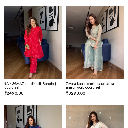
RANGSAAZ muslin silk Bandhej
Zivara kaaja crush tissue salsa
coord set
mirror work coord set
₹2490.00
₹3290.00