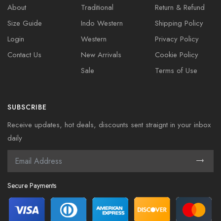
About
Traditional
Return & Refund
Size Guide
Indo Western
Shipping Policy
Login
Western
Privacy Policy
Contact Us
New Arrivals
Cookie Policy
Sale
Terms of Use
SUBSCRIBE
Receive updates, hot deals, discounts sent straignt in your inbox
daily
Secure Payments