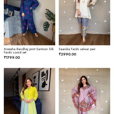
Areesha Bandhej print Santoon Silk
Saanika Farshi salwar pair
Farshi coord set
₹2990.00
₹1799.00