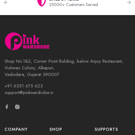
25000+ Customers Served
Shop No.1&2, Corner Point Building, below Anjoy Restaurant,
Vishwas Colony, Alkapuri,
Vadodara, Gujarat 390007
+91 6351 675 623
support@pinkwardrobe.in
COMPANY
SHOP
SUPPORTS