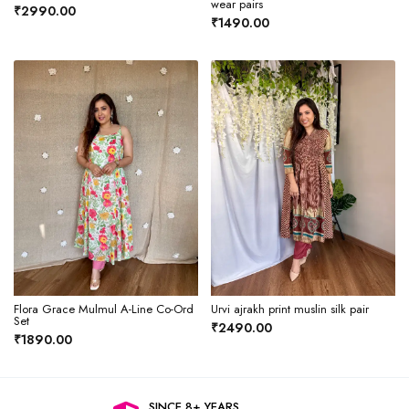
wear pairs
₹2990.00
₹1490.00
Flora Grace Mulmul A-Line Co-Ord
Urvi ajrakh print muslin silk pair
Set
₹2490.00
₹1890.00
SINCE 8+ YEARS