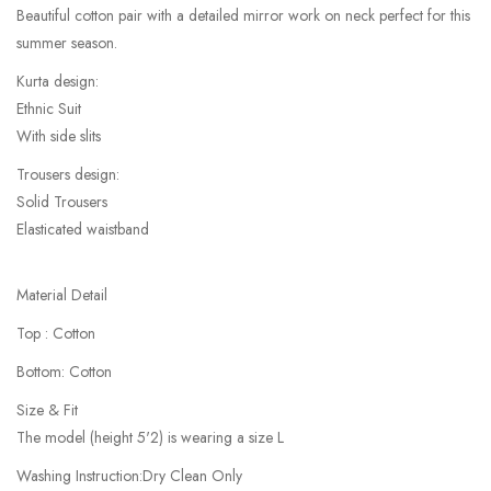
Beautiful cotton pair with a detailed mirror work on neck perfect for this
summer season.
Kurta design:
Ethnic Suit
With side slits
Trousers design:
Solid Trousers
Elasticated waistband
Material Detail
Top : Cotton
Bottom: Cotton
Size & Fit
The model (height 5'2) is wearing a size L
Washing Instruction:Dry Clean Only