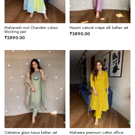
Mahavesh mul Chanderi colour
Naomi natural crepe silk kaftan set
blocking pair
₹3890.00
₹2890.00
Celestine glass tissue kaftan set
Maheera premium cotton office