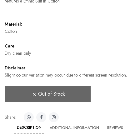
features a Ethnic Suit in Cotton.
Material:
Cotton
Care:
Dry clean only
Disclaimer:
Slight colour variation may occur due to different screen resolution.
Out of Stock
Share:
DESCRIPTION
ADDITIONAL INFORMATION
REVIEWS