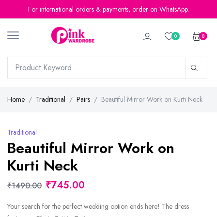
For international orders & payments, order on WhatsApp.
0
0
Home
Traditional
Pairs
Beautiful Mirror Work on Kurti Neck
Traditional
Beautiful Mirror Work on
Kurti Neck
₹745.00
₹1490.00
Your search for the perfect wedding option ends here! The dress