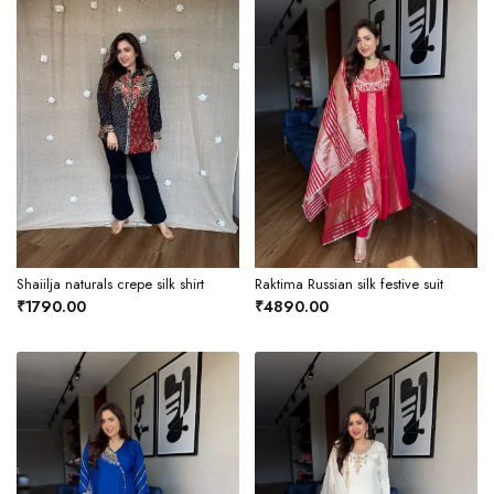
Shaiilja naturals crepe silk shirt
Raktima Russian silk festive suit
₹1790.00
₹4890.00