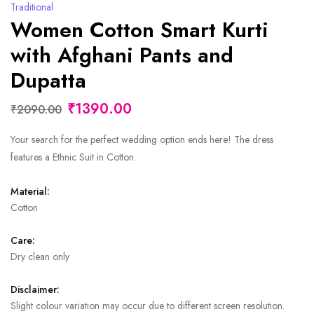
Traditional
Women Cotton Smart Kurti
with Afghani Pants and
Dupatta
₹1390.00
₹2090.00
Your search for the perfect wedding option ends here! The dress
features a Ethnic Suit in Cotton.
Material:
Cotton
Care:
Dry clean only
Disclaimer:
Slight colour variation may occur due to different screen resolution.