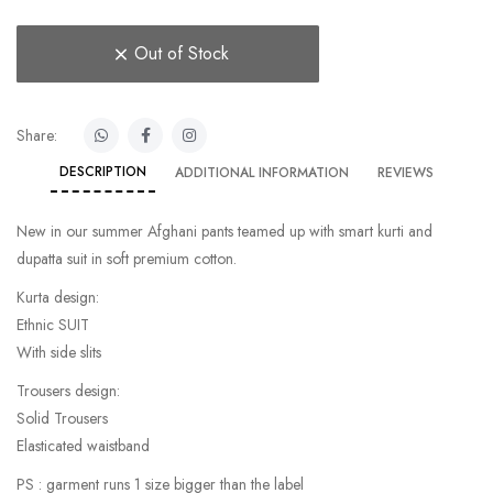
Out of Stock
Share:
DESCRIPTION
ADDITIONAL INFORMATION
REVIEWS
New in our summer Afghani pants teamed up with smart kurti and
dupatta suit in soft premium cotton.
Kurta design:
Ethnic SUIT
With side slits
Trousers design:
Solid Trousers
Elasticated waistband
PS : garment runs 1 size bigger than the label