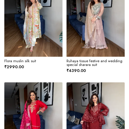
Flora muslin silk suit
Ruhaya tissue festive and wedding
special sharara suit
₹2990.00
₹4390.00