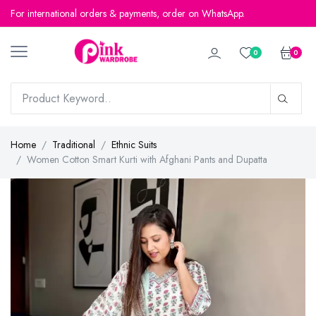
For international orders & payments, order on WhatsApp.
For international orders & payments, order on WhatsApp.
0
0
Home
Traditional
Ethnic Suits
Women Cotton Smart Kurti with Afghani Pants and Dupatta