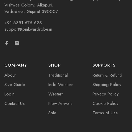
Vishwas Colony, Alkapuri,
Vadodara, Gujarat 390007
+91 6351 675 623
support@pinkwardrobe.in
COMPANY
SHOP
SUPPORTS
About
Traditional
Return & Refund
Size Guide
Indo Western
Shipping Policy
Login
Western
Privacy Policy
Contact Us
New Arrivals
Cookie Policy
Sale
Terms of Use