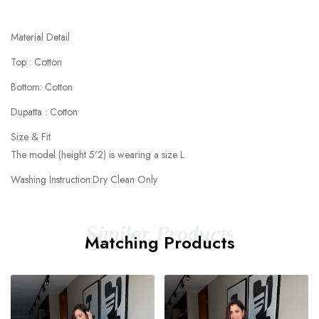
Material Detail
Top : Cotton
Bottom: Cotton
Dupatta : Cotton
Size & Fit
The model (height 5'2) is wearing a size L
Washing Instruction:Dry Clean Only
Similar Products
Matching Products