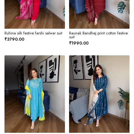
Ruhina silk festive farshi salwar suit
Raunak Bandhej print cotton festive
suit
₹3790.00
₹1990.00