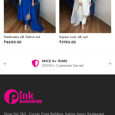
Neelvastra silk festive suit
Kajriya ivory silk suit
₹4690.00
₹3190.00
SINCE 8+ YEARS
25000+ Customers Served
Shop No.1&2, Corner Point Building, below Anjoy Restaurant,