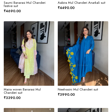
Saumi Banarasi Mul Chanderi
Aabira Mul Chanderi Anarkali suit
festive suit
₹4490.00
₹4690.00
Maira woven Banarasi Mul
Neelvasini Mul Chanderi suit
Chanderi suit
₹3990.00
₹3390.00