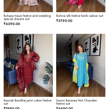
Ruhaya tissue festive and wedding
Ruhina silk festive farshi salwar suit
special sharara suit
₹3790.00
₹4390.00
Raunak Bandhej print cotton festive
Saumi Banarasi Mul Chanderi
suit
festive suit
₹1990.00
₹4690.00