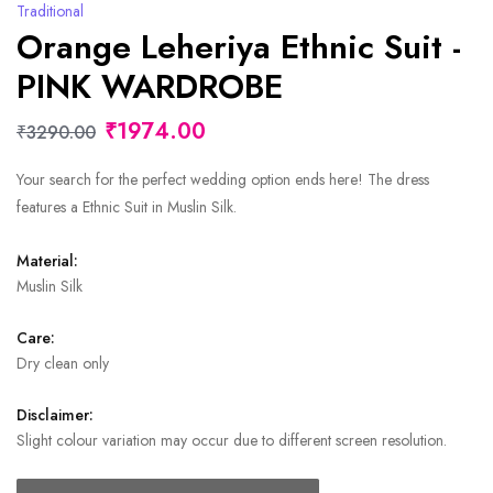
Traditional
Orange Leheriya Ethnic Suit -
PINK WARDROBE
₹1974.00
₹3290.00
Your search for the perfect wedding option ends here! The dress
features a Ethnic Suit in Muslin Silk.
Material:
Muslin Silk
Care:
Dry clean only
Disclaimer:
Slight colour variation may occur due to different screen resolution.