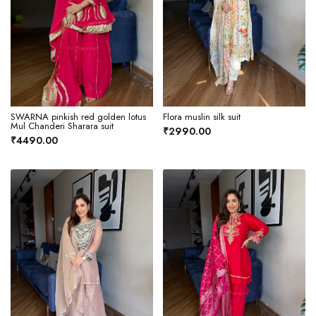
SWARNA pinkish red golden lotus
Flora muslin silk suit
Mul Chanderi Sharara suit
₹2990.00
₹4490.00