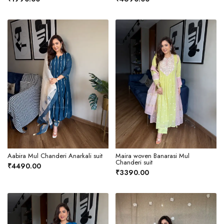
Aabira Mul Chanderi Anarkali suit
Maira woven Banarasi Mul
Chanderi suit
₹4490.00
₹3390.00