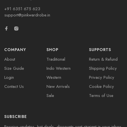
+91 6351 675 623
support@pinkwardrobe.in
COMPANY
SHOP
SUPPORTS
About
Traditional
Return & Refund
Size Guide
Indo Western
Shipping Policy
Login
Western
Privacy Policy
Contact Us
New Arrivals
Cookie Policy
Sale
Terms of Use
SUBSCRIBE
Receive updates, hot deals, discounts sent straignt in your inbox