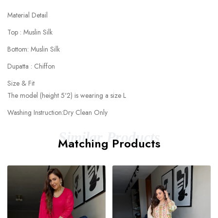
Material Detail
Top : Muslin Silk
Bottom: Muslin Silk
Dupatta : Chiffon
Size & Fit
The model (height 5'2) is wearing a size L
Washing Instruction:Dry Clean Only
Similar Products
Matching Products