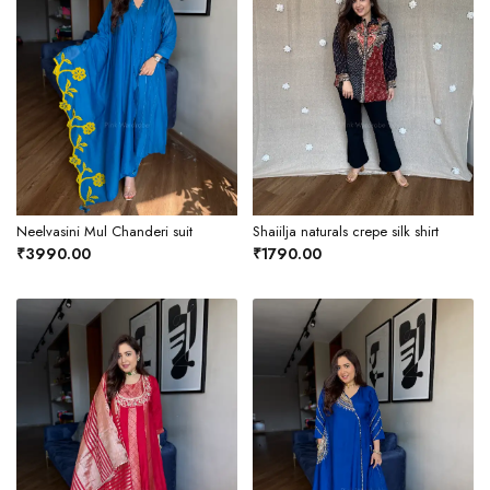
Neelvasini Mul Chanderi suit
Shaiilja naturals crepe silk shirt
₹3990.00
₹1790.00