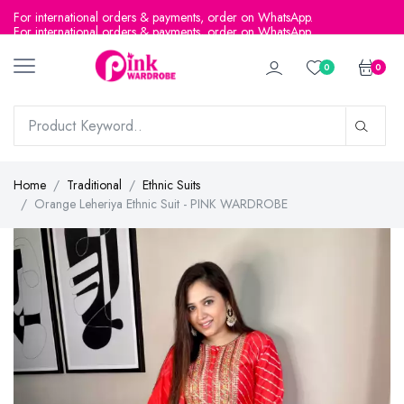
For international orders & payments, order on WhatsApp.
0
0
Home
Traditional
Ethnic Suits
Orange Leheriya Ethnic Suit - PINK WARDROBE