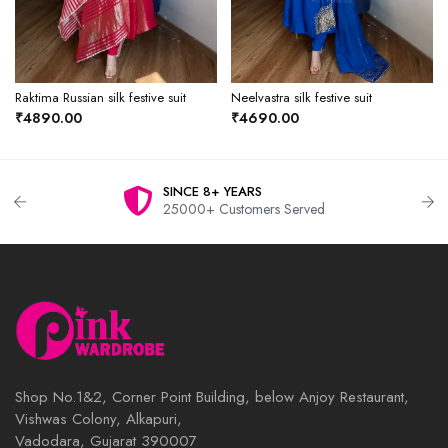
Raktima Russian silk festive suit
Neelvastra silk festive suit
₹4890.00
₹4690.00
8+ YEARS
WHAT
 Customers Served
One C
Shop No.1&2, Corner Point Building, below Anjoy Restaurant,
Vishwas Colony, Alkapuri,
Vadodara, Gujarat 390007