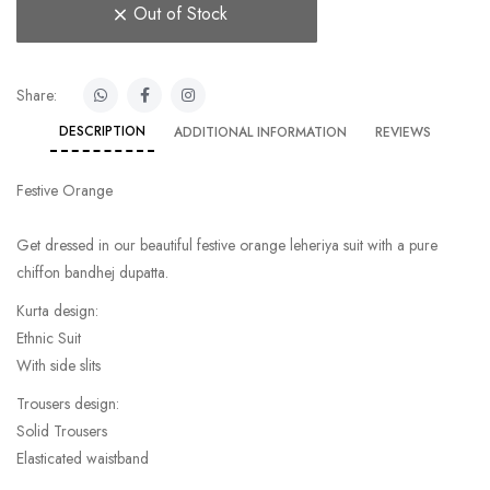
Out of Stock
Share:
DESCRIPTION
ADDITIONAL INFORMATION
REVIEWS
Festive Orange
Get dressed in our beautiful festive orange leheriya suit with a pure
chiffon bandhej dupatta.
Kurta design:
Ethnic Suit
With side slits
Trousers design:
Solid Trousers
Elasticated waistband