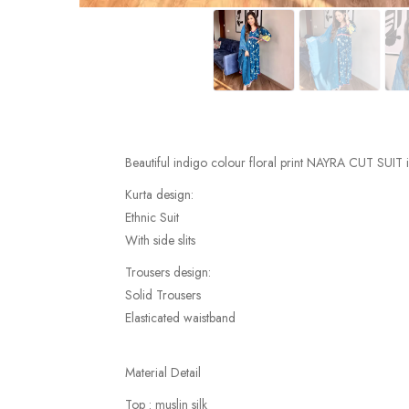
Beautiful indigo colour floral print NAYRA CUT SUIT 
Kurta design:
Ethnic Suit
With side slits
Trousers design:
Solid Trousers
Elasticated waistband
Material Detail
Top : muslin silk