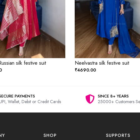
ussian silk festive suit
Neelvastra silk festive suit
0
₹4690.00
SECURE PAYMENTS
SINCE 8+ YEARS
UPI, Wallet, Debit or Credit Cards
25000+ Customers Se
NY
SHOP
SUPPORTS