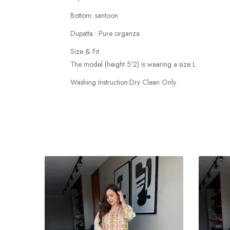
Bottom: santoon
Dupatta : Pure organza
Size & Fit
The model (height 5'2) is wearing a size L
Washing Instruction:Dry Clean Only