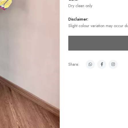
Dry clean only
Disclaimer:
Slight colour variation may occur du
Share: