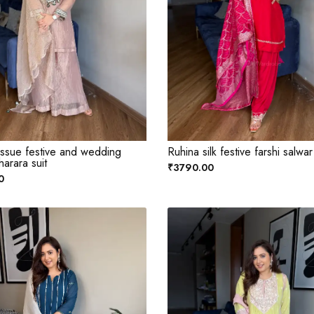
issue festive and wedding
Ruhina silk festive farshi salwar
harara suit
₹3790.00
0