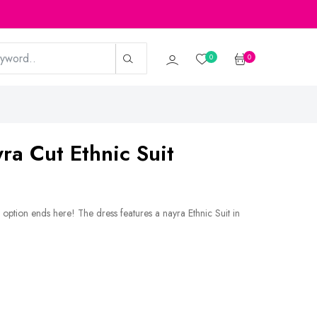
0
0
yra Cut Ethnic Suit
option ends here! The dress features a nayra Ethnic Suit in