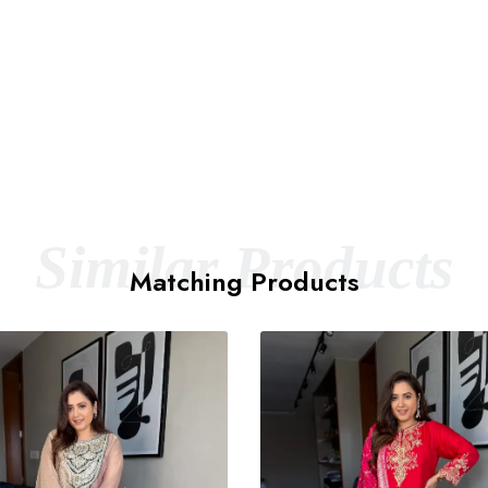
Similar Products
Matching Products