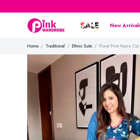
New Arrival
Home
Traditional
Ethnic Suits
Floral Print Nayra Cut 