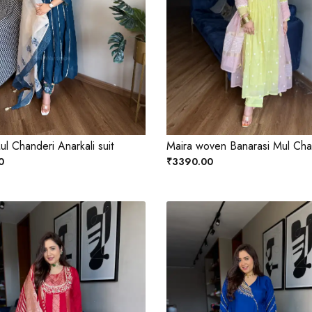
ul Chanderi Anarkali suit
Maira woven Banarasi Mul Chan
0
₹3390.00