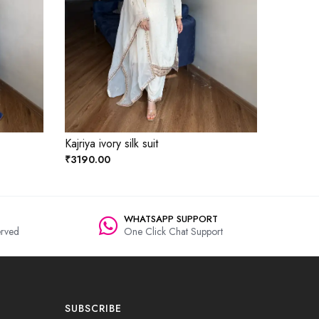
Kajriya ivory silk suit
₹3190.00
WHATSAPP SUPPORT
rved
One Click Chat Support
SUBSCRIBE