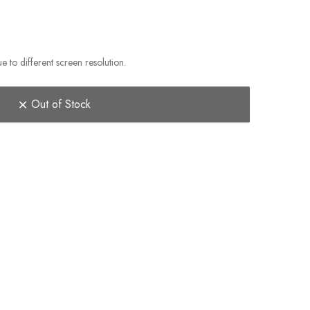
e to different screen resolution.
Out of Stock