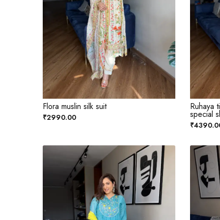
Flora muslin silk suit
Ruhaya t
special s
₹2990.00
₹4390.0