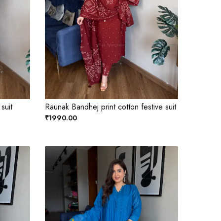
 suit
Raunak Bandhej print cotton festive suit
₹1990.00