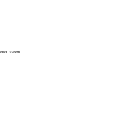
ummer season.