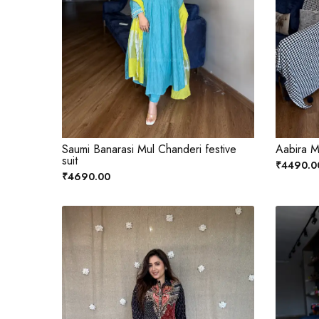
Saumi Banarasi Mul Chanderi festive
Aabira M
suit
₹4490.0
₹4690.00