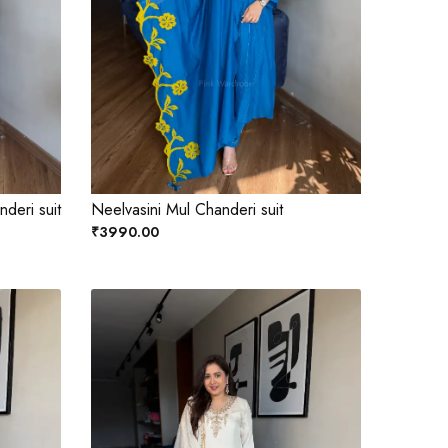
deri suit
Neelvasini Mul Chanderi suit
₹3990.00