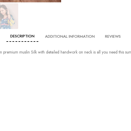
DESCRIPTION
ADDITIONAL INFORMATION
REVIEWS
in premium muslin Silk with detailed handwork on neck is all you need this s