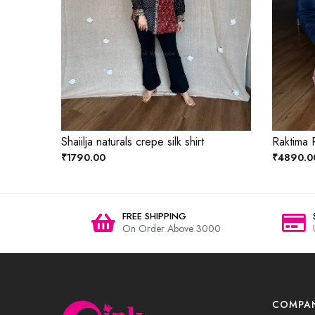
Shaiilja naturals crepe silk shirt
Raktima R
₹1790.00
₹4890.0
FREE SHIPPING
On Order Above 3000
COMPA