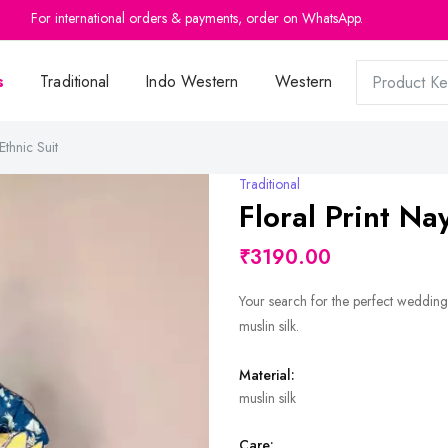
For international orders & payments, order on WhatsApp.
s
Traditional
Indo Western
Western
Ethnic Suit
Traditional
Floral Print Na
₹3190.00
Your search for the perfect wedding 
muslin silk.
Material:
muslin silk
Care: