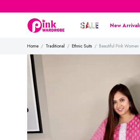
New Arrival
Home
Traditional
Ethnic Suits
Beautiful Pink Women 