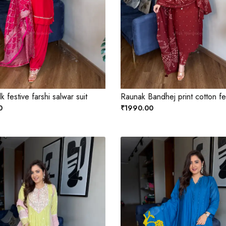
lk festive farshi salwar suit
Raunak Bandhej print cotton fes
0
₹1990.00