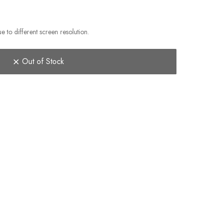
e to different screen resolution.
Out of Stock