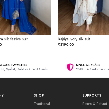
a silk festive suit
Kajriya ivory silk suit
0
₹3190.00
SECURE PAYMENTS
SINCE 8+ YEARS
UPI, Wallet, Debit or Credit Cards
25000+ Customers Se
NY
SHOP
SUPPORTS
Traditional
Return & Refund