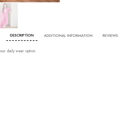
DESCRIPTION
ADDITIONAL INFORMATION
REVIEWS
 your daily wear option.