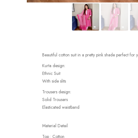
Beautiful cotton suit in a pretty pink shade perfect for
Kurta design:
Ethnic Suit
With side slits
Trousers design:
Solid Trousers
Elasticated waistband
Material Detail
Top : Cotton