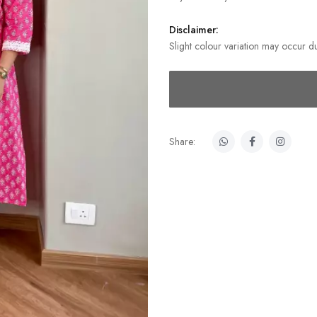
Disclaimer:
Slight colour variation may occur du
Share: