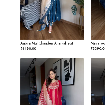
Aabira Mul Chanderi Anarkali suit
Maira wo
₹4490.00
₹3390.0