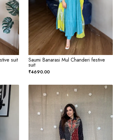
tive suit
Saumi Banarasi Mul Chanderi festive
suit
₹4690.00