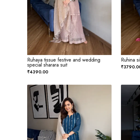
Ruhaya tissue festive and wedding
Ruhina si
special sharara suit
₹3790.0
₹4390.00