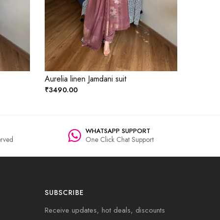
Aurelia linen Jamdani suit
₹3490.00
WHATSAPP SUPPORT
rved
One Click Chat Support
SUBSCRIBE
Receive updates, hot deals, discounts