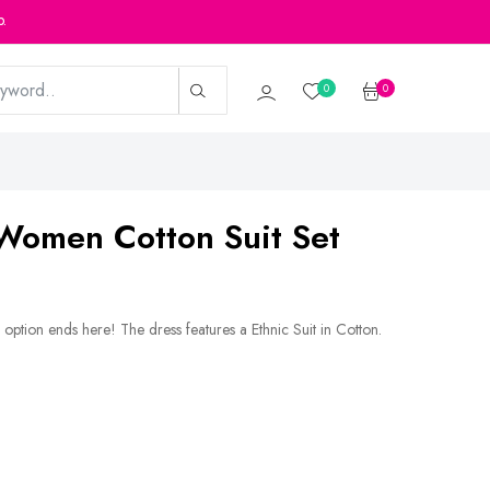
p.
0
0
 Women Cotton Suit Set
option ends here! The dress features a Ethnic Suit in Cotton.