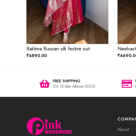
Raktima Russian silk festive suit
Neelvastr
₹4890.00
₹4690.0
FREE SHIPPING
On Order Above 3000
COMPA
About