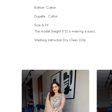
Bottom: Cotton
Dupatta : Cotton
Size & Fit
The model (height 5'2) is wearing a size L
Washing Instruction:Dry Clean Only