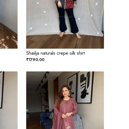
Shaiilja naturals crepe silk shirt
₹1790.00