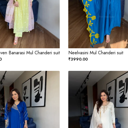
ven Banarasi Mul Chanderi suit
Neelvasini Mul Chanderi suit
0
₹3990.00