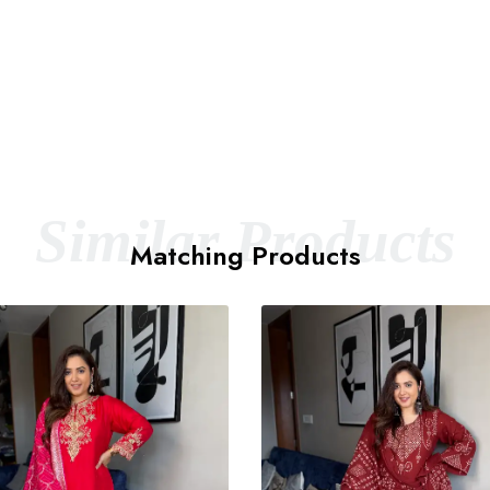
Similar Products
Matching Products