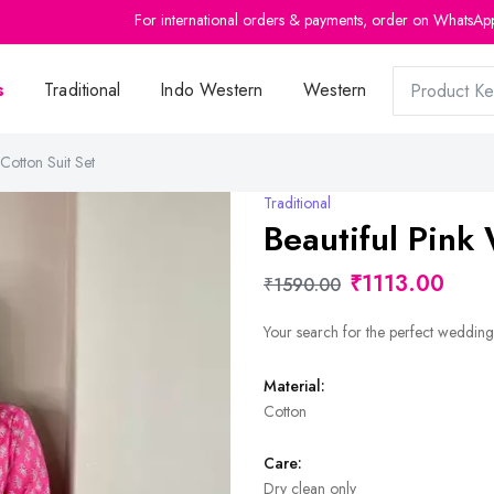
For international orders & payments, order on WhatsAp
s
Traditional
Indo Western
Western
Cotton Suit Set
Traditional
Beautiful Pink
₹1113.00
₹1590.00
Your search for the perfect wedding 
Material:
Cotton
Care:
Dry clean only