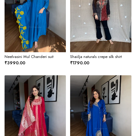
Neelvasini Mul Chanderi suit
Shaiilja naturals crepe silk shirt
₹3990.00
₹1790.00