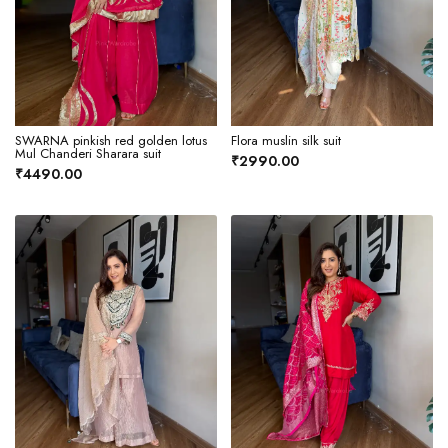
SWARNA pinkish red golden lotus
Flora muslin silk suit
Mul Chanderi Sharara suit
₹2990.00
₹4490.00