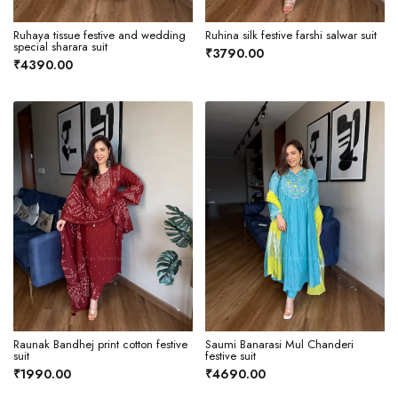
Ruhaya tissue festive and wedding
Ruhina silk festive farshi salwar suit
special sharara suit
₹3790.00
₹4390.00
Raunak Bandhej print cotton festive
Saumi Banarasi Mul Chanderi
suit
festive suit
₹1990.00
₹4690.00