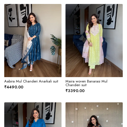
Aabira Mul Chanderi Anarkali suit
Maira woven Banarasi Mul
Chanderi suit
₹4490.00
₹3390.00