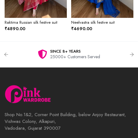
Raktima Russian silk festive suit
Neelvastra silk festive suit
₹4890.00
₹4690.00
SINCE 8+ YEARS
25000+ Customers Served
Shop No.1&2, Corner Point Building, below Anjoy Restaurant,
Vishwas Colony, Alkapuri,
Vadodara, Gujarat 390007