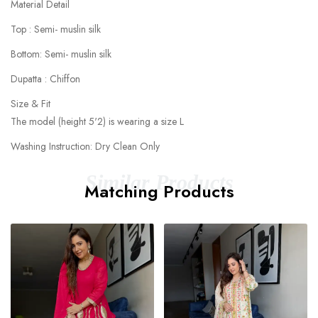
Material Detail
Top : Semi- muslin silk
Bottom: Semi- muslin silk
Dupatta : Chiffon
Size & Fit
The model (height 5'2) is wearing a size L
Washing Instruction: Dry Clean Only
Similar Products
Matching Products