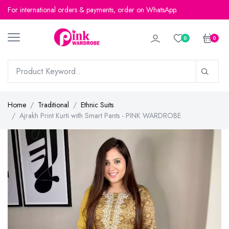
For international orders & payments, order on WhatsApp.
For international orders & payments, order on WhatsApp.
0
0
Home
Traditional
Ethnic Suits
Ajrakh Print Kurti with Smart Pants - PINK WARDROBE