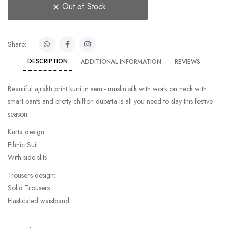
Out of Stock
Share:
DESCRIPTION
ADDITIONAL INFORMATION
REVIEWS
Beautiful ajrakh print kurti in semi- muslin silk with work on neck with
smart pants and pretty chiffon dupatta is all you need to slay this festive
season.
Kurta design:
Ethnic Suit
With side slits
Trousers design:
Solid Trousers
Elasticated waistband