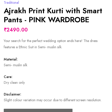
Traditional
Ajrakh Print Kurti with Smart
Pants - PINK WARDROBE
₹2490.00
Your search for the perfect wedding option ends here! The dress
features a Ethnic Suit in Semi- muslin silk.
Material:
Semi- muslin silk
Care:
Dry clean only
Disclaimer:
Slight colour variation may occur due to different screen resolution.