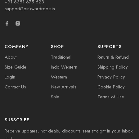
+91 6351 675 623
support@pinkwardrobe.in
COMPANY
SHOP
SUPPORTS
About
Traditional
Return & Refund
Size Guide
Indo Western
Shipping Policy
Login
Western
Privacy Policy
Contact Us
New Arrivals
Cookie Policy
Sale
Terms of Use
SUBSCRIBE
Receive updates, hot deals, discounts sent straignt in your inbox