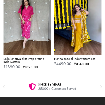
Lollo leheriya skirt wrap around
Henna special Indo-western set
Indo-western
₹4490.00
₹3143.00
₹1890.00
₹1323.00
SINCE 8+ YEARS
25000+ Customers Served