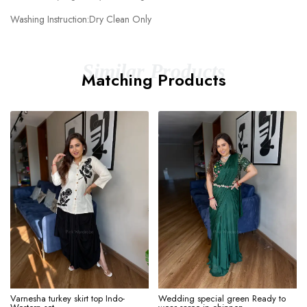
Washing Instruction:Dry Clean Only
Similar Products
Matching Products
Varnesha turkey skirt top Indo-
Wedding special green Ready to