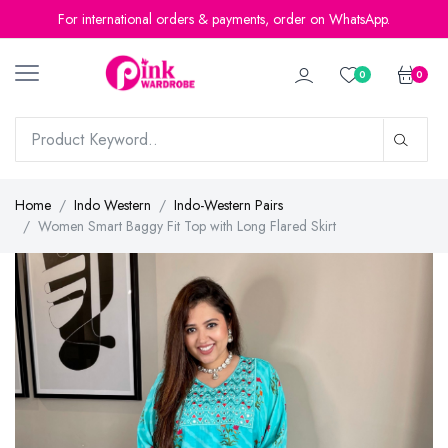
For international orders & payments, order on WhatsApp.
0
0
Home
Indo Western
Indo-Western Pairs
Women Smart Baggy Fit Top with Long Flared Skirt