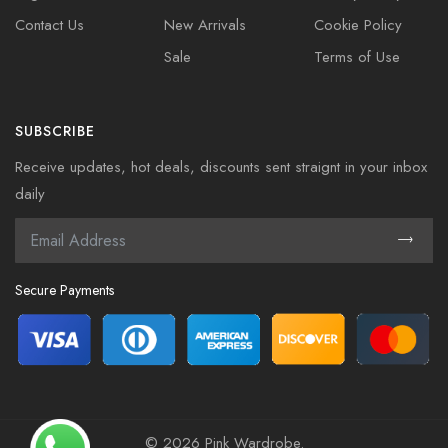
Contact Us
New Arrivals
Cookie Policy
Sale
Terms of Use
SUBSCRIBE
Receive updates, hot deals, discounts sent straignt in your inbox
daily
Secure Payments
©
2026 Pink Wardrobe.