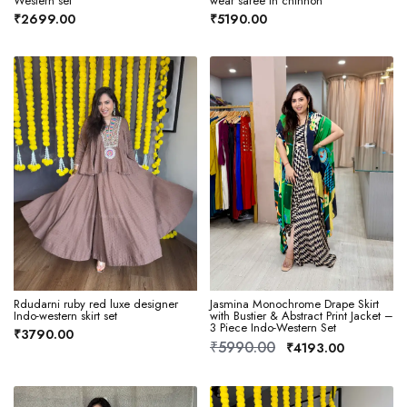
Western set
wear saree in chinnon
₹2699.00
₹5190.00
Rdudarni ruby red luxe designer
Jasmina Monochrome Drape Skirt
Indo-western skirt set
with Bustier & Abstract Print Jacket –
3 Piece Indo-Western Set
₹3790.00
₹5990.00
₹4193.00