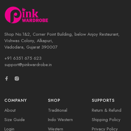
Shop No.1&2, Corner Point Building, below Anjoy Restaurant,
Vishwas Colony, Alkapuri,
Vadodara, Gujarat 390007
+91 6351 675 623
support@pinkwardrobe.in
COMPANY
SHOP
SUPPORTS
About
Traditional
Return & Refund
Size Guide
Indo Western
Shipping Policy
Login
Western
Privacy Policy