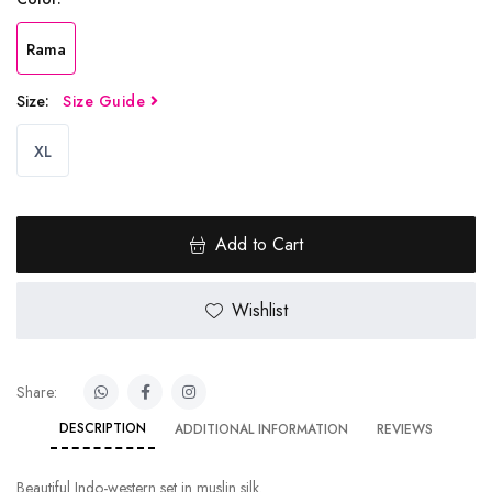
Rama
Size:
Size Guide
XL
Add to Cart
Wishlist
Share:
DESCRIPTION
ADDITIONAL INFORMATION
REVIEWS
Beautiful Indo-western set in muslin silk.