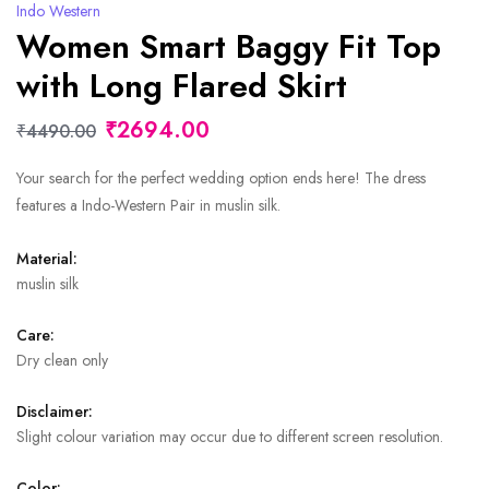
Indo Western
Women Smart Baggy Fit Top
with Long Flared Skirt
₹2694.00
₹4490.00
Your search for the perfect wedding option ends here! The dress
features a Indo-Western Pair in muslin silk.
Material:
muslin silk
Care:
Dry clean only
Disclaimer:
Slight colour variation may occur due to different screen resolution.
Color: