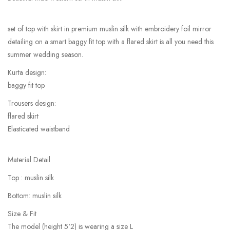
set of top with skirt in premium muslin silk with embroidery foil mirror
detailing on a smart baggy fit top with a flared skirt is all you need this
summer wedding season.
Kurta design:
baggy fit top
Trousers design:
flared skirt
Elasticated waistband
Material Detail
Top : muslin silk
Bottom: muslin silk
Size & Fit
The model (height 5'2) is wearing a size L