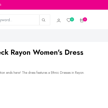
p.
0
0
Neck Rayon Women's Dress
tion ends here! The dress features a Ethnic Dresses in Rayon.