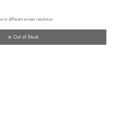
e to different screen resolution.
Out of Stock