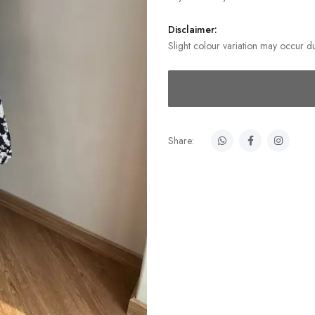
Disclaimer:
Slight colour variation may occur du
Share: