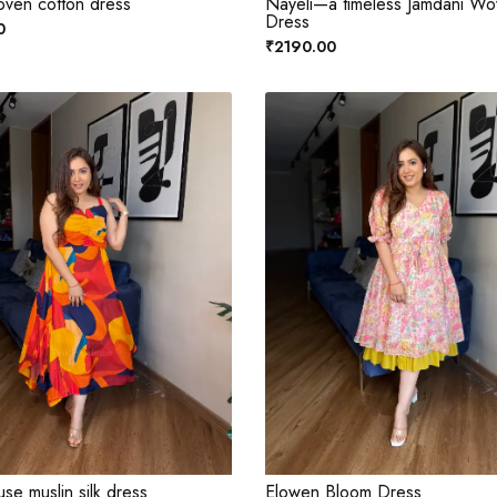
oven cotton dress
Nayeli—a timeless Jamdani W
Dress
0
₹2190.00
se muslin silk dress
Elowen Bloom Dress