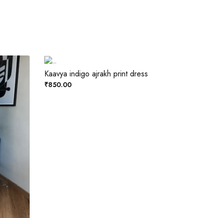
Kaavya indigo ajrakh print dress
₹850.00