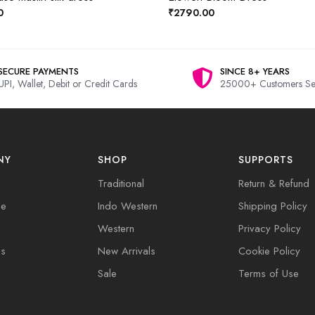
0
₹2790.00
SECURE PAYMENTS
SINCE 8+ YEARS
UPI, Wallet, Debit or Credit Cards
25000+ Customers Se
NY
SHOP
SUPPORTS
Traditional
Return & Refund
de
Indo Western
Shipping Policy
Western
Privacy Policy
Us
New Arrivals
Cookie Policy
Sale
Terms of Use