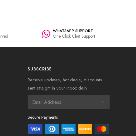
WHATSAPP SUPPORT
rved
One Click Chat Support
SUBSCRIBE
Receive updates, hot deals, discounts
sent straignt in your inbox daily
Secure Payments