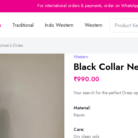
For international orders & payments, order on WhatsAp
s
Traditional
Indo Western
Western
omen's Dress
Western
Black Collar 
₹990.00
Your search for the perfect Dress op
Material:
Rayon
Care:
Dry clean only