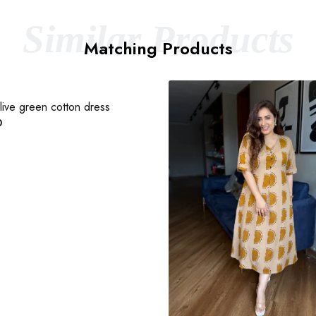
Similar Products
Matching Products
ive green cotton dress
0