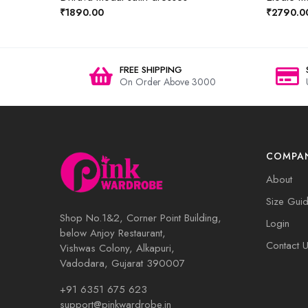
₹1890.00
₹2790.0
FREE SHIPPING
On Order Above 3000
COMPA
About
Size Gui
Shop No.1&2, Corner Point Building,
Login
below Anjoy Restaurant,
Contact 
Vishwas Colony, Alkapuri,
Vadodara, Gujarat 390007
+91 6351 675 623
support@pinkwardrobe.in