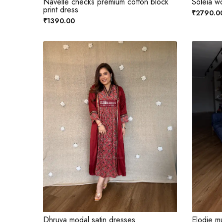
Navelle checks premium cotton block
Soleia w
print dress
₹2790.0
₹1390.00
Dhruva modal satin dresses
Elodie mu