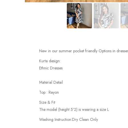
New in our summer pocket friendly Options in dresses
Kurta design:
Ethnic Dresses
Material Detail
Top : Rayon
Size & Fit
The model (height 5'2) is wearing a size L
Washing Instruction:Dry Clean Only