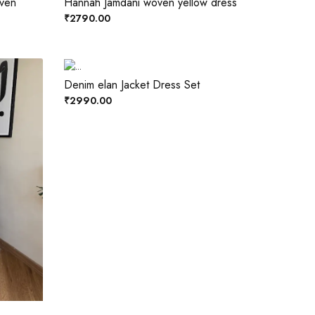
oven
Hannah Jamdani woven yellow dress
₹2790.00
Denim elan Jacket Dress Set
₹2990.00