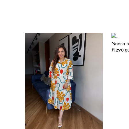
Noena ol
₹1290.0