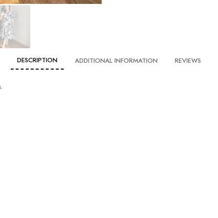
DESCRIPTION
ADDITIONAL INFORMATION
REVIEWS
.