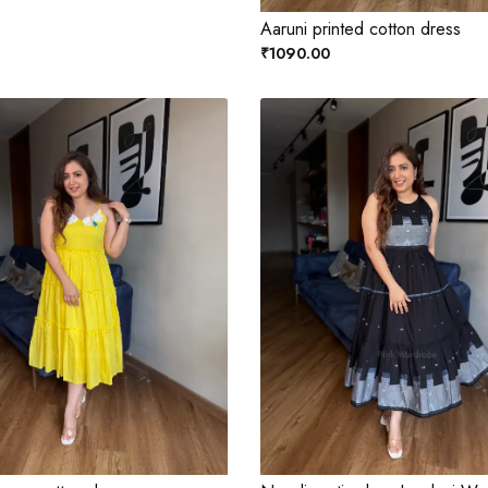
Aaruni printed cotton dress
₹1090.00