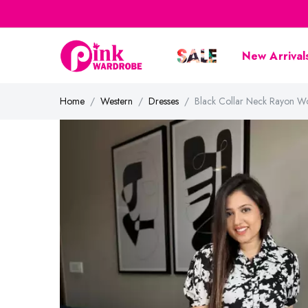
New Arrival
Home
Western
Dresses
Black Collar Neck Rayon W