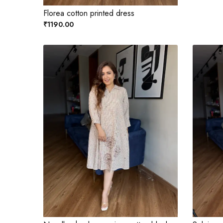
Florea cotton printed dress
₹1190.00